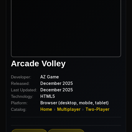
Arcade Volley
AZ Game
Developer:
December 2025
Released:
December 2025
Last Updated:
HTML5
Technology:
Browser (desktop, mobile, tablet)
Platform:
Home
Multiplayer
Two-Player
Catalog:
›
›