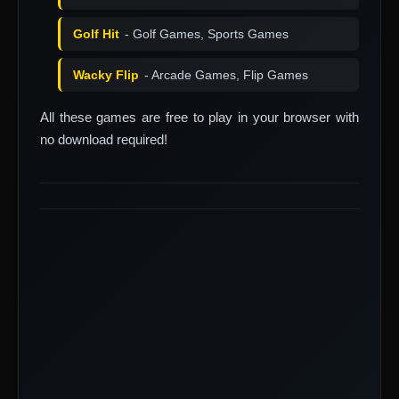
Golf Hit
- Golf Games, Sports Games
Wacky Flip
- Arcade Games, Flip Games
All these games are free to play in your browser with
no download required!