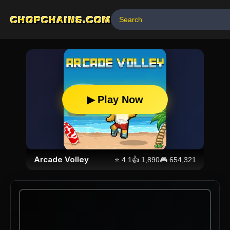
CHOPCHAINS.COM
▶ Play Now
Arcade Volley
⭐
4.1
👍
1,890
🎮
654,321