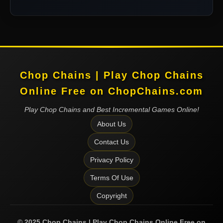
Chop Chains | Play Chop Chains
Online Free on ChopChains.com
Play Chop Chains and Best Incremental Games Online!
About Us
Contact Us
Privacy Policy
Terms Of Use
Copyright
©
2025
Chop Chains | Play Chop Chains Online Free on