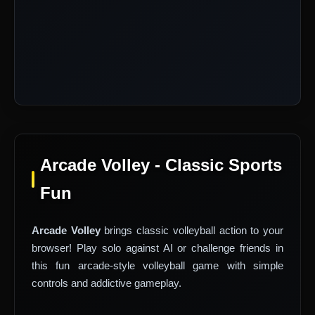
Arcade Volley - Classic Sports
Fun
Arcade Volley
brings classic volleyball action to your
browser! Play solo against AI or challenge friends in
this fun arcade-style volleyball game with simple
controls and addictive gameplay.