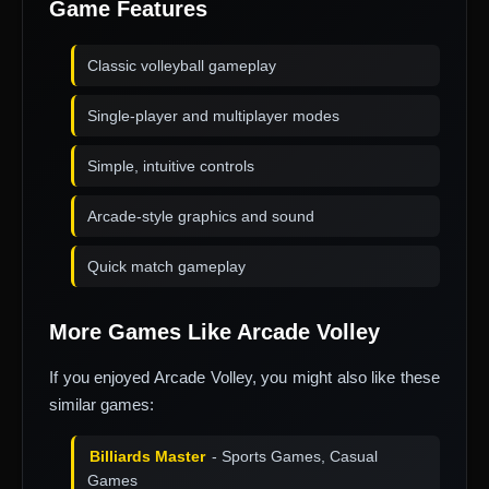
Game Features
Classic volleyball gameplay
Single-player and multiplayer modes
Simple, intuitive controls
Arcade-style graphics and sound
Quick match gameplay
More Games Like Arcade Volley
If you enjoyed Arcade Volley, you might also like these
similar games:
Billiards Master
- Sports Games, Casual
Games