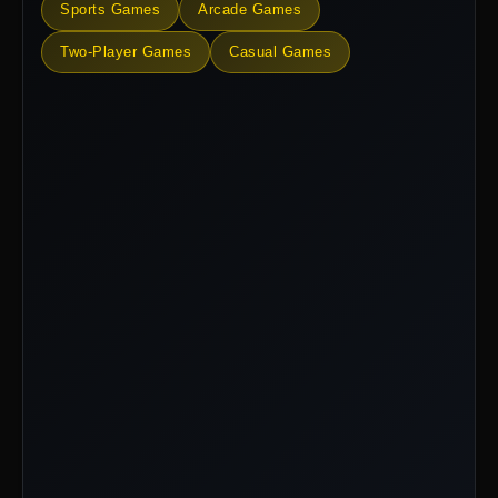
Sports Games
Arcade Games
Two-Player Games
Casual Games