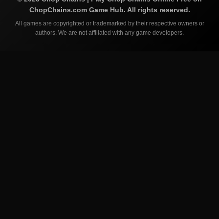
ChopChains.com
Game Hub. All rights reserved.
All games are copyrighted or trademarked by their respective owners or
authors. We are not affiliated with any game developers.