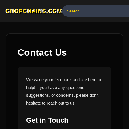
CHOPCHAINS.COM
Contact Us
We value your feedback and are here to
help! If you have any questions,
suggestions, or concerns, please don't
hesitate to reach out to us.
Get in Touch