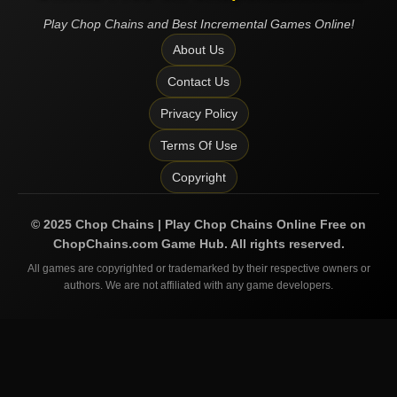
Play Chop Chains and Best Incremental Games Online!
About Us
Contact Us
Privacy Policy
Terms Of Use
Copyright
©
2025
Chop Chains | Play Chop Chains Online Free on
ChopChains.com
Game Hub. All rights reserved.
All games are copyrighted or trademarked by their respective owners or
authors. We are not affiliated with any game developers.