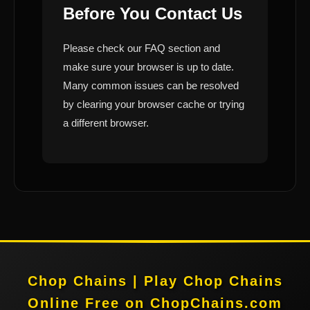
Before You Contact Us
Please check our FAQ section and
make sure your browser is up to date.
Many common issues can be resolved
by clearing your browser cache or trying
a different browser.
Chop Chains | Play Chop Chains
Online Free on ChopChains.com