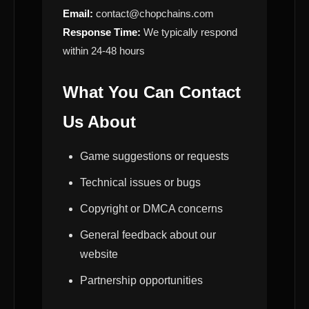
Email:
contact@chopchains.com
Response Time:
We typically respond
within 24-48 hours
What You Can Contact
Us About
Game suggestions or requests
Technical issues or bugs
Copyright or DMCA concerns
General feedback about our
website
Partnership opportunities