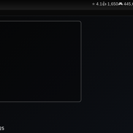
⭐
4.1
👍
1,650
🎮
445,
25