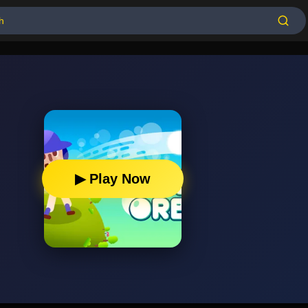
▶ Play Now