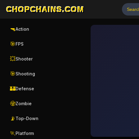
CHOPCHAINS.COM
🔫
Action
🎯
FPS
💥
Shooter
🎯
Shooting
🏰
Defense
🧟
Zombie
📡
Top-Down
🏃
Platform