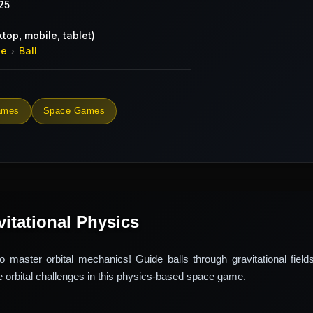
25
top, mobile, tablet)
de
Ball
›
ames
Space Games
avitational Physics
 master orbital mechanics! Guide balls through gravitational field
 orbital challenges in this physics-based space game.