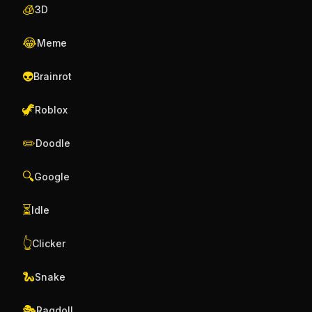
🧊
3D
😂
Meme
👽
Brainrot
🦖
Roblox
✏️
Doodle
🔍
Google
⏳
Idle
👆
Clicker
🐍
Snake
🎭
Ragdoll