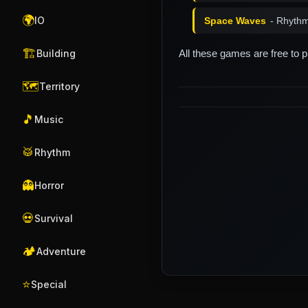
🌍
IO
Space Waves
- Rhyth
🏗️
All these games are free to 
Building
🗺️
Territory
🎵
Music
🥁
Rhythm
👻
Horror
💀
Survival
🏕️
Adventure
⭐
Special