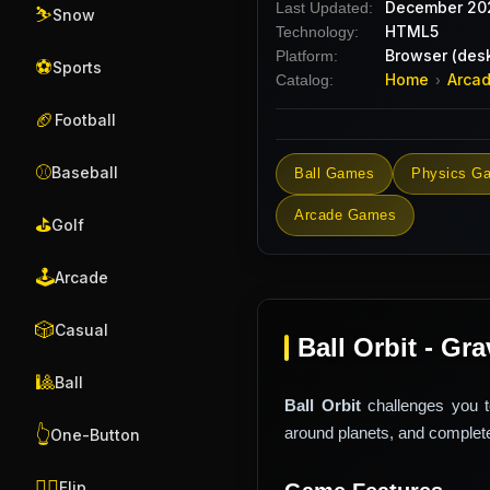
December 20
Last Updated:
⛷️
Snow
HTML5
Technology:
Browser (desk
Platform:
⚽
Sports
Home
Arca
Catalog:
›
🏈
Football
⚾
Baseball
Ball Games
Physics G
Arcade Games
⛳
Golf
🕹️
Arcade
🎲
Casual
Ball Orbit - Gr
🎱
Ball
Ball Orbit
challenges you to
around planets, and complete
👆
One-Button
🤸‍♂️
Flip