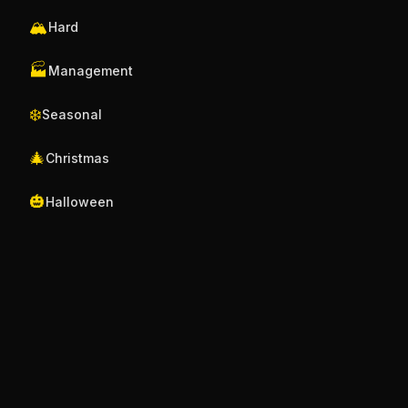
🏔️
Hard
🏭
Management
❄️
Seasonal
🎄
Christmas
🎃
Halloween