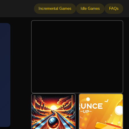
Incremental Games
Idle Games
FAQs