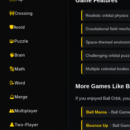
Game Features
🚧
Crossing
Realistic orbital physics
🛡️
Avoid
Gravitational field mech
🧩
Puzzle
Space-themed environ
🧠
Brain
Challenging orbital puzz
🔢
Multiple celestial bodies
Math
📝
Word
More Games Like Ba
🔮
Merge
If you enjoyed Ball Orbit, yo
👥
Multiplayer
Ball Mania
- Ball Gam
👤
Two-Player
Bounce Up
- Ball Gam