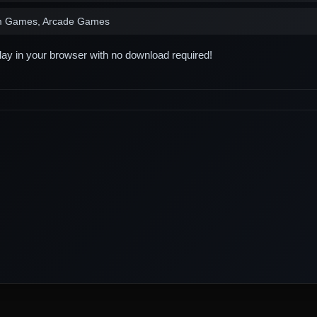
m Games, Arcade Games
play in your browser with no download required!