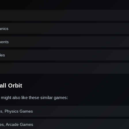
anics
ments
les
ll Orbit
u might also like these similar games:
es, Physics Games
es, Arcade Games