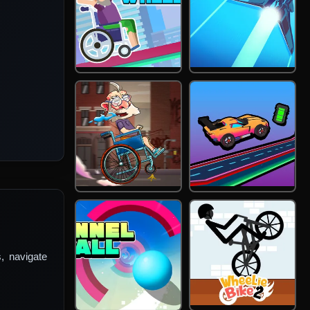
s, navigate