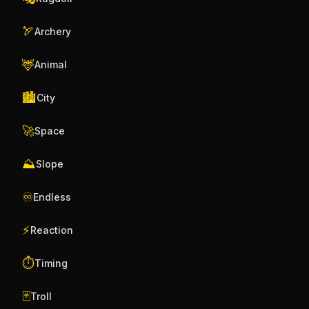
🏹
Archery
🦌
Animal
🏙️
City
🚀
Space
⛰️
Slope
♾️
Endless
⚡
Reaction
⏱️
Timing
🃏
Troll