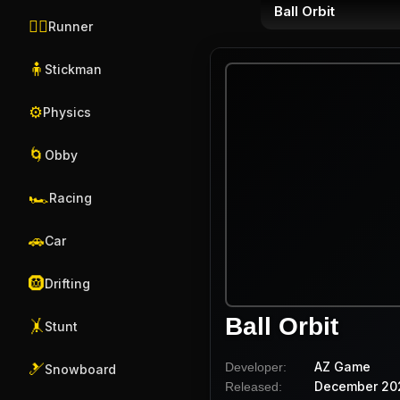
Ball Orbit
🏃‍♂️
Runner
🧍
Stickman
⚙️
Physics
🌀
Obby
🏎️
Racing
🚗
Car
🛞
Drifting
Ball Orbit
🤸
Stunt
AZ Game
Developer:
🎿
Snowboard
December 20
Released: