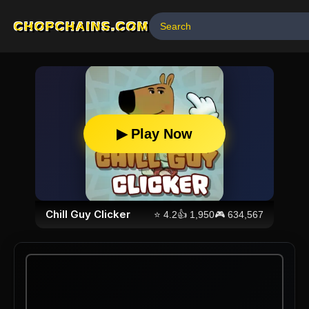
CHOPCHAINS.COM
▶ Play Now
Chill Guy Clicker
⭐
4.2
👍
1,950
🎮
634,567