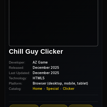
Chill Guy Clicker
AZ Game
Developer:
December 2025
Released:
December 2025
Last Updated:
HTML5
Technology:
Browser (desktop, mobile, tablet)
Platform:
Home
Special
Clicker
Catalog:
›
›