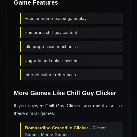
Game Features
Popular meme-based gameplay
Humorous chill guy content
Idle progression mechanics
Upgrade and unlock system
Internet culture references
More Games Like Chill Guy Clicker
If you enjoyed Chill Guy Clicker, you might also like
these similar games:
Bombardino Crocodilo Clicker
- Clicker
Games, Meme Games