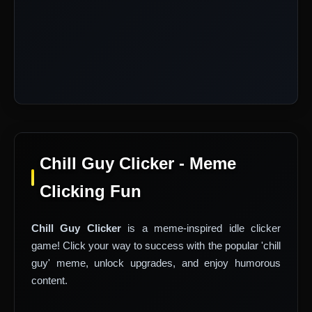
Chill Guy Clicker - Meme
Clicking Fun
Chill Guy Clicker
is a meme-inspired idle clicker
game! Click your way to success with the popular 'chill
guy' meme, unlock upgrades, and enjoy humorous
content.