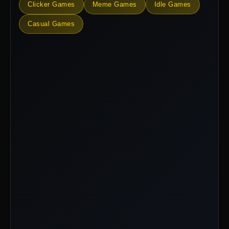
Clicker Games
Meme Games
Idle Games
Casual Games