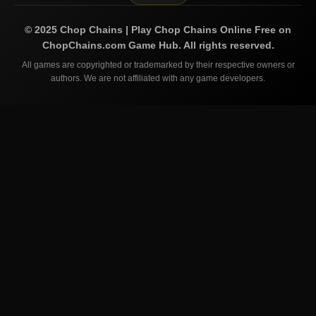
©
2025
Chop Chains | Play Chop Chains Online Free on
ChopChains.com
Game Hub. All rights reserved.
All games are copyrighted or trademarked by their respective owners or
authors. We are not affiliated with any game developers.