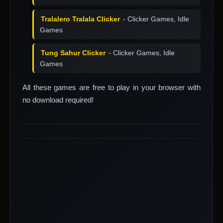
Tralalero Tralala Clicker
- Clicker Games, Idle
Games
Tung Sahur Clicker
- Clicker Games, Idle
Games
All these games are free to play in your browser with
no download required!