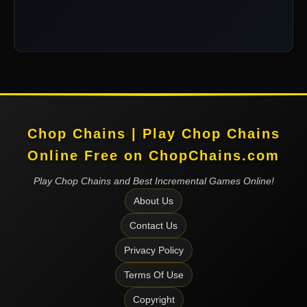
Chop Chains | Play Chop Chains
Online Free on ChopChains.com
Play Chop Chains and Best Incremental Games Online!
About Us
Contact Us
Privacy Policy
Terms Of Use
Copyright