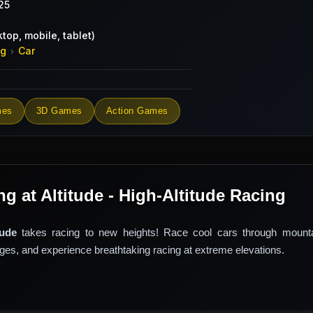
25
top, mobile, tablet)
ng
Car
›
mes
3D Games
Action Games
g at Altitude - High-Altitude Racing
tude
takes racing to new heights! Race cool cars through mounta
nges, and experience breathtaking racing at extreme elevations.