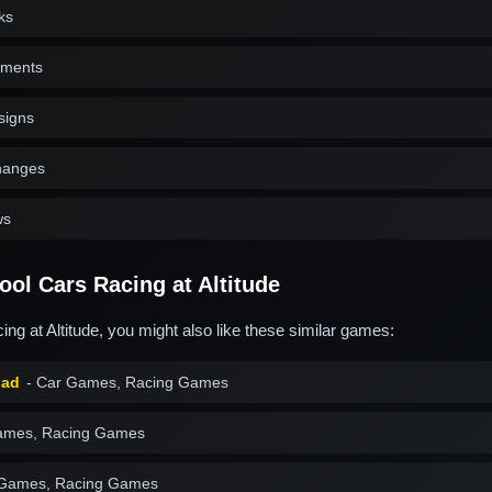
ks
nments
signs
changes
ws
ol Cars Racing at Altitude
ng at Altitude, you might also like these similar games:
Mad
- Car Games, Racing Games
ames, Racing Games
 Games, Racing Games