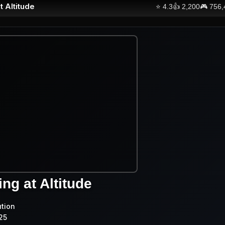
t Altitude
⭐
4.3
👍
2,200
🎮
756,
ng at Altitude
ution
25