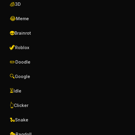
🧊
3D
😂
Meme
👽
Brainrot
🦖
Roblox
✏️
Doodle
🔍
Google
⏳
Idle
👆
Clicker
🐍
Snake
🎭
Ragdoll