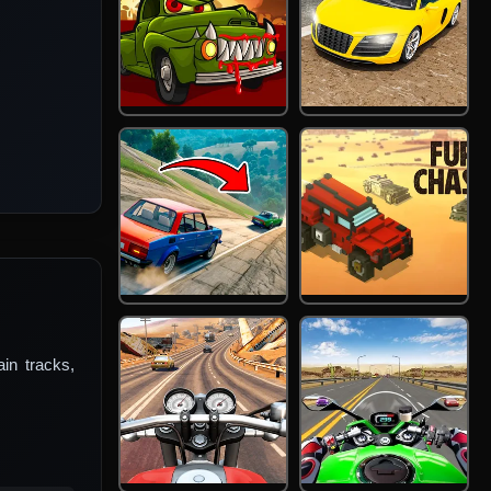
in tracks,