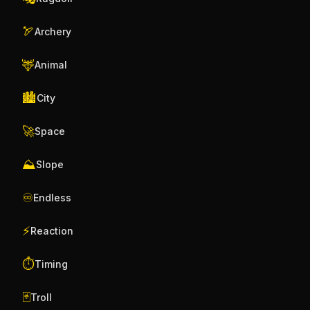
🏹
Archery
🦌
Animal
🏙️
City
🚀
Space
⛰️
Slope
♾️
Endless
⚡
Reaction
⏱️
Timing
🃏
Troll