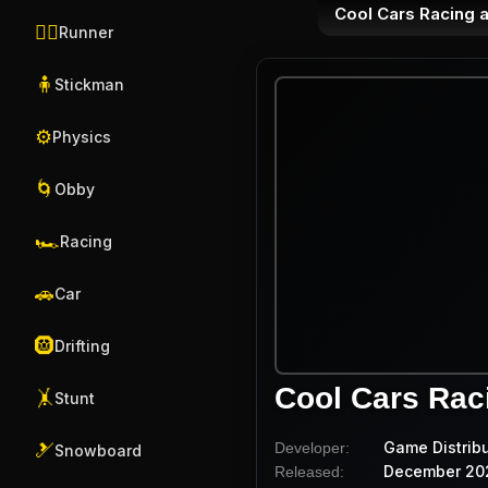
Cool Cars Racing a
🏃‍♂️
Runner
🧍
Stickman
⚙️
Physics
🌀
Obby
🏎️
Racing
🚗
Car
🛞
Drifting
Cool Cars Raci
🤸
Stunt
Game Distrib
Developer:
🎿
Snowboard
December 20
Released: