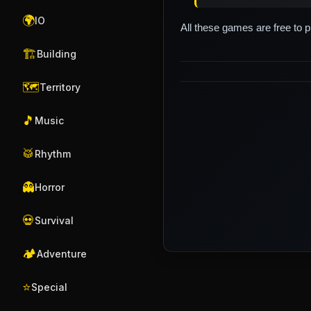
🌍
IO
All these games are free to 
🏗️
Building
🗺️
Territory
🎵
Music
🥁
Rhythm
👻
Horror
💀
Survival
🏕️
Adventure
⭐
Special