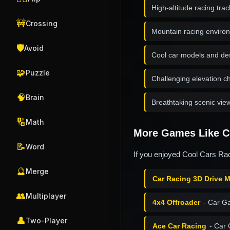
High-altitude racing trac
🚧
Crossing
Mountain racing enviro
🛡️
Avoid
Cool car models and de
🧩
Puzzle
Challenging elevation 
🧠
Brain
Breathtaking scenic vie
🔢
Math
More Games Like Co
📝
Word
If you enjoyed Cool Cars Raci
🔮
Merge
Car Racing 3D Drive 
👥
Multiplayer
4x4 Offroader
- Car G
👤
Two-Player
Ace Car Racing
- Car