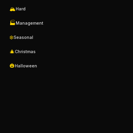
🏔️
Hard
🏭
Management
❄️
Seasonal
🎄
Christmas
🎃
Halloween