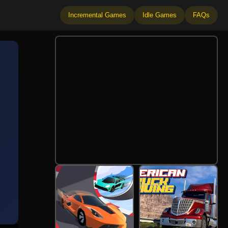
Incremental Games
Idle Games
FAQs