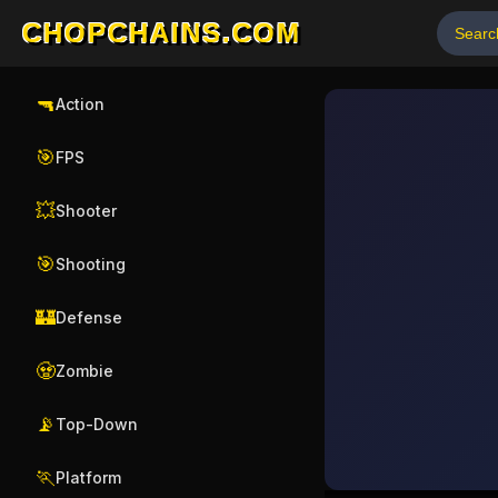
CHOPCHAINS.COM
🔫
Action
🎯
FPS
💥
Shooter
🎯
Shooting
🏰
Defense
🧟
Zombie
📡
Top-Down
🏃
Platform