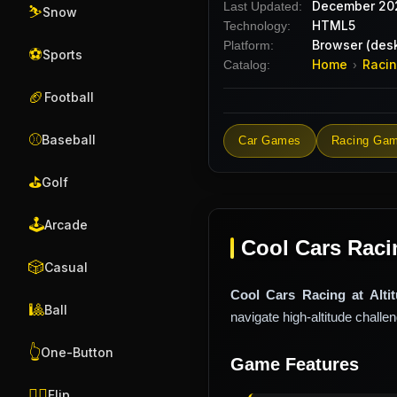
December 20
Last Updated:
⛷️
Snow
HTML5
Technology:
Browser (desk
Platform:
⚽
Sports
Home
Raci
Catalog:
›
🏈
Football
⚾
Baseball
Car Games
Racing Ga
⛳
Golf
🕹️
Arcade
Cool Cars Racin
🎲
Casual
Cool Cars Racing at Alti
🎱
Ball
navigate high-altitude challe
👆
One-Button
Game Features
🤸‍♂️
Flip