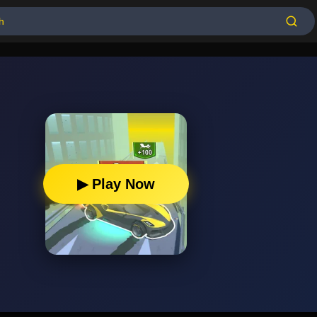
▶ Play Now