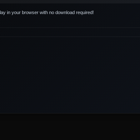
play in your browser with no download required!