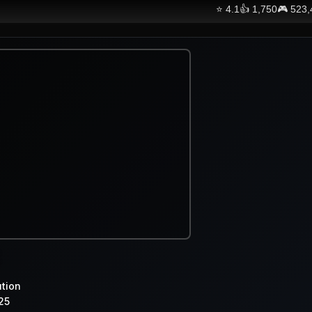
⭐
4.1
👍
1,750
🎮
523,
ution
25