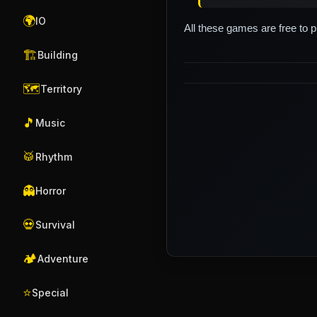
🌍
IO
All these games are free to 
🏗️
Building
🗺️
Territory
🎵
Music
🥁
Rhythm
👻
Horror
💀
Survival
🏕️
Adventure
⭐
Special