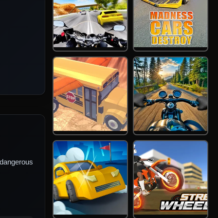
 dangerous