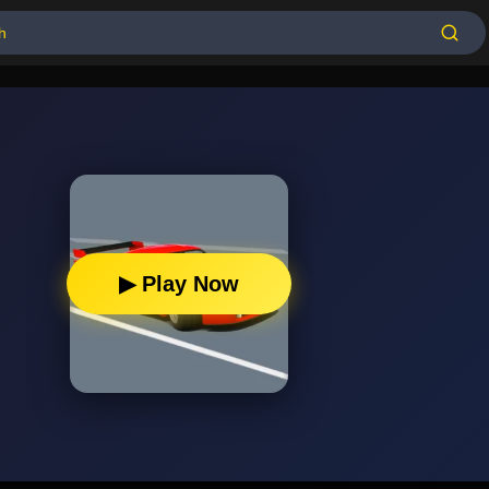
▶ Play Now