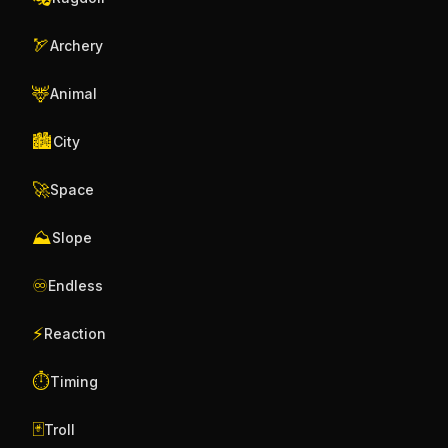
🏹
Archery
🦌
Animal
🏙️
City
🚀
Space
⛰️
Slope
♾️
Endless
⚡
Reaction
⏱️
Timing
🃏
Troll