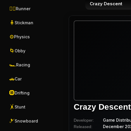
Crazy Descent
🏃‍♂️
Runner
🧍
Stickman
⚙️
Physics
🌀
Obby
🏎️
Racing
🚗
Car
🛞
Drifting
Crazy Descent
🤸
Stunt
Game Distrib
Developer:
🎿
Snowboard
December 20
Released: