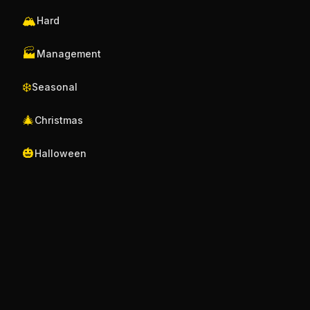
🏔️
Hard
🏭
Management
❄️
Seasonal
🎄
Christmas
🎃
Halloween