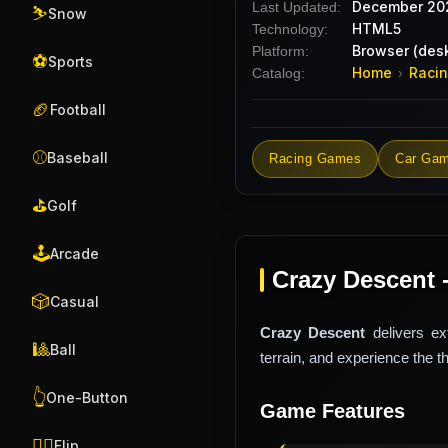
December 20
Last Updated:
⛷️
Snow
HTML5
Technology:
Browser (desk
Platform:
⚽
Sports
Home
Raci
Catalog:
›
🏈
Football
⚾
Baseball
Racing Games
Car Ga
⛳
Golf
🕹️
Arcade
Crazy Descent 
🎲
Casual
Crazy Descent
delivers ex
🎱
Ball
terrain, and experience the t
👆
One-Button
Game Features
🤸‍♂️
Flip