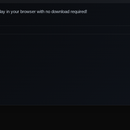
play in your browser with no download required!