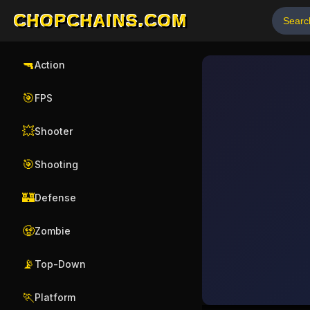
CHOPCHAINS.COM
🔫
Action
🎯
FPS
💥
Shooter
🎯
Shooting
🏰
Defense
🧟
Zombie
📡
Top-Down
🏃
Platform