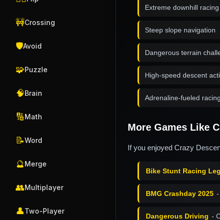
Extreme downhill racin
🚧
Crossing
Steep slope navigation
🛡️
Avoid
Dangerous terrain chal
🧩
Puzzle
High-speed descent act
🧠
Brain
Adrenaline-fueled racin
🔢
Math
More Games Like C
📝
Word
If you enjoyed Crazy Descent
🔮
Merge
Bike Stunt Racing Le
👥
Multiplayer
BMG Crashday 2025
-
👤
Two-Player
Dangerous Driving
- 