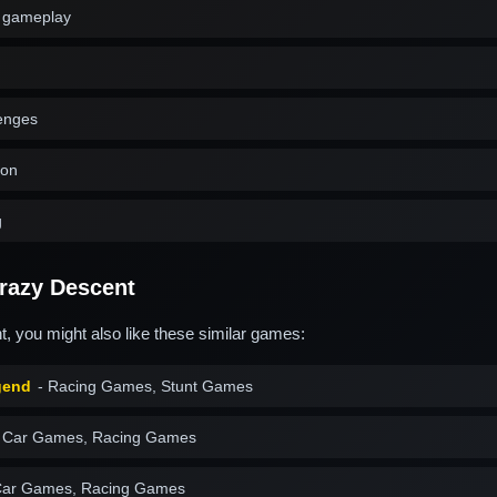
g gameplay
lenges
ion
g
razy Descent
, you might also like these similar games:
gend
- Racing Games, Stunt Games
 Car Games, Racing Games
Car Games, Racing Games