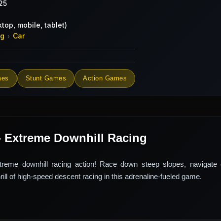
25
top, mobile, tablet)
ng
Car
›
mes
Stunt Games
Action Games
- Extreme Downhill Racing
treme downhill racing action! Race down steep slopes, navigate
hrill of high-speed descent racing in this adrenaline-fueled game.