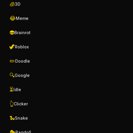
🧊
3D
😂
Meme
👽
Brainrot
🦖
Roblox
✏️
Doodle
🔍
Google
⏳
Idle
👆
Clicker
🐍
Snake
🎭
Ragdoll