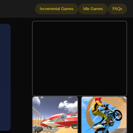
Incremental Games
Idle Games
FAQs