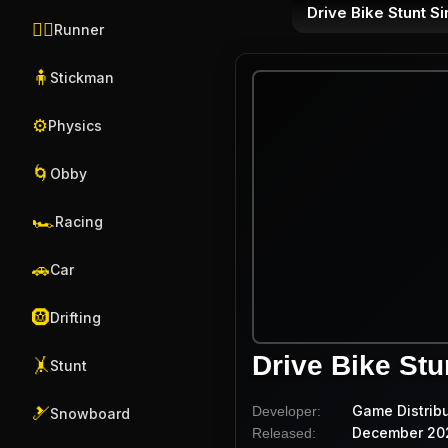
Drive Bike Stunt S
🏃‍♂️
Runner
🧍
Stickman
⚙️
Physics
🌀
Obby
🏎️
Racing
🚗
Car
🛞
Drifting
Drive Bike Stu
🤸
Stunt
Game Distrib
Developer:
🎿
Snowboard
December 20
Released: