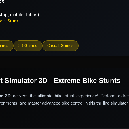
25
top, mobile, tablet)
ng
Stunt
›
ames
3D Games
Casual Games
t Simulator 3D - Extreme Bike Stunts
or 3D
delivers the ultimate bike stunt experience! Perform extre
onments, and master advanced bike control in this thrilling simulator.