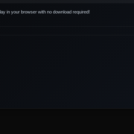
play in your browser with no download required!