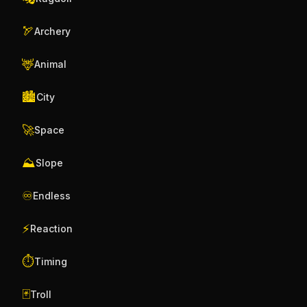
🏹
Archery
🦌
Animal
🏙️
City
🚀
Space
⛰️
Slope
♾️
Endless
⚡
Reaction
⏱️
Timing
🃏
Troll