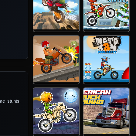
me stunts,