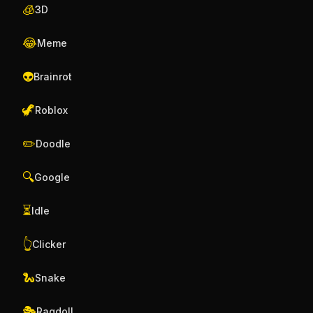
🧊
3D
😂
Meme
👽
Brainrot
🦖
Roblox
✏️
Doodle
🔍
Google
⏳
Idle
👆
Clicker
🐍
Snake
🎭
Ragdoll