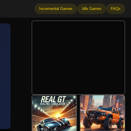
Incremental Games
Idle Games
FAQs