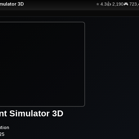
imulator 3D
⭐
4.3
👍
2,190
🎮
723,
nt Simulator 3D
ution
25