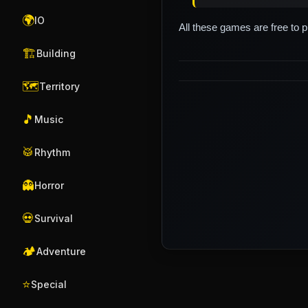
🌍
IO
All these games are free to 
🏗️
Building
🗺️
Territory
🎵
Music
🥁
Rhythm
👻
Horror
💀
Survival
🏕️
Adventure
⭐
Special