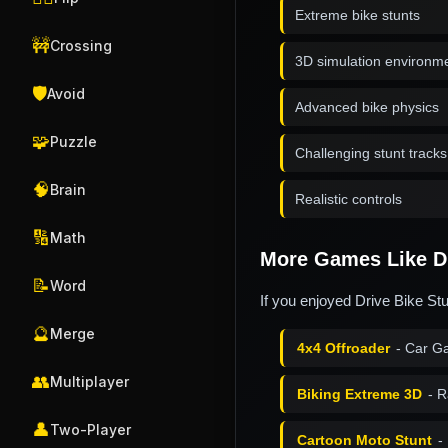
Extreme bike stunts
🚧
Crossing
3D simulation environm
🛡️
Avoid
Advanced bike physics
🧩
Puzzle
Challenging stunt tracks
🧠
Brain
Realistic controls
🔢
Math
More Games Like Dr
📝
Word
If you enjoyed Drive Bike St
🔮
Merge
4x4 Offroader
- Car G
👥
Multiplayer
Biking Extreme 3D
- R
👤
Two-Player
Cartoon Moto Stunt
-