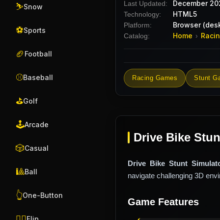
December 20
Last Updated:
⛷️
Snow
HTML5
Technology:
Browser (desk
Platform:
⚽
Sports
Home
Raci
Catalog:
›
🏈
Football
⚾
Baseball
Racing Games
Stunt G
⛳
Golf
🕹️
Arcade
Drive Bike Stun
🎲
Casual
Drive Bike Stunt Simulat
🎱
Ball
navigate challenging 3D envir
👆
One-Button
Game Features
🤸‍♂️
Flip