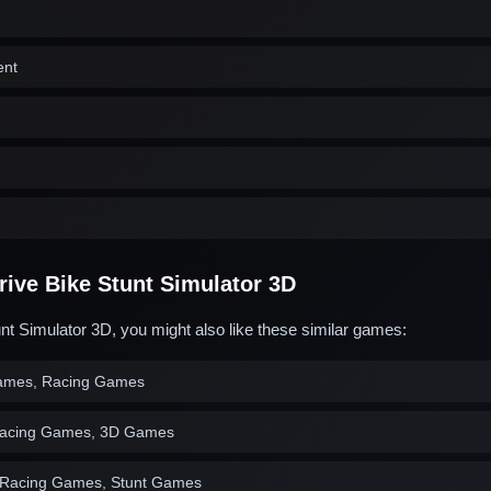
ent
ive Bike Stunt Simulator 3D
unt Simulator 3D, you might also like these similar games:
ames, Racing Games
acing Games, 3D Games
 Racing Games, Stunt Games