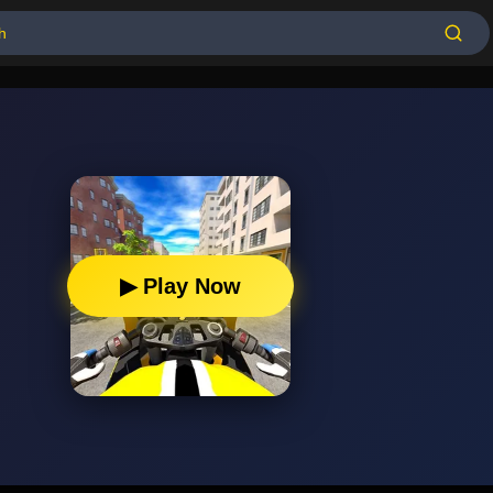
▶ Play Now