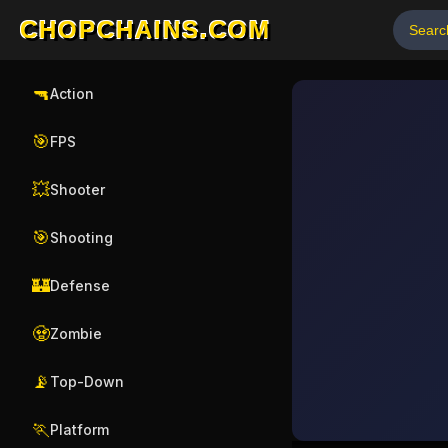
CHOPCHAINS.COM
🔫
Action
🎯
FPS
💥
Shooter
🎯
Shooting
🏰
Defense
🧟
Zombie
📡
Top-Down
🏃
Platform