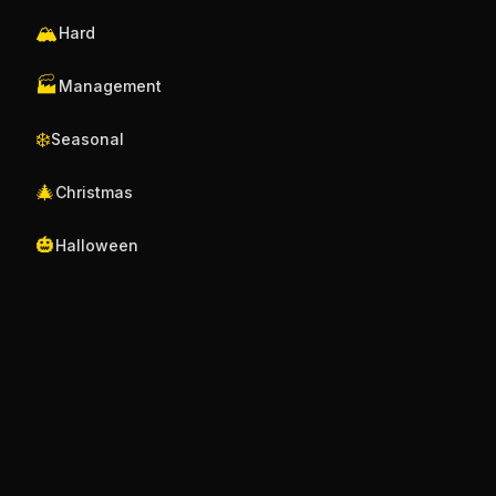
🏔️
Hard
🏭
Management
❄️
Seasonal
🎄
Christmas
🎃
Halloween