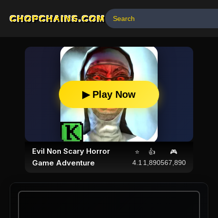
CHOPCHAINS.COM
▶ Play Now
Evil Non Scary Horror
⭐
👍
🎮
Game Adventure
4.1
1,890
567,890