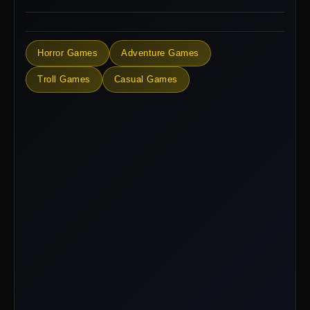
Horror Games
Adventure Games
Troll Games
Casual Games