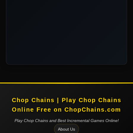
Chop Chains | Play Chop Chains
Online Free on ChopChains.com
Play Chop Chains and Best Incremental Games Online!
About Us