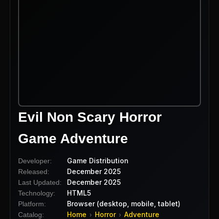
Evil Non Scary Horror
Game Adventure
Game Distribution
Developer:
December 2025
Released:
December 2025
Last Updated:
HTML5
Technology:
Browser (desktop, mobile, tablet)
Platform:
Home
Horror
Adventure
Catalog:
›
›