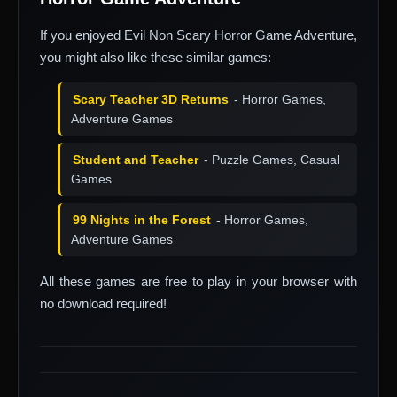
If you enjoyed Evil Non Scary Horror Game Adventure,
you might also like these similar games:
Scary Teacher 3D Returns
- Horror Games,
Adventure Games
Student and Teacher
- Puzzle Games, Casual
Games
99 Nights in the Forest
- Horror Games,
Adventure Games
All these games are free to play in your browser with
no download required!