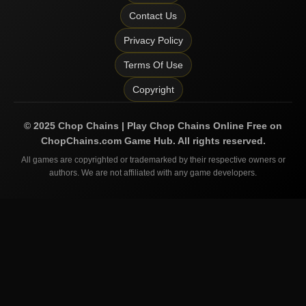
Contact Us
Privacy Policy
Terms Of Use
Copyright
©
2025
Chop Chains | Play Chop Chains Online Free on
ChopChains.com
Game Hub. All rights reserved.
All games are copyrighted or trademarked by their respective owners or
authors. We are not affiliated with any game developers.