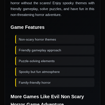
horror without the scares! Enjoy spooky themes with
friendly gameplay, solve puzzles, and have fun in this
non-threatening horror adventure.
Game Features
Non-scary horror themes
Friendly gameplay approach
Puzzle-solving elements
Spooky but fun atmosphere
Family-friendly horror
More Games Like Evil Non Scary
Horror Game Adventure