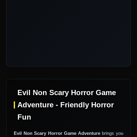
Evil Non Scary Horror Game
Adventure - Friendly Horror
Fun
Evil Non Scary Horror Game Adventure
brings you