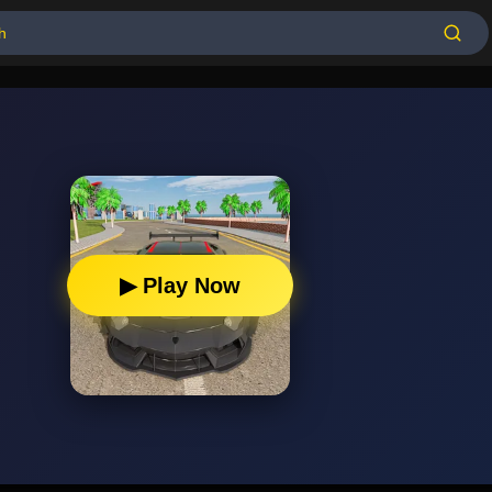
▶ Play Now