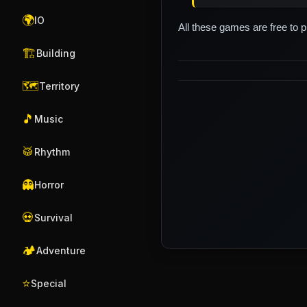
🌍
IO
All these games are free to 
🏗️
Building
🗺️
Territory
🎵
Music
🥁
Rhythm
👻
Horror
💀
Survival
🏕️
Adventure
⭐
Special