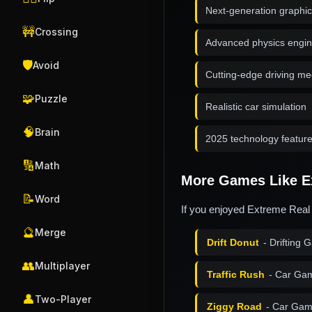
Next-generation graphi
🚧
Crossing
Advanced physics engi
🛡️
Avoid
Cutting-edge driving m
🧩
Puzzle
Realistic car simulation
🧠
Brain
2025 technology featur
🔢
Math
More Games Like Ex
📝
Word
If you enjoyed Extreme Real 
🔮
Merge
Drift Donut
- Drifting
👥
Multiplayer
Traffic Rush
- Car Ga
👤
Two-Player
Ziggy Road
- Car Gam