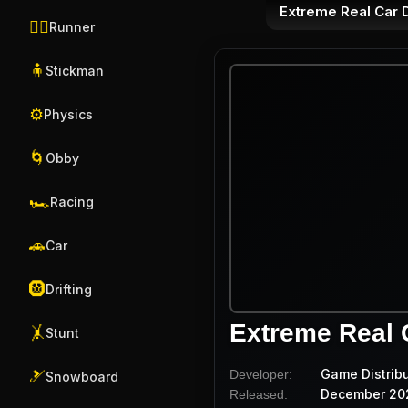
Extreme Real Car 
🏃‍♂️
Runner
🧍
Stickman
⚙️
Physics
🌀
Obby
🏎️
Racing
🚗
Car
🛞
Drifting
Extreme Real 
🤸
Stunt
Game Distrib
Developer:
🎿
Snowboard
December 20
Released: