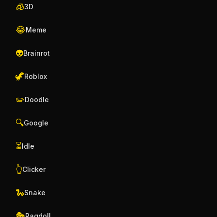
🧊
3D
😂
Meme
👽
Brainrot
🦖
Roblox
✏️
Doodle
🔍
Google
⏳
Idle
👆
Clicker
🐍
Snake
🎭
Ragdoll