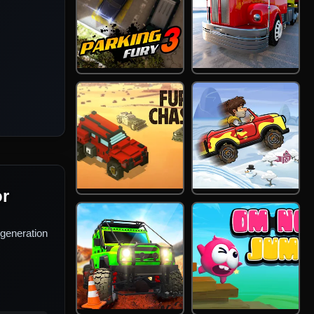
or
generation