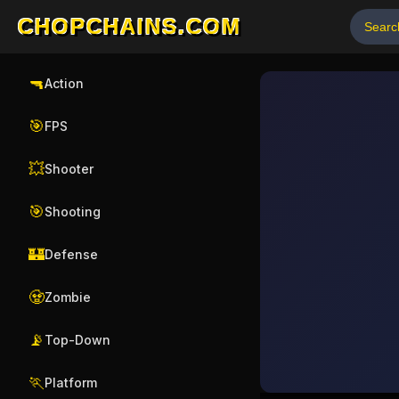
CHOPCHAINS.COM
🔫
Action
🎯
FPS
💥
Shooter
🎯
Shooting
🏰
Defense
🧟
Zombie
📡
Top-Down
🏃
Platform