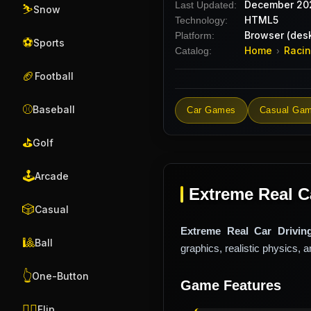
December 20
Last Updated:
⛷️
Snow
HTML5
Technology:
Browser (desk
Platform:
⚽
Sports
Home
Raci
Catalog:
›
🏈
Football
⚾
Baseball
Car Games
Casual Ga
⛳
Golf
🕹️
Arcade
Extreme Real C
🎲
Casual
Extreme Real Car Drivin
🎱
Ball
graphics, realistic physics, 
👆
One-Button
Game Features
🤸‍♂️
Flip