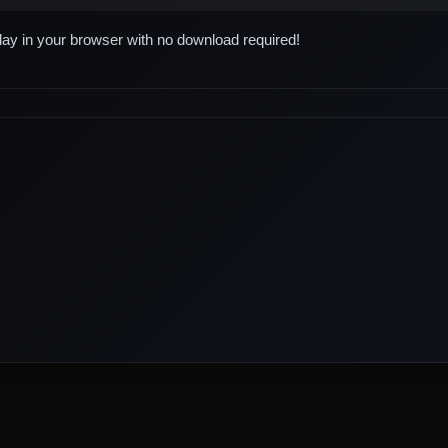
play in your browser with no download required!