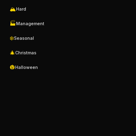
🏔️
Hard
🏭
Management
❄️
Seasonal
🎄
Christmas
🎃
Halloween