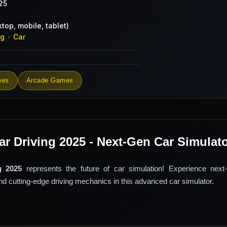
25
top, mobile, tablet)
ng
Car
›
mes
Arcade Games
ar Driving 2025 - Next-Gen Car Simulat
g 2025
represents the future of car simulation! Experience next-
and cutting-edge driving mechanics in this advanced car simulator.