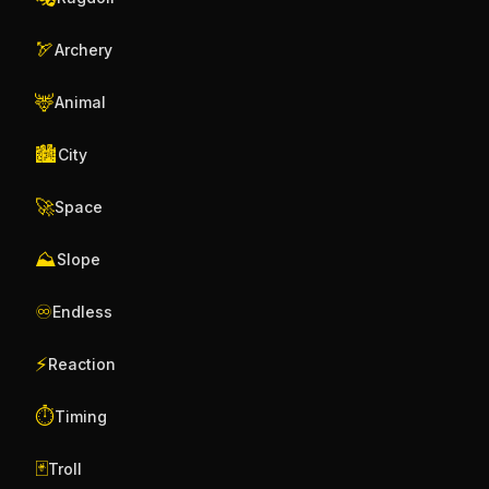
🏹
Archery
🦌
Animal
🏙️
City
🚀
Space
⛰️
Slope
♾️
Endless
⚡
Reaction
⏱️
Timing
🃏
Troll