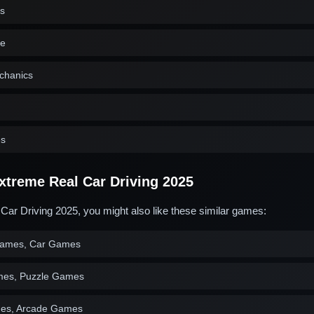
cs
ne
echanics
es
treme Real Car Driving 2025
Car Driving 2025, you might also like these similar games:
 Games, Car Games
mes, Puzzle Games
es, Arcade Games