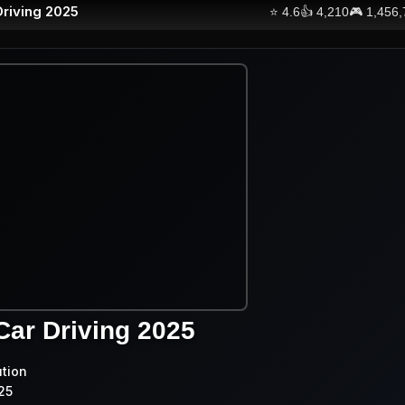
Driving 2025
⭐
4.6
👍
4,210
🎮
1,456
Car Driving 2025
ution
25