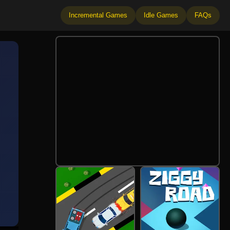
Incremental Games
Idle Games
FAQs