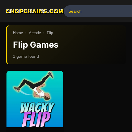
CHOPCHAINS.COM
Home
›
Arcade
›
Flip
Flip Games
1
game
found