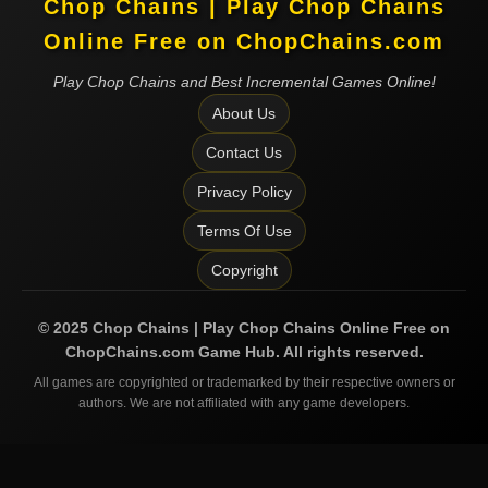
Chop Chains | Play Chop Chains
Online Free on ChopChains.com
Play Chop Chains and Best Incremental Games Online!
About Us
Contact Us
Privacy Policy
Terms Of Use
Copyright
©
2025
Chop Chains | Play Chop Chains Online Free on
ChopChains.com
Game Hub. All rights reserved.
All games are copyrighted or trademarked by their respective owners or
authors. We are not affiliated with any game developers.