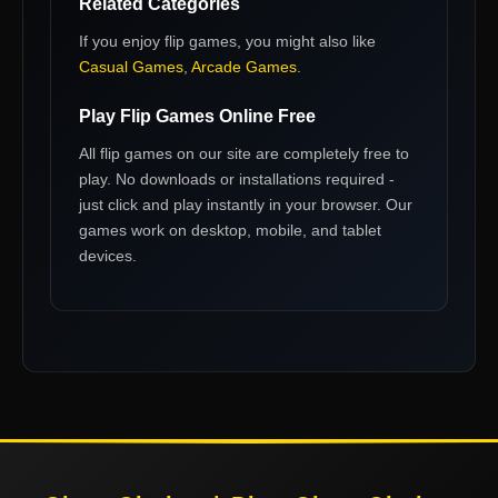
Related Categories
If you enjoy
flip games
, you might also like
Casual Games
,
Arcade Games
.
Play
Flip Games
Online Free
All
flip games
on our site are completely free to
play. No downloads or installations required -
just click and play instantly in your browser. Our
games work on desktop, mobile, and tablet
devices.