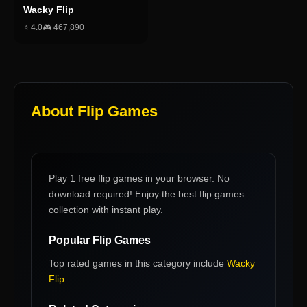
Wacky Flip
⭐
4.0
🎮
467,890
About
Flip Games
Play 1 free flip games in your browser. No
download required! Enjoy the best flip games
collection with instant play.
Popular
Flip Games
Top rated games in this category include
Wacky
Flip
.