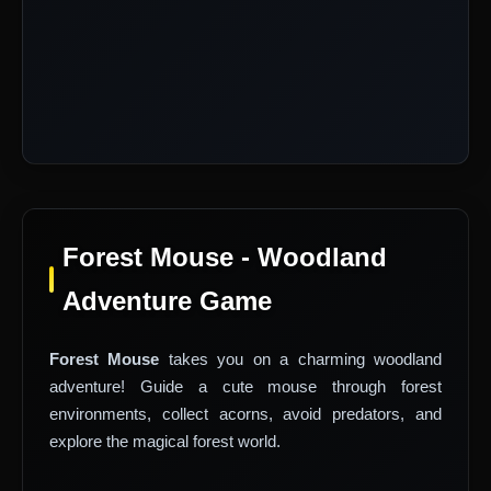
Forest Mouse - Woodland
Adventure Game
Forest Mouse
takes you on a charming woodland
adventure! Guide a cute mouse through forest
environments, collect acorns, avoid predators, and
explore the magical forest world.