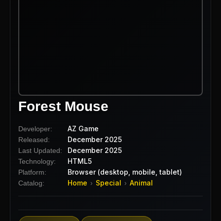
Forest Mouse
AZ Game
Developer:
December 2025
Released:
December 2025
Last Updated:
HTML5
Technology:
Browser (desktop, mobile, tablet)
Platform:
Home
Special
Animal
Catalog:
›
›