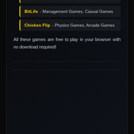
BitLife
- Management Games, Casual Games
Chicken Flip
- Physics Games, Arcade Games
All these games are free to play in your browser with
no download required!