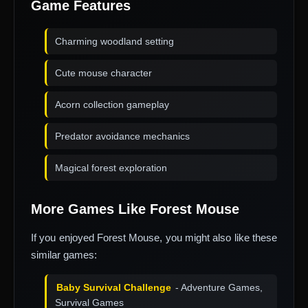
Game Features
Charming woodland setting
Cute mouse character
Acorn collection gameplay
Predator avoidance mechanics
Magical forest exploration
More Games Like Forest Mouse
If you enjoyed Forest Mouse, you might also like these
similar games:
Baby Survival Challenge
- Adventure Games,
Survival Games