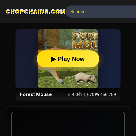
CHOPCHAINS.COM
▶ Play Now
Forest Mouse
⭐
4.0
👍
1,670
🎮
456,789