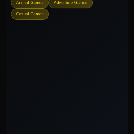
Animal Games
Adventure Games
Casual Games