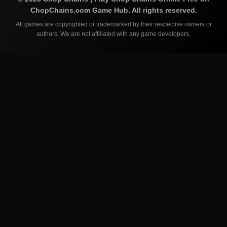
ChopChains.com
Game Hub. All rights reserved.
All games are copyrighted or trademarked by their respective owners or
authors. We are not affiliated with any game developers.