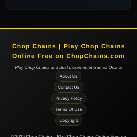
Chop Chains | Play Chop Chains
Online Free on ChopChains.com
Play Chop Chains and Best Incremental Games Online!
About Us
Contact Us
Privacy Policy
Terms Of Use
Copyright
©
2025
Chop Chains | Play Chop Chains Online Free on