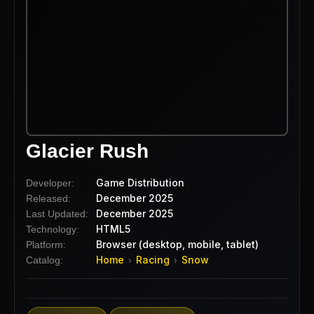
Glacier Rush
Game Distribution
Developer:
December 2025
Released:
December 2025
Last Updated:
HTML5
Technology:
Browser (desktop, mobile, tablet)
Platform:
Home
Racing
Snow
Catalog:
›
›