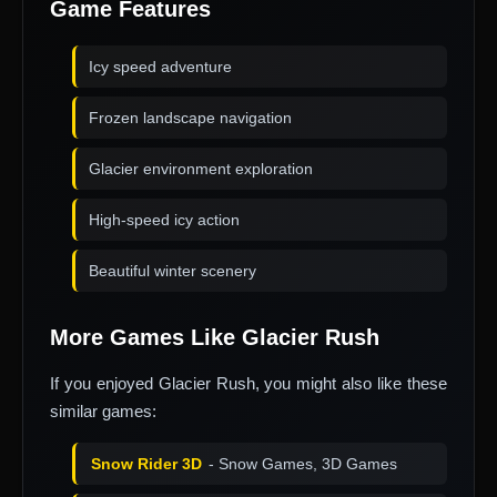
Game Features
Icy speed adventure
Frozen landscape navigation
Glacier environment exploration
High-speed icy action
Beautiful winter scenery
More Games Like Glacier Rush
If you enjoyed Glacier Rush, you might also like these
similar games:
Snow Rider 3D
- Snow Games, 3D Games