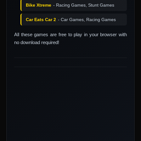
Bike Xtreme
- Racing Games, Stunt Games
Car Eats Car 2
- Car Games, Racing Games
All these games are free to play in your browser with
no download required!