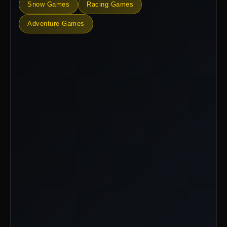
Snow Games
Racing Games
Adventure Games