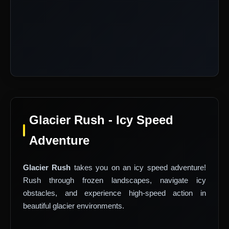
Glacier Rush - Icy Speed
Adventure
Glacier Rush
takes you on an icy speed adventure!
Rush through frozen landscapes, navigate icy
obstacles, and experience high-speed action in
beautiful glacier environments.