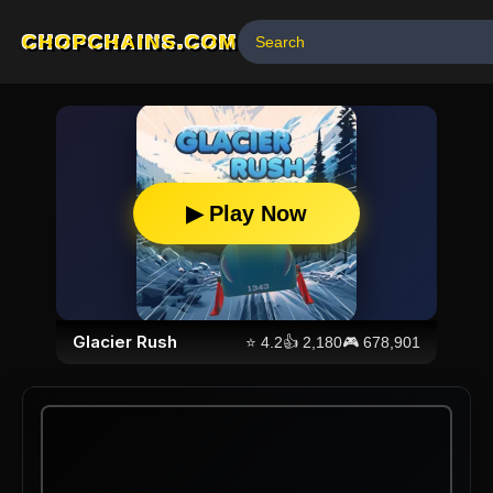
CHOPCHAINS.COM
▶ Play Now
Glacier Rush
⭐
4.2
👍
2,180
🎮
678,901