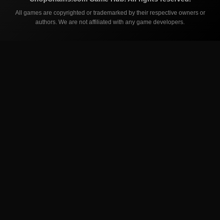
All games are copyrighted or trademarked by their respective owners or
authors. We are not affiliated with any game developers.