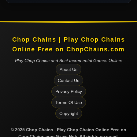
Chop Chains | Play Chop Chains
Online Free on ChopChains.com
Play Chop Chains and Best Incremental Games Online!
About Us
Contact Us
Privacy Policy
Terms Of Use
Copyright
©
2025
Chop Chains | Play Chop Chains Online Free on
ChopChains.com
Game Hub. All rights reserved.