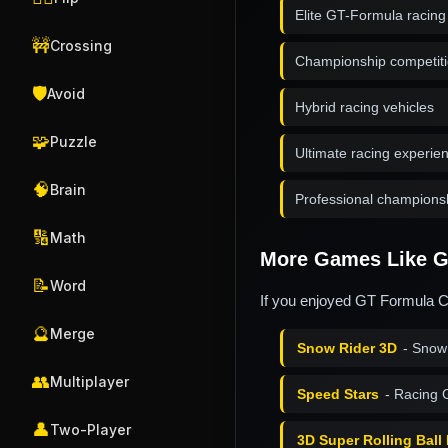
Elite GT-Formula racing
🚧
Crossing
Championship competit
🛡️
Avoid
Hybrid racing vehicles
🧩
Puzzle
Ultimate racing experie
🧠
Brain
Professional championsh
🔢
Math
More Games Like G
📝
Word
If you enjoyed GT Formula C
🔮
Merge
Snow Rider 3D
- Snow
👥
Multiplayer
Speed Stars
- Racing
👤
Two-Player
3D Super Rolling Ball