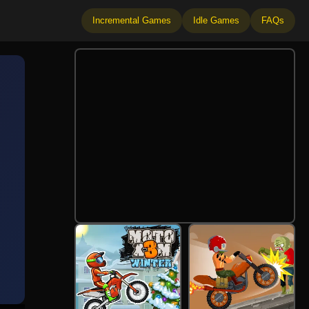
Incremental Games
Idle Games
FAQs