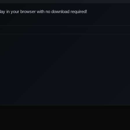
play in your browser with no download required!