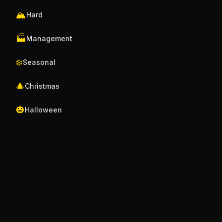
🏔️
Hard
🏭
Management
❄️
Seasonal
🎄
Christmas
🎃
Halloween