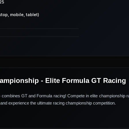
25
top, mobile, tablet)
mpionship - Elite Formula GT Racing
p
combines GT and Formula racing! Compete in elite championship ra
and experience the ultimate racing championship competition.