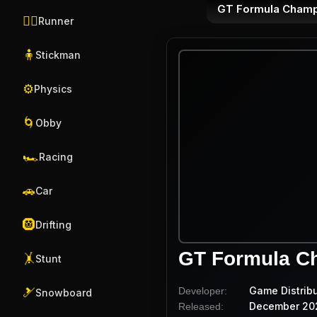
GT Formula Champ
🏃‍♂️
Runner
🧍
Stickman
⚙️
Physics
🌀
Obby
🏎️
Racing
🚗
Car
🛞
Drifting
GT Formula C
🤸
Stunt
Game Distrib
Developer:
🎿
Snowboard
December 20
Released: