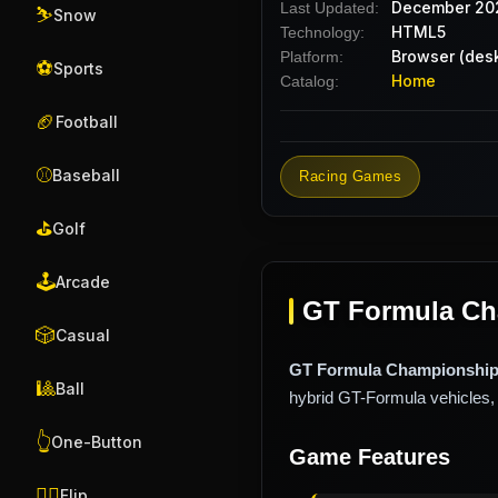
December 20
Last Updated:
⛷️
Snow
HTML5
Technology:
Browser (desk
Platform:
⚽
Sports
Home
Catalog:
🏈
Football
⚾
Baseball
Racing Games
⛳
Golf
🕹️
Arcade
GT Formula Cha
🎲
Casual
GT Formula Championshi
🎱
Ball
hybrid GT-Formula vehicles, 
👆
One-Button
Game Features
🤸‍♂️
Flip