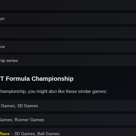
ion
nce
ip series
T Formula Championship
hampionship, you might also like these similar games:
 Games, 3D Games
 Games, Runner Games
 Race
- 3D Games, Ball Games