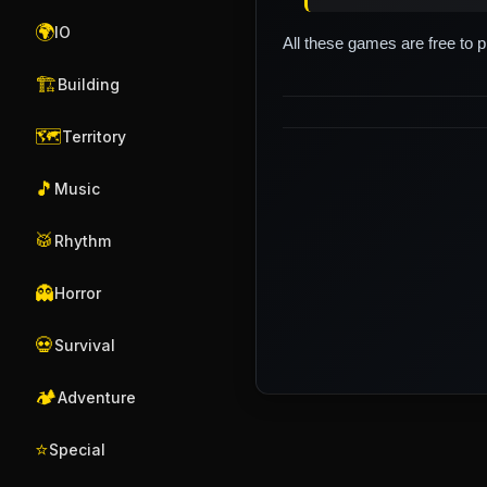
🌍
IO
All these games are free to 
🏗️
Building
🗺️
Territory
🎵
Music
🥁
Rhythm
👻
Horror
💀
Survival
🏕️
Adventure
⭐
Special