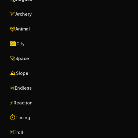
🏹
Archery
🦌
Animal
🏙️
City
🚀
Space
⛰️
Slope
♾️
Endless
⚡
Reaction
⏱️
Timing
🃏
Troll