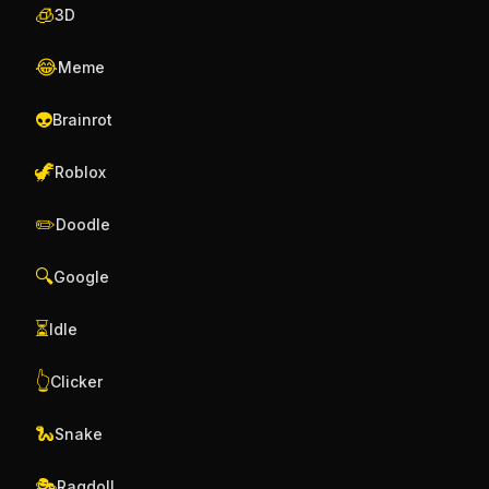
🧊
3D
😂
Meme
👽
Brainrot
🦖
Roblox
✏️
Doodle
🔍
Google
⏳
Idle
👆
Clicker
🐍
Snake
🎭
Ragdoll