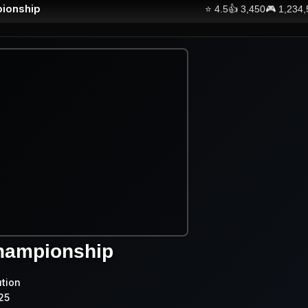
ionship
⭐
4.5
👍
3,450
🎮
1,234
hampionship
ution
25