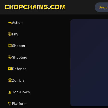
CHOPCHAINS.COM
🔫
Action
🎯
FPS
💥
Shooter
🎯
Shooting
🏰
Defense
🧟
Zombie
📡
Top-Down
🏃
Platform