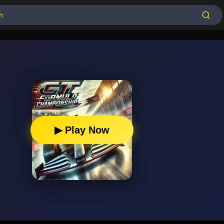
▶ Play Now