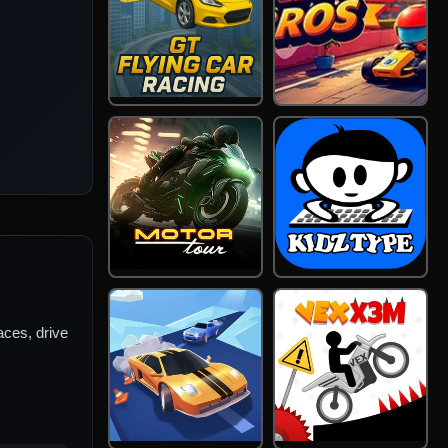
ces, drive