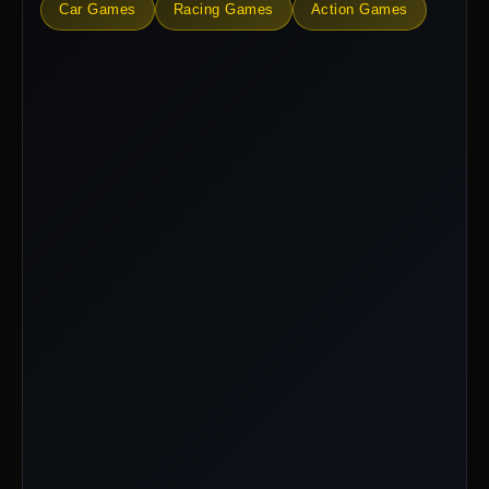
Car Games
Racing Games
Action Games