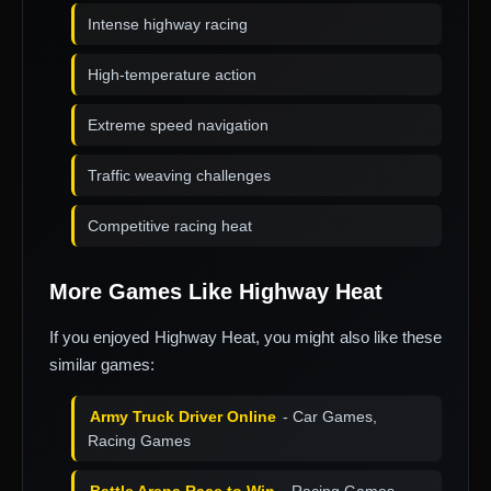
Intense highway racing
High-temperature action
Extreme speed navigation
Traffic weaving challenges
Competitive racing heat
More Games Like Highway Heat
If you enjoyed Highway Heat, you might also like these
similar games:
Army Truck Driver Online
- Car Games,
Racing Games