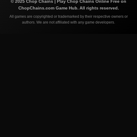
©
2025
Chop Chains | Play Chop Chains Online Free on
ChopChains.com
Game Hub. All rights reserved.
All games are copyrighted or trademarked by their respective owners or
authors. We are not affiliated with any game developers.