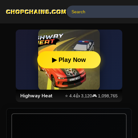
CHOPCHAINS.COM
▶ Play Now
Highway Heat
⭐
4.4
👍
3,120
🎮
1,098,765