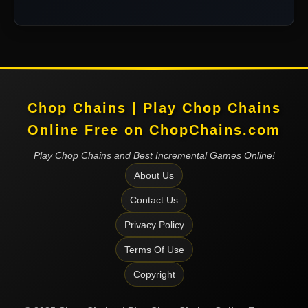
Chop Chains | Play Chop Chains
Online Free on ChopChains.com
Play Chop Chains and Best Incremental Games Online!
About Us
Contact Us
Privacy Policy
Terms Of Use
Copyright