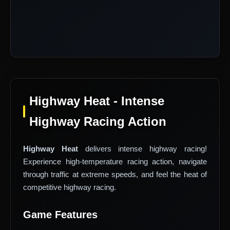
Highway Heat - Intense
Highway Racing Action
Highway Heat
delivers intense highway racing!
Experience high-temperature racing action, navigate
through traffic at extreme speeds, and feel the heat of
competitive highway racing.
Game Features