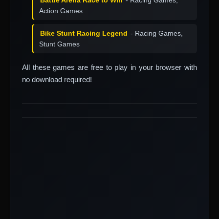
Battle Arena Race to Win
- Racing Games,
Action Games
Bike Stunt Racing Legend
- Racing Games,
Stunt Games
All these games are free to play in your browser with
no download required!