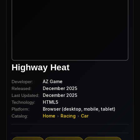
Highway Heat
AZ Game
Developer:
December 2025
Released:
December 2025
Last Updated:
HTML5
Technology:
Browser (desktop, mobile, tablet)
Platform:
Home
Racing
Car
Catalog:
›
›