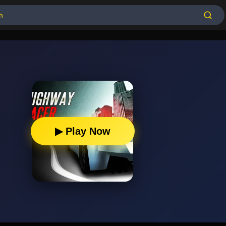
▶ Play Now