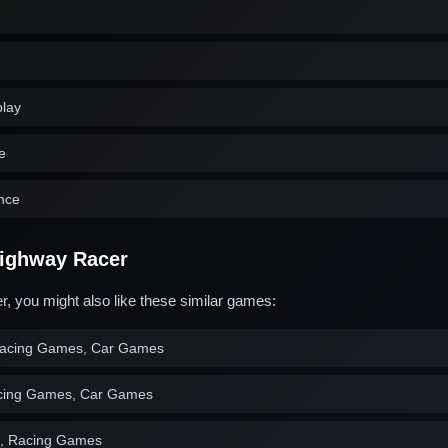
play
e
ence
ighway Racer
, you might also like these similar games:
acing Games, Car Games
cing Games, Car Games
, Racing Games