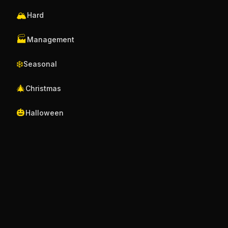
🏔️
Hard
🏭
Management
❄️
Seasonal
🎄
Christmas
🎃
Halloween