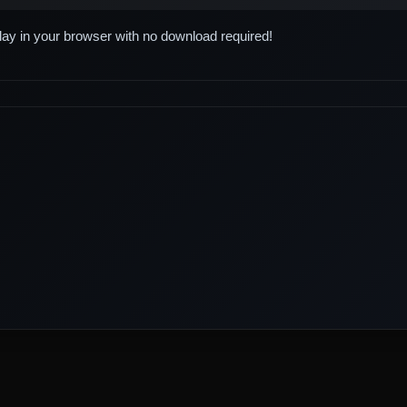
play in your browser with no download required!