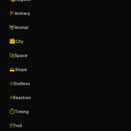
🏹
Archery
🦌
Animal
🏙️
City
🚀
Space
⛰️
Slope
♾️
Endless
⚡
Reaction
⏱️
Timing
🃏
Troll