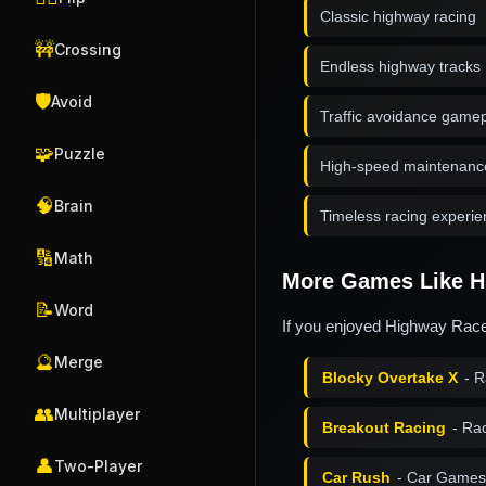
Classic highway racing
🚧
Crossing
Endless highway tracks
🛡️
Avoid
Traffic avoidance game
🧩
Puzzle
High-speed maintenanc
🧠
Brain
Timeless racing experi
🔢
Math
More Games Like H
📝
Word
If you enjoyed Highway Racer
🔮
Merge
Blocky Overtake X
- R
👥
Multiplayer
Breakout Racing
- Ra
👤
Two-Player
Car Rush
- Car Games