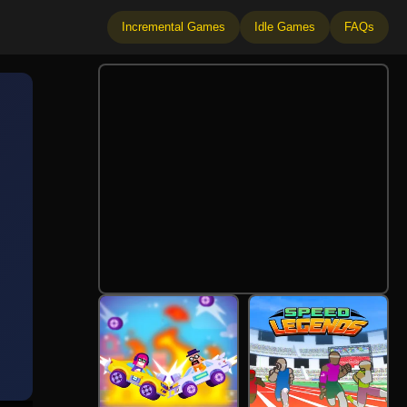
Incremental Games
Idle Games
FAQs