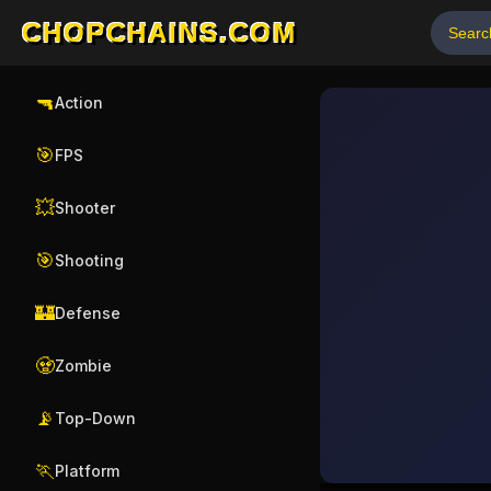
CHOPCHAINS.COM
🔫
Action
🎯
FPS
💥
Shooter
🎯
Shooting
🏰
Defense
🧟
Zombie
📡
Top-Down
🏃
Platform