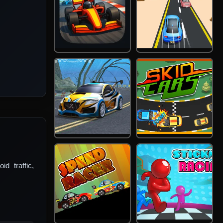
d traffic,