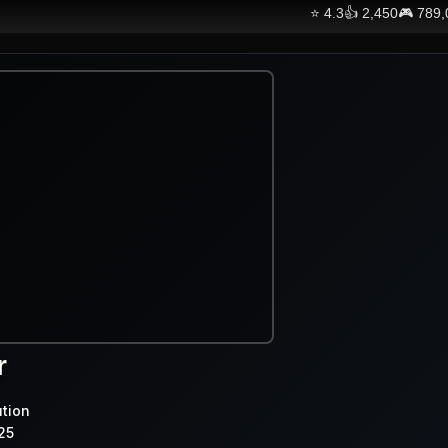
⭐
4.3
👍
2,450
🎮
789,
r
ution
25