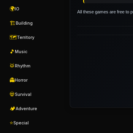
🌍
IO
All these games are free to 
🏗️
Building
🗺️
Territory
🎵
Music
🥁
Rhythm
👻
Horror
💀
Survival
🏕️
Adventure
⭐
Special