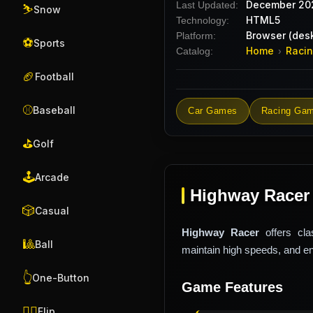
December 20
Last Updated:
⛷️
Snow
HTML5
Technology:
Browser (desk
Platform:
⚽
Sports
Home
Raci
Catalog:
›
🏈
Football
⚾
Baseball
Car Games
Racing Ga
⛳
Golf
🕹️
Arcade
Highway Racer
🎲
Casual
Highway Racer
offers cla
🎱
Ball
maintain high speeds, and enj
👆
One-Button
Game Features
🤸‍♂️
Flip