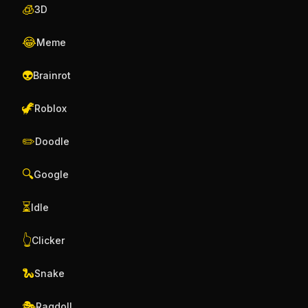
🧊
3D
😂
Meme
👽
Brainrot
🦖
Roblox
✏️
Doodle
🔍
Google
⏳
Idle
👆
Clicker
🐍
Snake
🎭
Ragdoll