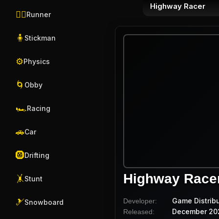
Highway Racer
🏃‍♂️
Runner
🧍
Stickman
⚙️
Physics
🌀
Obby
🏎️
Racing
🚗
Car
🛞
Drifting
Highway Race
🤸
Stunt
Game Distrib
Developer:
🎿
Snowboard
December 20
Released: