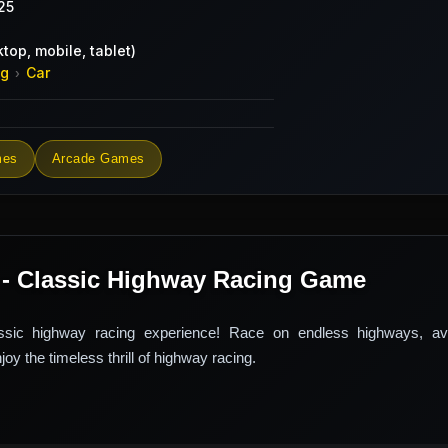
25
top, mobile, tablet)
ng
Car
›
mes
Arcade Games
 - Classic Highway Racing Game
ssic highway racing experience! Race on endless highways, avoi
oy the timeless thrill of highway racing.