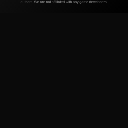
authors. We are not affiliated with any game developers.