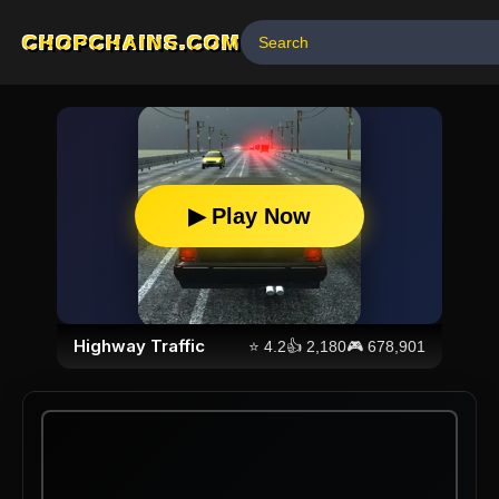
CHOPCHAINS.COM
▶ Play Now
Highway Traffic
⭐
4.2
👍
2,180
🎮
678,901