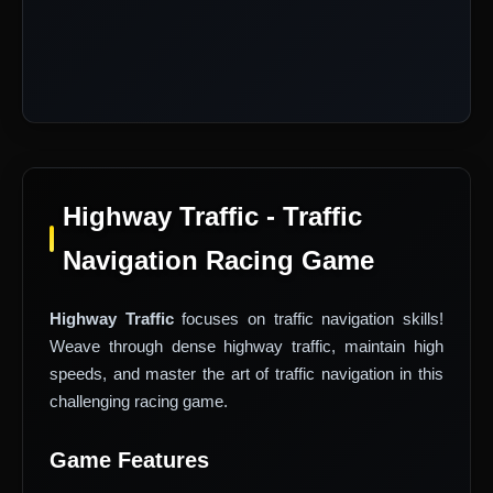
Highway Traffic - Traffic
Navigation Racing Game
Highway Traffic
focuses on traffic navigation skills!
Weave through dense highway traffic, maintain high
speeds, and master the art of traffic navigation in this
challenging racing game.
Game Features