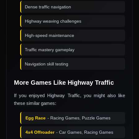
Dense traffic navigation
Highway weaving challenges
High-speed maintenance
Traffic mastery gameplay
Navigation skill testing
More Games Like Highway Traffic
If you enjoyed Highway Traffic, you might also like
these similar games:
Egg Race
- Racing Games, Puzzle Games
4x4 Offroader
- Car Games, Racing Games