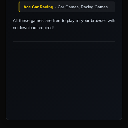
Ace Car Racing
- Car Games, Racing Games
All these games are free to play in your browser with
no download required!