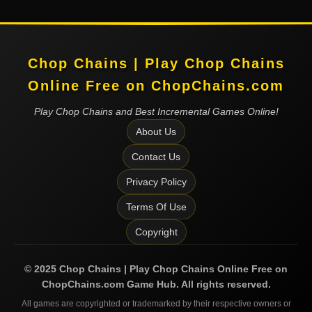
Chop Chains | Play Chop Chains
Online Free on ChopChains.com
Play Chop Chains and Best Incremental Games Online!
About Us
Contact Us
Privacy Policy
Terms Of Use
Copyright
©
2025
Chop Chains | Play Chop Chains Online Free on
ChopChains.com
Game Hub. All rights reserved.
All games are copyrighted or trademarked by their respective owners or