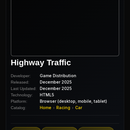
Highway Traffic
Game Distribution
Developer:
December 2025
Released:
December 2025
Last Updated:
HTML5
Technology:
Browser (desktop, mobile, tablet)
Platform:
Home
Racing
Car
Catalog:
›
›