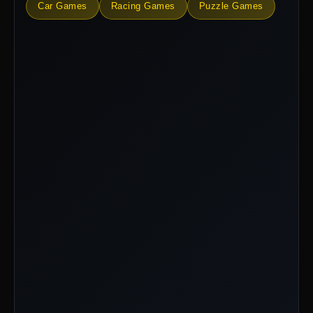
Car Games
Racing Games
Puzzle Games