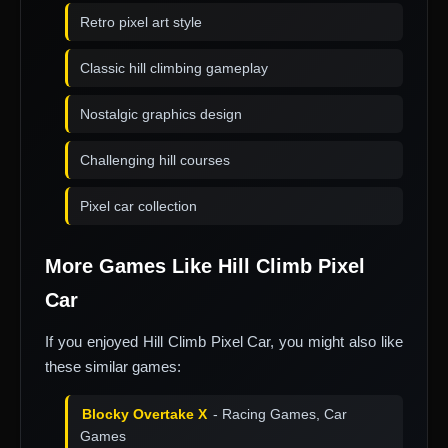
Retro pixel art style
Classic hill climbing gameplay
Nostalgic graphics design
Challenging hill courses
Pixel car collection
More Games Like Hill Climb Pixel
Car
If you enjoyed Hill Climb Pixel Car, you might also like
these similar games:
Blocky Overtake X
- Racing Games, Car
Games