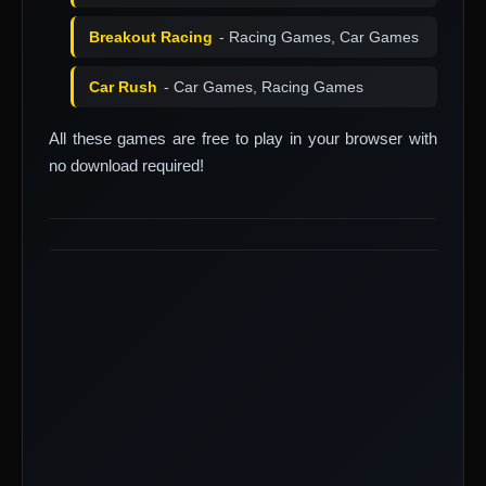
Breakout Racing
- Racing Games, Car Games
Car Rush
- Car Games, Racing Games
All these games are free to play in your browser with
no download required!