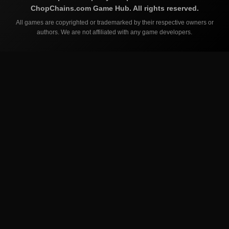
ChopChains.com
Game Hub. All rights reserved.
All games are copyrighted or trademarked by their respective owners or
authors. We are not affiliated with any game developers.