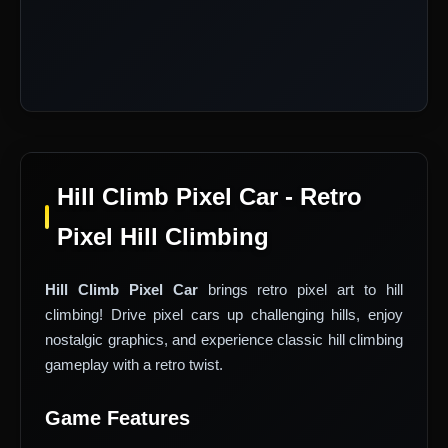
Hill Climb Pixel Car - Retro
Pixel Hill Climbing
Hill Climb Pixel Car
brings retro pixel art to hill
climbing! Drive pixel cars up challenging hills, enjoy
nostalgic graphics, and experience classic hill climbing
gameplay with a retro twist.
Game Features