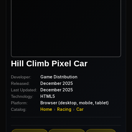
Hill Climb Pixel Car
Game Distribution
Developer:
December 2025
Released:
December 2025
Last Updated:
HTML5
Technology:
Browser (desktop, mobile, tablet)
Platform:
Home
Racing
Car
Catalog:
›
›