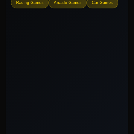
Racing Games
Arcade Games
Car Games