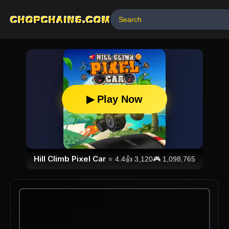
CHOPCHAINS.COM
▶ Play Now
Hill Climb Pixel Car
⭐
4.4
👍
3,120
🎮
1,098,765