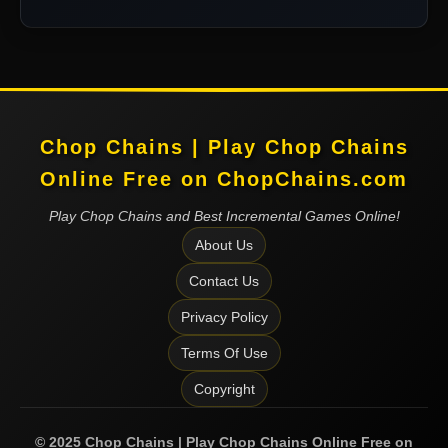
Chop Chains | Play Chop Chains
Online Free on ChopChains.com
Play Chop Chains and Best Incremental Games Online!
About Us
Contact Us
Privacy Policy
Terms Of Use
Copyright
©
2025
Chop Chains | Play Chop Chains Online Free on