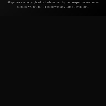
All games are copyrighted or trademarked by their respective owners or
authors. We are not affiliated with any game developers.