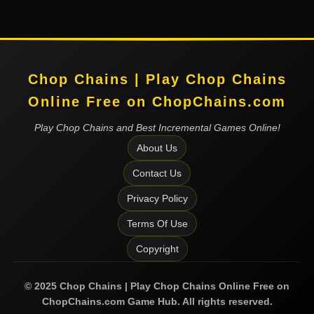
Chop Chains | Play Chop Chains
Online Free on ChopChains.com
Play Chop Chains and Best Incremental Games Online!
About Us
Contact Us
Privacy Policy
Terms Of Use
Copyright
©
2025
Chop Chains | Play Chop Chains Online Free on
ChopChains.com
Game Hub. All rights reserved.