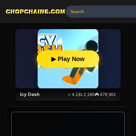
CHOPCHAINS.COM
▶ Play Now
Icy Dash
⭐
4.2
👍
2,180
🎮
678,901