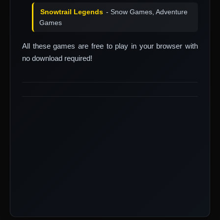
Snowtrail Legends
- Snow Games, Adventure
Games
All these games are free to play in your browser with
no download required!