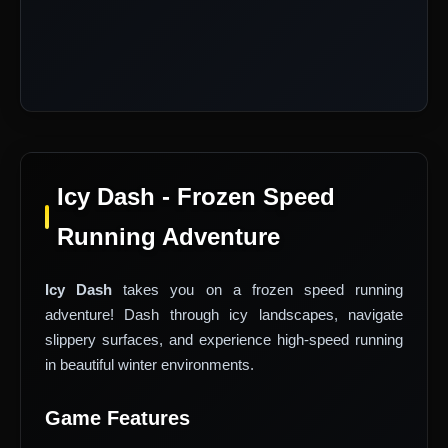
Icy Dash - Frozen Speed
Running Adventure
Icy Dash
takes you on a frozen speed running
adventure! Dash through icy landscapes, navigate
slippery surfaces, and experience high-speed running
in beautiful winter environments.
Game Features