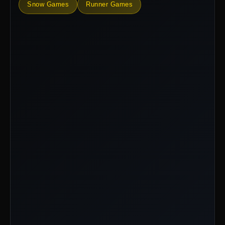
Snow Games
Runner Games