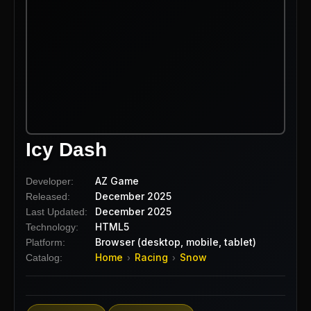
Icy Dash
AZ Game
Developer:
December 2025
Released:
December 2025
Last Updated:
HTML5
Technology:
Browser (desktop, mobile, tablet)
Platform:
Home
Racing
Snow
Catalog:
›
›