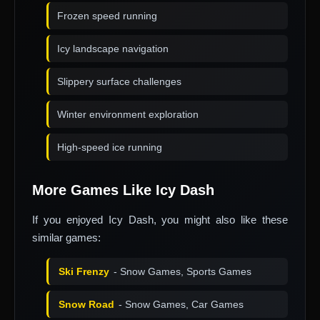
Frozen speed running
Icy landscape navigation
Slippery surface challenges
Winter environment exploration
High-speed ice running
More Games Like Icy Dash
If you enjoyed Icy Dash, you might also like these
similar games:
Ski Frenzy
- Snow Games, Sports Games
Snow Road
- Snow Games, Car Games