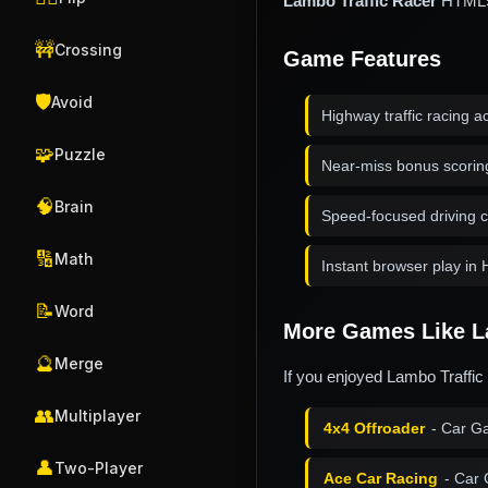
Lambo Traffic Racer
HTML5 r
🚧
Crossing
Game Features
🛡️
Avoid
Highway traffic racing a
🧩
Puzzle
Near-miss bonus scorin
🧠
Brain
Speed-focused driving 
🔢
Math
Instant browser play i
📝
Word
More Games Like L
🔮
Merge
If you enjoyed Lambo Traffic
👥
Multiplayer
4x4 Offroader
- Car G
👤
Two-Player
Ace Car Racing
- Car