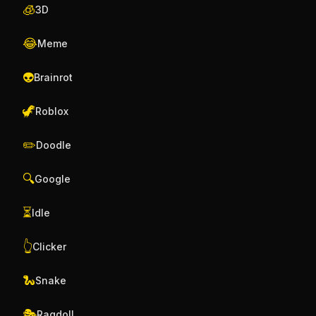
🧊
3D
😂
Meme
👽
Brainrot
🦖
Roblox
✏️
Doodle
🔍
Google
⏳
Idle
👆
Clicker
🐍
Snake
🎭
Ragdoll