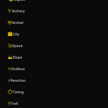
🏹
Archery
🦌
Animal
🏙️
City
🚀
Space
⛰️
Slope
♾️
Endless
⚡
Reaction
⏱️
Timing
🃏
Troll