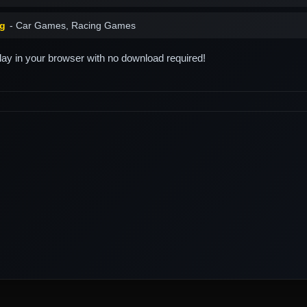
ng
- Car Games, Racing Games
play in your browser with no download required!