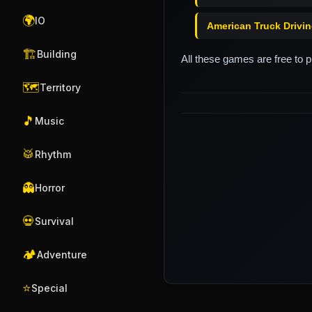
🌍
IO
American Truck Drivi
🏗️
Building
All these games are free to 
🗺️
Territory
🎵
Music
🥁
Rhythm
👻
Horror
💀
Survival
🏕️
Adventure
⭐
Special