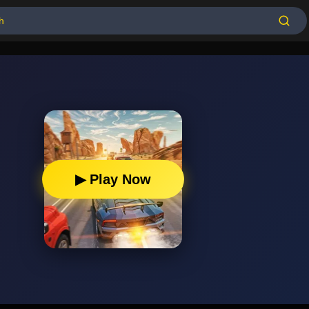
▶ Play Now