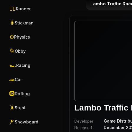
Lambo Traffic Rac
🏃‍♂️
Runner
🧍
Stickman
⚙️
Physics
🌀
Obby
🏎️
Racing
🚗
Car
🛞
Drifting
Lambo Traffic
🤸
Stunt
Game Distrib
Developer:
🎿
Snowboard
December 20
Released: