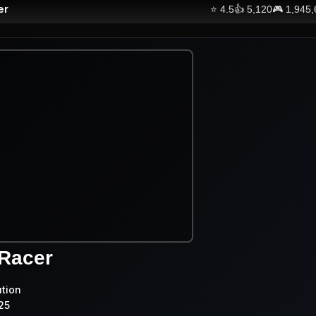
er
⭐
4.5
👍
5,120
🎮
1,945
 Racer
ution
25