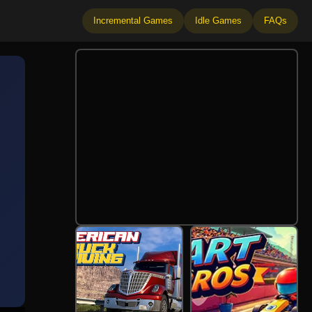
Incremental Games
Idle Games
FAQs