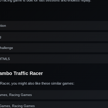
acing game is built for fast sessions and endless replay.
ction
g
challenge
n HTML5
ambo Traffic Racer
 Racer, you might also like these similar games:
ames, Racing Games
 Games, Racing Games