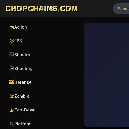
CHOPCHAINS.COM
🔫
Action
🎯
FPS
💥
Shooter
🎯
Shooting
🏰
Defense
🧟
Zombie
📡
Top-Down
🏃
Platform