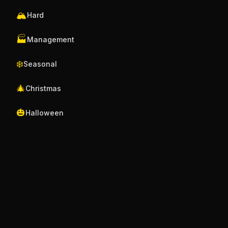
🏔️
Hard
🏭
Management
❄️
Seasonal
🎄
Christmas
🎃
Halloween