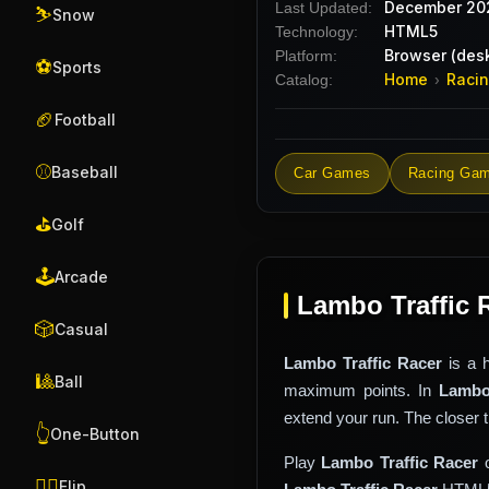
December 20
Last Updated:
⛷️
Snow
HTML5
Technology:
Browser (desk
Platform:
⚽
Sports
Home
Raci
Catalog:
›
🏈
Football
⚾
Baseball
Car Games
Racing Ga
⛳
Golf
🕹️
Arcade
Lambo Traffic 
🎲
Casual
Lambo Traffic Racer
is a 
🎱
Ball
maximum points. In
Lambo
extend your run. The closer 
👆
One-Button
Play
Lambo Traffic Racer
o
🤸‍♂️
Flip