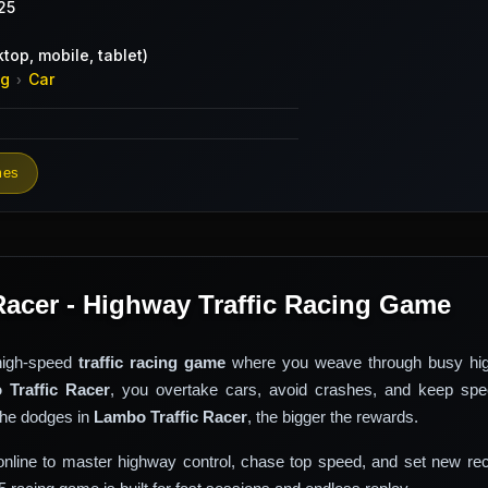
25
top, mobile, tablet)
ng
Car
›
mes
Racer - Highway Traffic Racing Game
high-speed
traffic racing game
where you weave through busy hi
 Traffic Racer
, you overtake cars, avoid crashes, and keep spe
the dodges in
Lambo Traffic Racer
, the bigger the rewards.
nline to master highway control, chase top speed, and set new rec