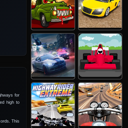
ghways for
ed high to
ords. This