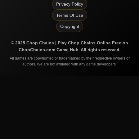
Privacy Policy
Terms Of Use
Copyright
©
2025
Chop Chains | Play Chop Chains Online Free on
ChopChains.com
Game Hub. All rights reserved.
All games are copyrighted or trademarked by their respective owners or
authors. We are not affiliated with any game developers.