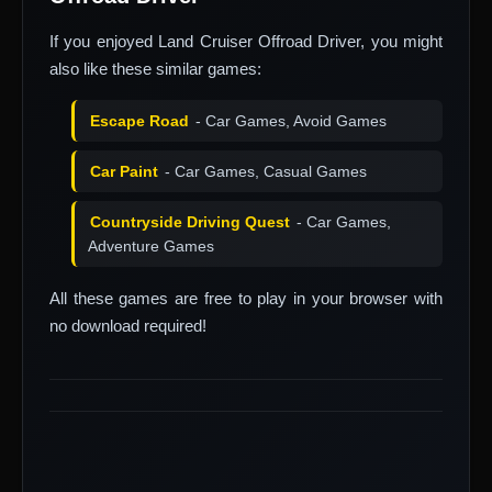
If you enjoyed Land Cruiser Offroad Driver, you might
also like these similar games:
Escape Road
- Car Games, Avoid Games
Car Paint
- Car Games, Casual Games
Countryside Driving Quest
- Car Games,
Adventure Games
All these games are free to play in your browser with
no download required!