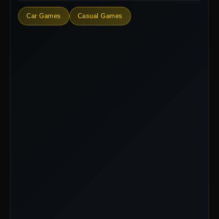
Car Games
Casual Games