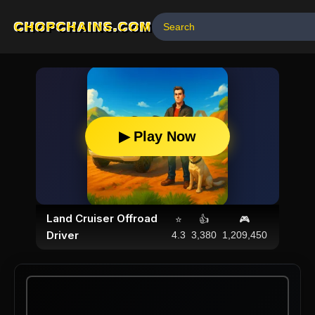
CHOPCHAINS.COM
▶ Play Now
Land Cruiser Offroad
⭐
👍
🎮
Driver
4.3
3,380
1,209,450