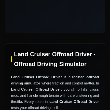
Land Cruiser Offroad Driver -
Offroad Driving Simulator
Land Cruiser Offroad Driver
is a realistic
offroad
driving simulator
where traction and control matter. In
Land Cruiser Offroad Driver
, you climb hills, cross
mud, and handle rough terrain with careful steering and
throttle. Every route in
Land Cruiser Offroad Driver
tests your offroad driving skill.