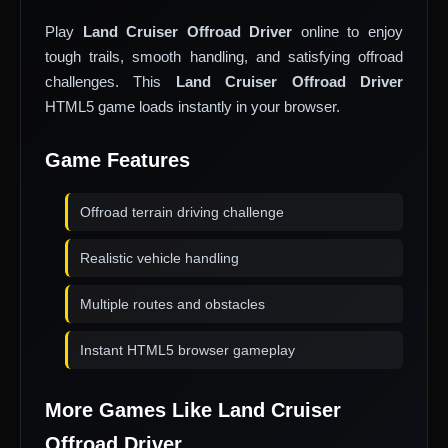
Play
Land Cruiser Offroad Driver
online to enjoy
tough trails, smooth handling, and satisfying offroad
challenges. This
Land Cruiser Offroad Driver
HTML5 game loads instantly in your browser.
Game Features
Offroad terrain driving challenge
Realistic vehicle handling
Multiple routes and obstacles
Instant HTML5 browser gameplay
More Games Like Land Cruiser
Offroad Driver