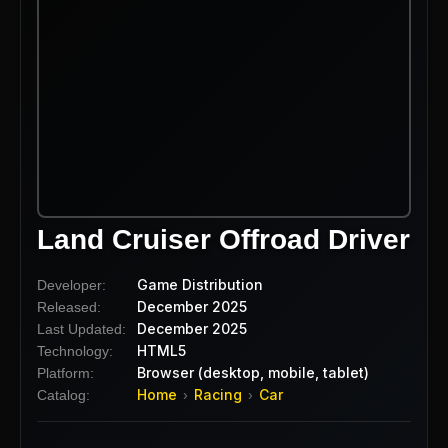
Land Cruiser Offroad Driver
Game Distribution
Developer:
December 2025
Released:
December 2025
Last Updated:
HTML5
Technology:
Browser (desktop, mobile, tablet)
Platform:
Home
Racing
Car
Catalog:
›
›