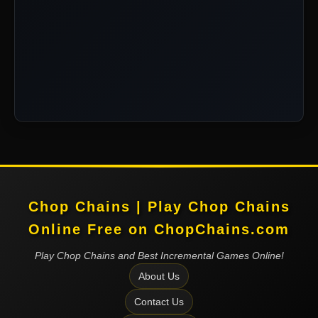
Chop Chains | Play Chop Chains
Online Free on ChopChains.com
Play Chop Chains and Best Incremental Games Online!
About Us
Contact Us