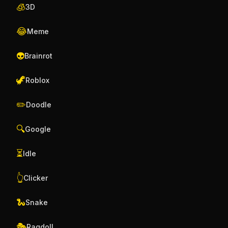
🧊
3D
😂
Meme
👽
Brainrot
🦖
Roblox
✏️
Doodle
🔍
Google
⏳
Idle
👆
Clicker
🐍
Snake
🎭
Ragdoll