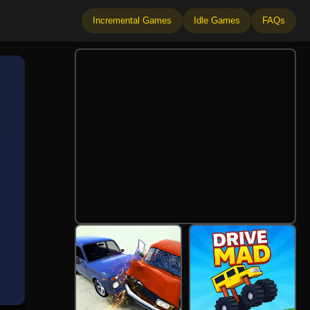
Incremental Games
Idle Games
FAQs