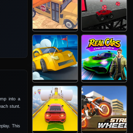
mp into a
each stunt.
eplay. This