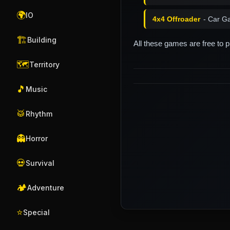
🌍
IO
4x4 Offroader
- Car G
🏗️
Building
All these games are free to 
🗺️
Territory
🎵
Music
🥁
Rhythm
👻
Horror
💀
Survival
🏕️
Adventure
⭐
Special