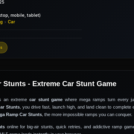
25
top, mobile, tablet)
ng
Car
›
es
Stunts - Extreme Car Stunt Game
s an extreme
car stunt game
where mega ramps turn every ju
r Stunts
, you drive fast, launch high, and land clean to complete 
ga Ramp Car Stunts
, the more impossible ramps you can conquer.
ts
online for big-air stunts, quick retries, and addictive ramp gam