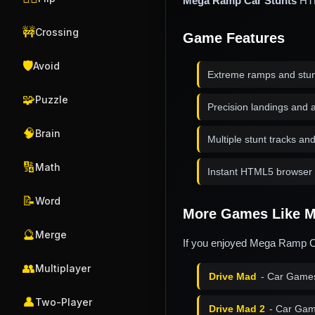
Mega Ramp Car Stunts
HTM
🚧
Crossing
Game Features
🛡️
Avoid
Extreme ramps and stu
🧩
Puzzle
Precision landings and a
🧠
Brain
Multiple stunt tracks an
🔢
Math
Instant HTML5 browser 
📝
Word
More Games Like M
🔮
Merge
If you enjoyed Mega Ramp Ca
👥
Multiplayer
Drive Mad
- Car Game
👤
Two-Player
Drive Mad 2
- Car Gam