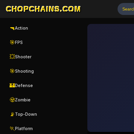
CHOPCHAINS.COM
🔫
Action
🎯
FPS
💥
Shooter
🎯
Shooting
🏰
Defense
🧟
Zombie
📡
Top-Down
🏃
Platform