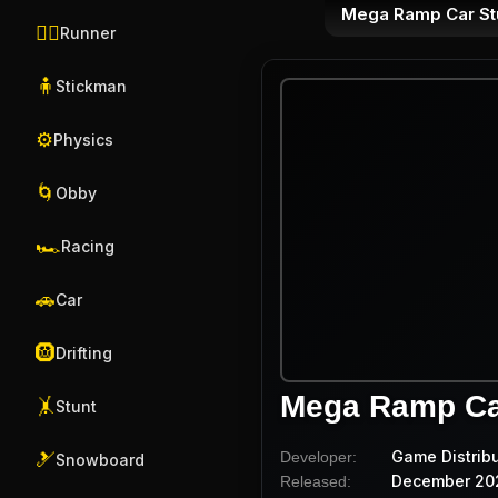
Mega Ramp Car St
🏃‍♂️
Runner
🧍
Stickman
⚙️
Physics
🌀
Obby
🏎️
Racing
🚗
Car
🛞
Drifting
Mega Ramp Ca
🤸
Stunt
Game Distrib
Developer:
🎿
Snowboard
December 20
Released: