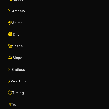
🏹
Archery
🦌
Animal
🏙️
City
🚀
Space
⛰️
Slope
♾️
Endless
⚡
Reaction
⏱️
Timing
🃏
Troll