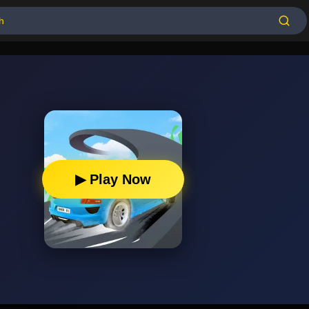
▶ Play Now