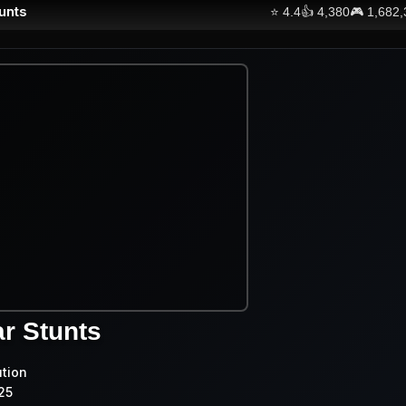
unts
⭐
4.4
👍
4,380
🎮
1,682
r Stunts
ution
25