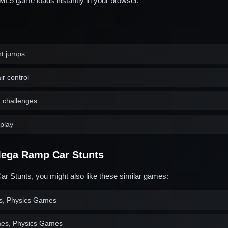
L5 game loads instantly in your browser.
nt jumps
ir control
d challenges
play
ega Ramp Car Stunts
r Stunts, you might also like these similar games:
s, Physics Games
es, Physics Games