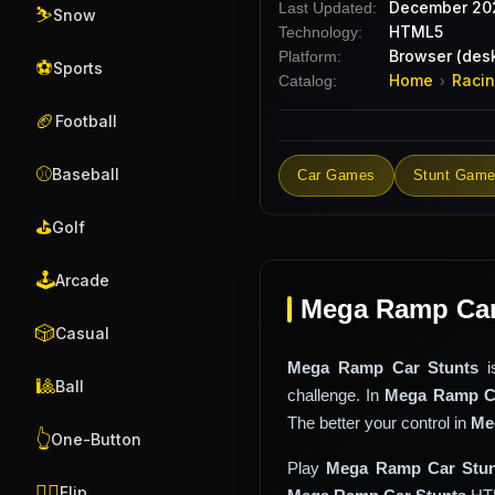
December 20
Last Updated:
⛷️
Snow
HTML5
Technology:
Browser (desk
Platform:
⚽
Sports
Home
Raci
Catalog:
›
🏈
Football
⚾
Baseball
Car Games
Stunt Gam
⛳
Golf
🕹️
Arcade
Mega Ramp Car 
🎲
Casual
Mega Ramp Car Stunts
i
🎱
Ball
challenge. In
Mega Ramp Ca
The better your control in
Me
👆
One-Button
Play
Mega Ramp Car Stun
🤸‍♂️
Flip