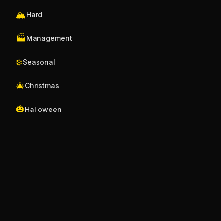
🏔️
Hard
🏭
Management
❄️
Seasonal
🎄
Christmas
🎃
Halloween