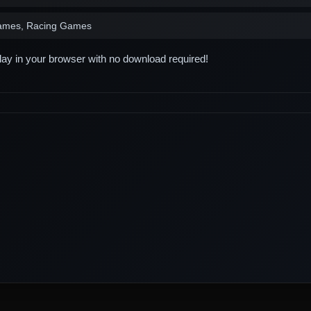
ames, Racing Games
play in your browser with no download required!