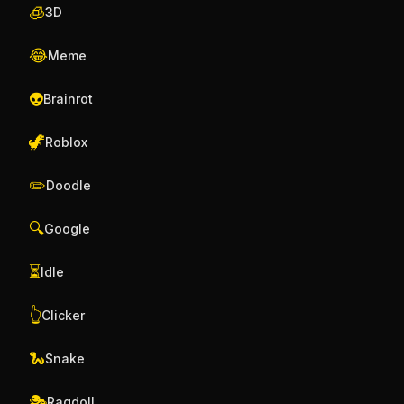
🧊
3D
😂
Meme
👽
Brainrot
🦖
Roblox
✏️
Doodle
🔍
Google
⏳
Idle
👆
Clicker
🐍
Snake
🎭
Ragdoll