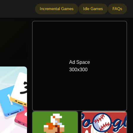
Incremental Games
Idle Games
FAQs
Ad Space
300
x
300