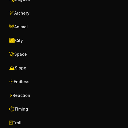
🏹
Archery
🦌
Animal
🏙️
City
🚀
Space
⛰️
Slope
♾️
Endless
⚡
Reaction
⏱️
Timing
🃏
Troll