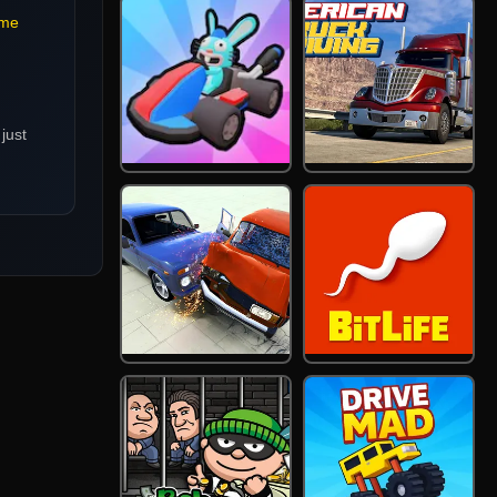
me
just