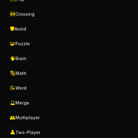
🚧
Crossing
🛡️
Avoid
🧩
Puzzle
🧠
Brain
🔢
Math
📝
Word
🔮
Merge
👥
Multiplayer
👤
Two-Player