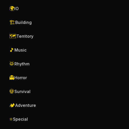
🌍
IO
🏗️
Building
🗺️
Territory
🎵
Music
🥁
Rhythm
👻
Horror
💀
Survival
🏕️
Adventure
⭐
Special