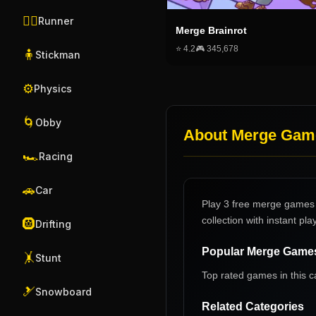
🏃‍♂️
Runner
Merge Brainrot
⭐
4.2
🎮
345,678
🧍
Stickman
⚙️
Physics
🌀
Obby
About
Merge Gam
🏎️
Racing
🚗
Car
Play 3 free merge games 
collection with instant play
🛞
Drifting
Popular
Merge Game
🤸
Stunt
Top rated games in this c
🎿
Snowboard
Related Categories