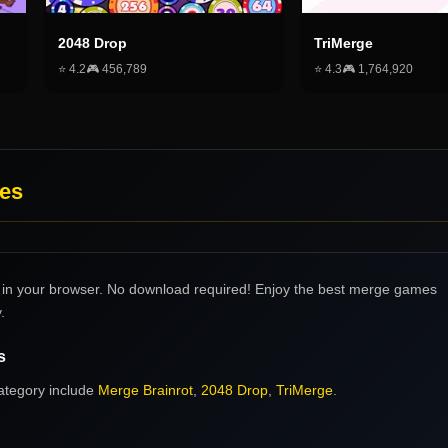
2048 Drop
TriMerge
⭐
4.2
🎮
456,789
⭐
4.3
🎮
1,764,920
es
in your browser. No download required! Enjoy the best merge games
.
s
ategory include
Merge Brainrot
,
2048 Drop
,
TriMerge
.