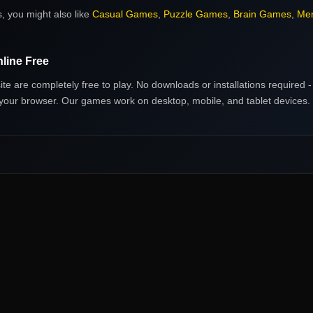
s
, you might also like
Casual Games
,
Puzzle Games
,
Brain Games
,
Me
line Free
ite are completely free to play. No downloads or installations required - 
in your browser. Our games work on desktop, mobile, and tablet devices.