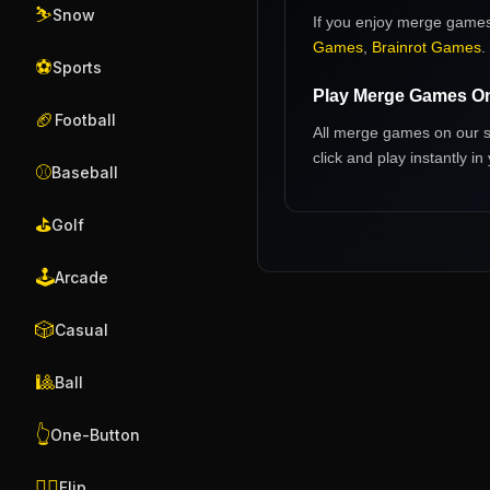
⛷️
Snow
If you enjoy
merge game
Games
,
Brainrot Games
.
⚽
Sports
Play
Merge Games
On
🏈
Football
All
merge games
on our s
click and play instantly 
⚾
Baseball
⛳
Golf
🕹️
Arcade
🎲
Casual
🎱
Ball
👆
One-Button
🤸‍♂️
Flip