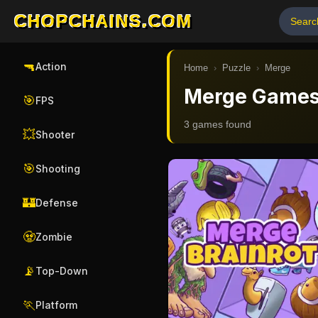
CHOPCHAINS.COM
🔫
Action
Home
›
Puzzle
›
Merge
Merge Game
🎯
FPS
3
game
s
found
💥
Shooter
🎯
Shooting
🏰
Defense
🧟
Zombie
📡
Top-Down
🏃
Platform