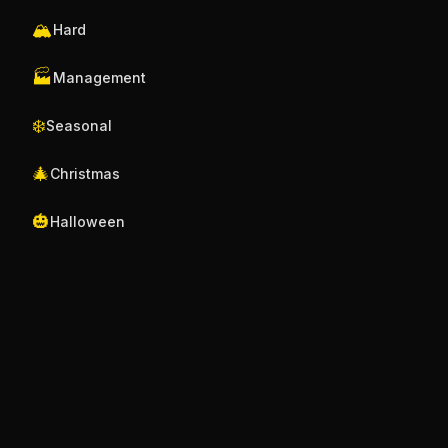
🏔️
Hard
🏭
Management
❄️
Seasonal
🎄
Christmas
🎃
Halloween