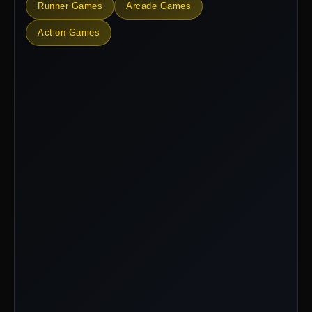
Runner Games
Arcade Games
Action Games