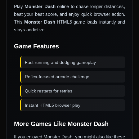
Play
Monster Dash
online to chase longer distances,
beat your best score, and enjoy quick browser action.
This
Monster Dash
HTML5 game loads instantly and
stays addictive.
Game Features
Fast running and dodging gameplay
Reflex-focused arcade challenge
Quick restarts for retries
Instant HTML5 browser play
More Games Like Monster Dash
If you enjoyed Monster Dash, you might also like these