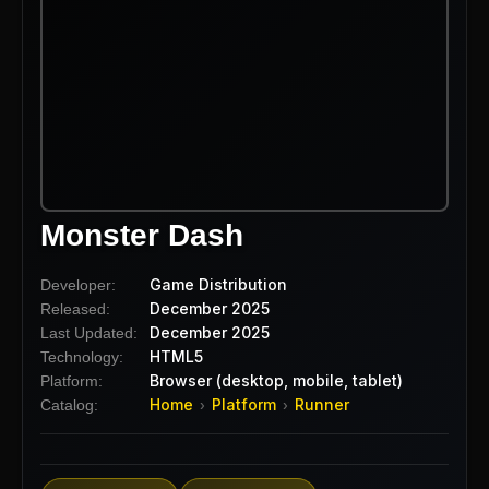
Monster Dash
Game Distribution
Developer:
December 2025
Released:
December 2025
Last Updated:
HTML5
Technology:
Browser (desktop, mobile, tablet)
Platform:
Home
Platform
Runner
Catalog:
›
›