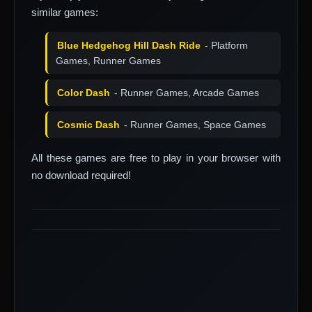
similar games:
Blue Hedgehog Hill Dash Ride
- Platform
Games, Runner Games
Color Dash
- Runner Games, Arcade Games
Cosmic Dash
- Runner Games, Space Games
All these games are free to play in your browser with
no download required!