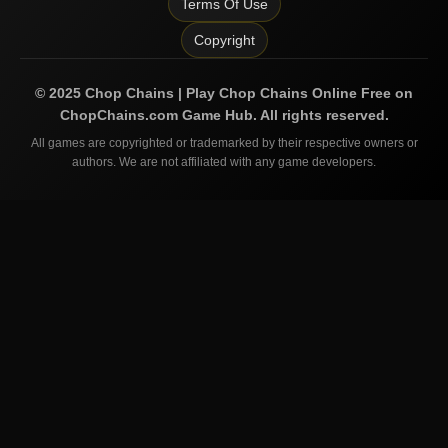
Terms Of Use
Copyright
©
2025
Chop Chains | Play Chop Chains Online Free on
ChopChains.com
Game Hub. All rights reserved.
All games are copyrighted or trademarked by their respective owners or
authors. We are not affiliated with any game developers.