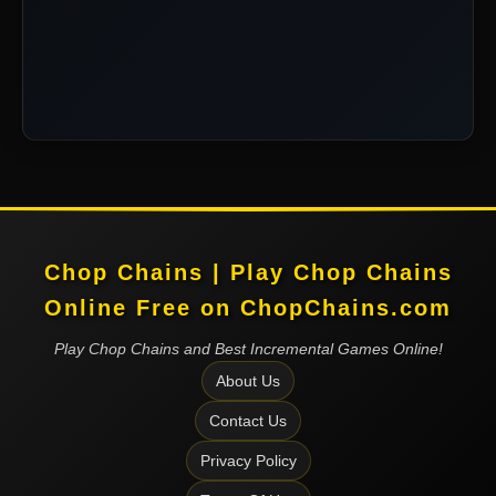
Chop Chains | Play Chop Chains
Online Free on ChopChains.com
Play Chop Chains and Best Incremental Games Online!
About Us
Contact Us
Privacy Policy