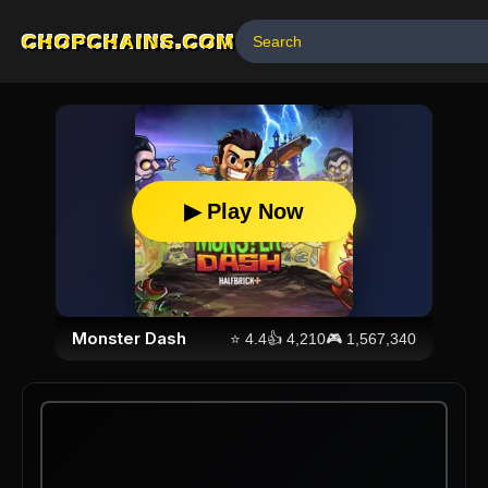
CHOPCHAINS.COM
▶ Play Now
Monster Dash
⭐
4.4
👍
4,210
🎮
1,567,340