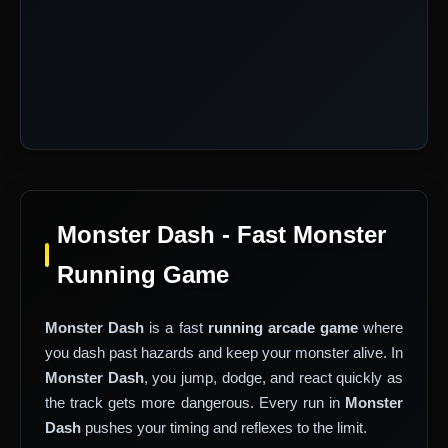
Monster Dash - Fast Monster
Running Game
Monster Dash
is a fast
running arcade game
where
you dash past hazards and keep your monster alive. In
Monster Dash
, you jump, dodge, and react quickly as
the track gets more dangerous. Every run in
Monster
Dash
pushes your timing and reflexes to the limit.