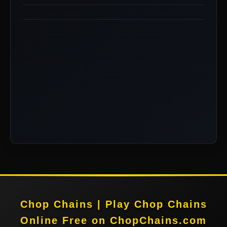
Chop Chains | Play Chop Chains
Online Free on ChopChains.com