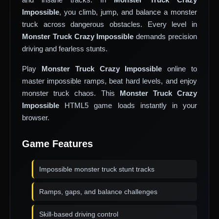
Impossible
, you climb, jump, and balance a monster
truck across dangerous obstacles. Every level in
Monster Truck Crazy Impossible
demands precision
driving and fearless stunts.
Play
Monster Truck Crazy Impossible
online to
master impossible ramps, beat hard levels, and enjoy
monster truck chaos. This
Monster Truck Crazy
Impossible
HTML5 game loads instantly in your
browser.
Game Features
Impossible monster truck stunt tracks
Ramps, gaps, and balance challenges
Skill-based driving control