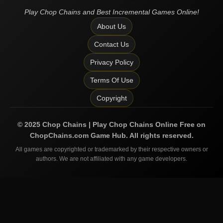
Play Chop Chains and Best Incremental Games Online!
About Us
Contact Us
Privacy Policy
Terms Of Use
Copyright
©
2025
Chop Chains | Play Chop Chains Online Free on
ChopChains.com
Game Hub. All rights reserved.
All games are copyrighted or trademarked by their respective owners or
authors. We are not affiliated with any game developers.