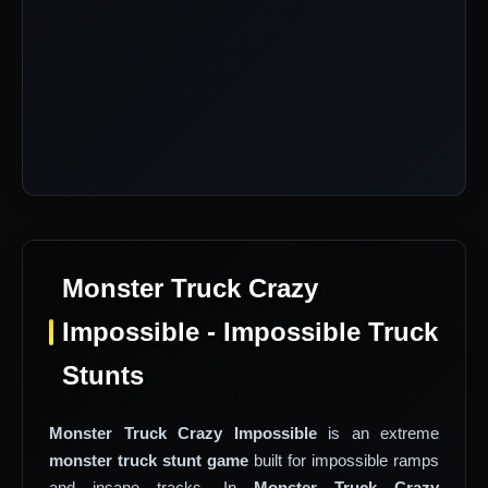
Monster Truck Crazy
Impossible - Impossible Truck
Stunts
Monster Truck Crazy Impossible
is an extreme
monster truck stunt game
built for impossible ramps
and insane tracks. In
Monster Truck Crazy