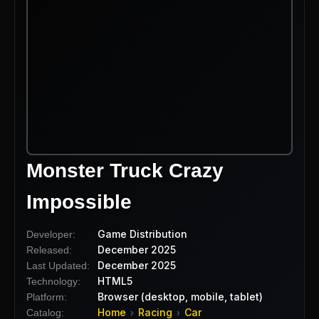
Monster Truck Crazy
Impossible
Game Distribution
Developer:
December 2025
Released:
December 2025
Last Updated:
HTML5
Technology:
Browser (desktop, mobile, tablet)
Platform:
Home
Racing
Car
Catalog:
›
›