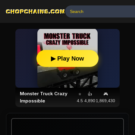
CHOPCHAINS.COM
▶ Play Now
Monster Truck Crazy
⭐
👍
🎮
Impossible
4.5
4,890
1,869,430