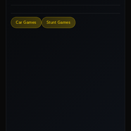
Car Games
Stunt Games