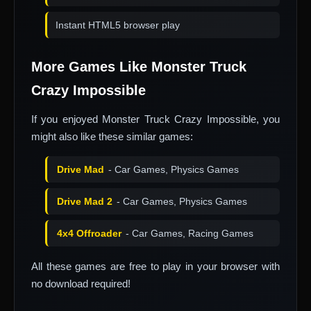
Instant HTML5 browser play
More Games Like Monster Truck
Crazy Impossible
If you enjoyed Monster Truck Crazy Impossible, you
might also like these similar games:
Drive Mad
- Car Games, Physics Games
Drive Mad 2
- Car Games, Physics Games
4x4 Offroader
- Car Games, Racing Games
All these games are free to play in your browser with
no download required!