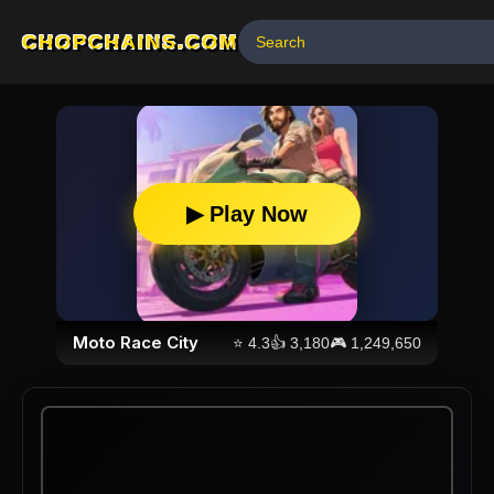
CHOPCHAINS.COM
▶ Play Now
Moto Race City
⭐
4.3
👍
3,180
🎮
1,249,650