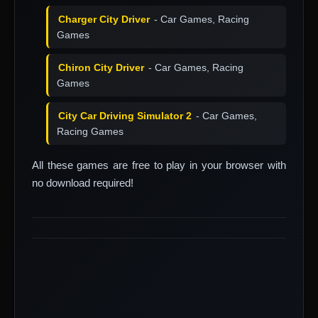
Charger City Driver
- Car Games, Racing
Games
Chiron City Driver
- Car Games, Racing
Games
City Car Driving Simulator 2
- Car Games,
Racing Games
All these games are free to play in your browser with
no download required!