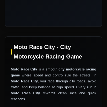
Moto Race City - City
Motorcycle Racing Game
Moto Race City
is a smooth
city motorcycle racing
game
where speed and control rule the streets. In
Moto Race City
, you race through city roads, avoid
traffic, and keep balance at high speed. Every run in
Moto Race City
rewards clean lines and quick
reactions.