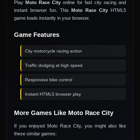
Play
Moto Race City
online for fast city racing and
instant browser fun. This
Moto Race City
HTML5
game loads instantly in your browser.
Game Features
City motorcycle racing action
Traffic dodging at high speed
Responsive bike control
Instant HTML5 browser play
More Games Like Moto Race City
If you enjoyed Moto Race City, you might also like
these similar games: