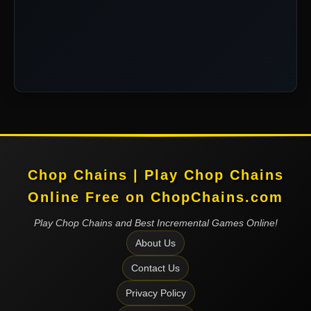
Chop Chains | Play Chop Chains
Online Free on ChopChains.com
Play Chop Chains and Best Incremental Games Online!
About Us
Contact Us
Privacy Policy