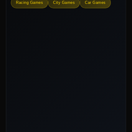
Racing Games
City Games
Car Games