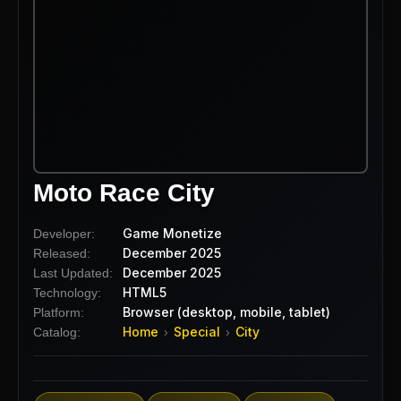
Moto Race City
Game Monetize
Developer:
December 2025
Released:
December 2025
Last Updated:
HTML5
Technology:
Browser (desktop, mobile, tablet)
Platform:
Home
Special
City
Catalog:
›
›