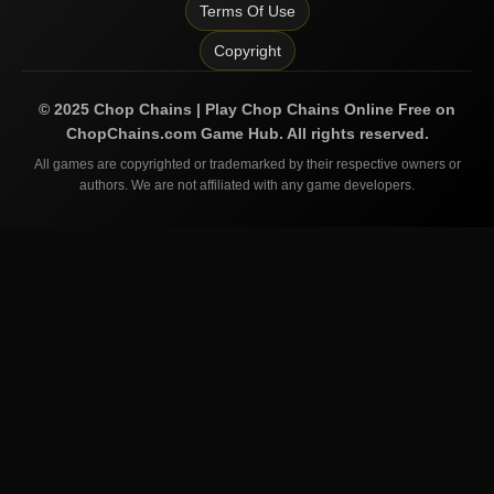
Terms Of Use
Copyright
©
2025
Chop Chains | Play Chop Chains Online Free on
ChopChains.com
Game Hub. All rights reserved.
All games are copyrighted or trademarked by their respective owners or
authors. We are not affiliated with any game developers.