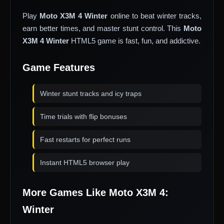
Play
Moto X3M 4 Winter
online to beat winter tracks,
earn better times, and master stunt control. This
Moto
X3M 4 Winter
HTML5 game is fast, fun, and addictive.
Game Features
Winter stunt tracks and icy traps
Time trials with flip bonuses
Fast restarts for perfect runs
Instant HTML5 browser play
More Games Like Moto X3M 4:
Winter