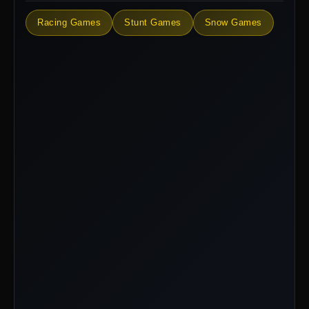
Racing Games
Stunt Games
Snow Games