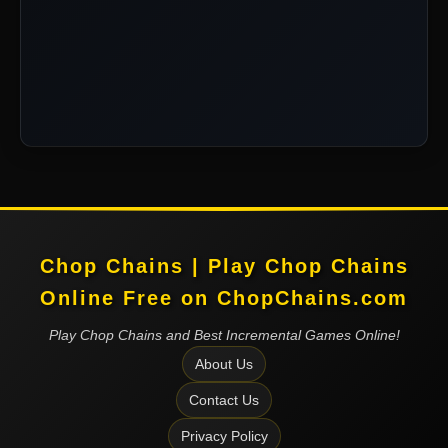
Chop Chains | Play Chop Chains
Online Free on ChopChains.com
Play Chop Chains and Best Incremental Games Online!
About Us
Contact Us
Privacy Policy