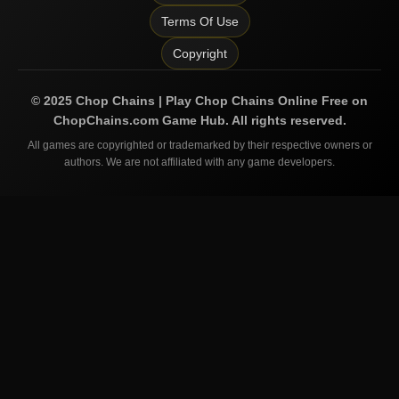
Terms Of Use
Copyright
©
2025
Chop Chains | Play Chop Chains Online Free on
ChopChains.com
Game Hub. All rights reserved.
All games are copyrighted or trademarked by their respective owners or
authors. We are not affiliated with any game developers.