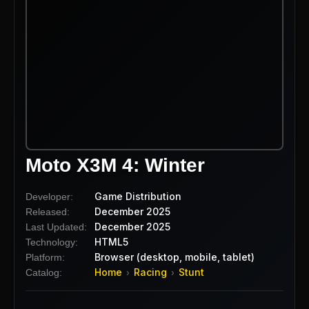
Moto X3M 4: Winter
Game Distribution
Developer:
December 2025
Released:
December 2025
Last Updated:
HTML5
Technology:
Browser (desktop, mobile, tablet)
Platform:
Home
Racing
Stunt
Catalog:
›
›