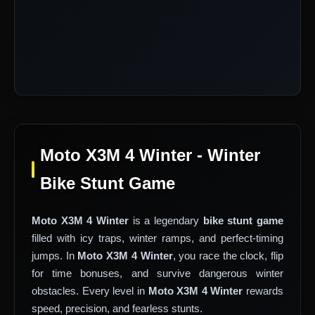
Moto X3M 4 Winter - Winter
Bike Stunt Game
Moto X3M 4 Winter
is a legendary
bike stunt game
filled with icy traps, winter ramps, and perfect-timing
jumps. In
Moto X3M 4 Winter
, you race the clock, flip
for time bonuses, and survive dangerous winter
obstacles. Every level in
Moto X3M 4 Winter
rewards
speed, precision, and fearless stunts.