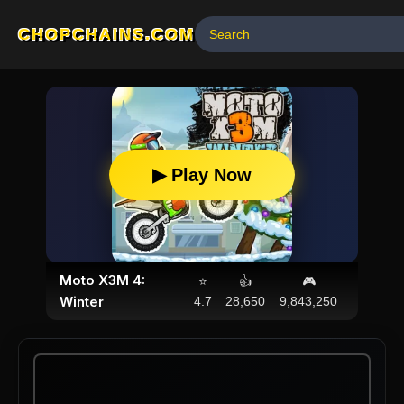
CHOPCHAINS.COM
▶ Play Now
Moto X3M 4:
⭐
👍
🎮
Winter
4.7
28,650
9,843,250