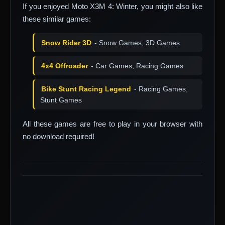
If you enjoyed Moto X3M 4: Winter, you might also like
these similar games:
Snow Rider 3D
- Snow Games, 3D Games
4x4 Offroader
- Car Games, Racing Games
Bike Stunt Racing Legend
- Racing Games,
Stunt Games
All these games are free to play in your browser with
no download required!