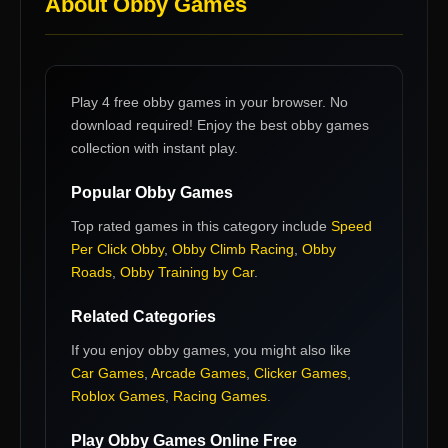
About
Obby Games
Play 4 free obby games in your browser. No
download required! Enjoy the best obby games
collection with instant play.
Popular
Obby Games
Top rated games in this category include
Speed
Per Click Obby
,
Obby Climb Racing
,
Obby
Roads
,
Obby Training by Car
.
Related Categories
If you enjoy
obby games
, you might also like
Car Games
,
Arcade Games
,
Clicker Games
,
Roblox Games
,
Racing Games
.
Play
Obby Games
Online Free