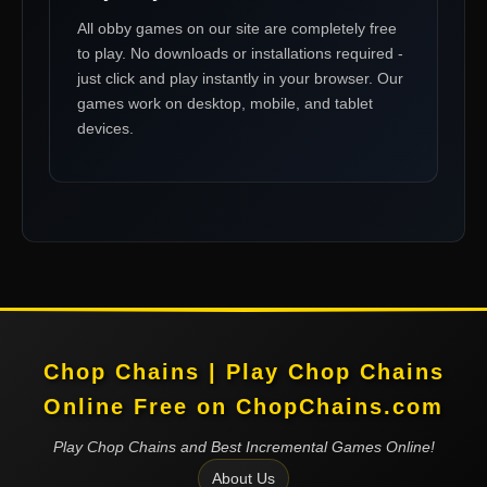
All
obby games
on our site are completely free
to play. No downloads or installations required -
just click and play instantly in your browser. Our
games work on desktop, mobile, and tablet
devices.
Chop Chains | Play Chop Chains
Online Free on ChopChains.com
Play Chop Chains and Best Incremental Games Online!
About Us