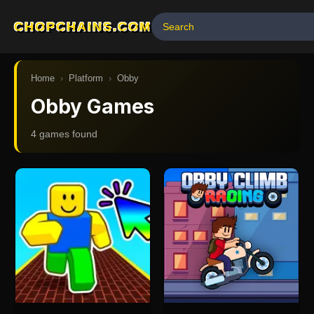
CHOPCHAINS.COM
Home
›
Platform
›
Obby
Obby Games
4
game
s
found