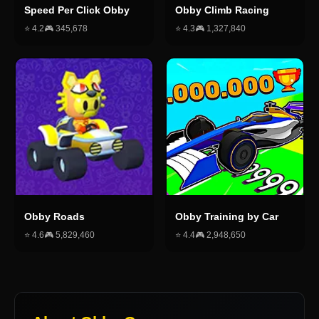
Speed Per Click Obby
Obby Climb Racing
⭐
4.2
🎮
345,678
⭐
4.3
🎮
1,327,840
Obby Roads
Obby Training by Car
⭐
4.6
🎮
5,829,460
⭐
4.4
🎮
2,948,650