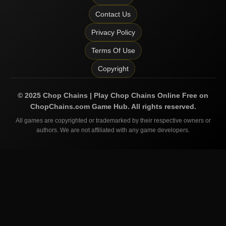
Contact Us
Privacy Policy
Terms Of Use
Copyright
©
2025
Chop Chains | Play Chop Chains Online Free on
ChopChains.com
Game Hub. All rights reserved.
All games are copyrighted or trademarked by their respective owners or
authors. We are not affiliated with any game developers.