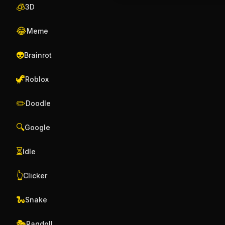
🧊
3D
😂
Meme
👽
Brainrot
🦖
Roblox
✏️
Doodle
🔍
Google
⏳
Idle
👆
Clicker
🐍
Snake
🎭
Ragdoll