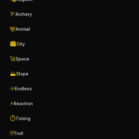
🏹
Archery
🦌
Animal
🏙️
City
🚀
Space
⛰️
Slope
♾️
Endless
⚡
Reaction
⏱️
Timing
🃏
Troll