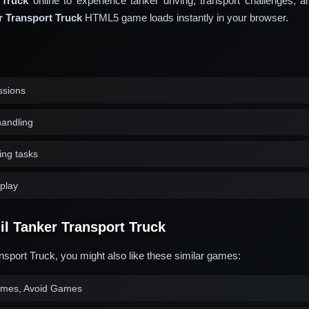
 Truck
online to experience tanker driving, transport challenges, an
r Transport Truck
HTML5 game loads instantly in your browser.
ssions
handling
ing tasks
play
l Tanker Transport Truck
nsport Truck, you might also like these similar games:
ames, Avoid Games