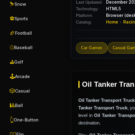
December 20
Last Updated:
⛷️
Snow
HTML5
Technology:
Browser (desk
Platform:
⚽
Sports
Home
Raci
Catalog:
›
🏈
Football
⚾
Baseball
Car Games
Casual Ga
⛳
Golf
🕹️
Arcade
Oil Tanker Tran
🎲
Casual
Oil Tanker Transport Truck
🎱
Ball
Tanker Transport Truck
, y
level in
Oil Tanker Transpo
👆
One-Button
destination.
🤸‍♂️
Flip