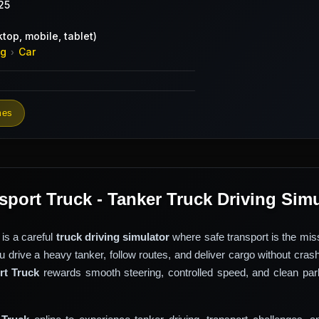
25
top, mobile, tablet)
ng
Car
›
mes
sport Truck - Tanker Truck Driving Sim
is a careful
truck driving simulator
where safe transport is the mis
ou drive a heavy tanker, follow routes, and deliver cargo without cras
rt Truck
rewards smooth steering, controlled speed, and clean park