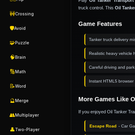
Play
Oil Tanker Transport
truck control. This
Oil Tanke
🚧
Crossing
Game Features
🛡️
Avoid
Tanker truck delivery mi
🧩
Puzzle
Realistic heavy vehicle 
🧠
Brain
Careful driving and park
🔢
Math
Instant HTML5 browser 
📝
Word
More Games Like Oi
🔮
Merge
If you enjoyed Oil Tanker Tra
👥
Multiplayer
Escape Road
- Car G
👤
Two-Player