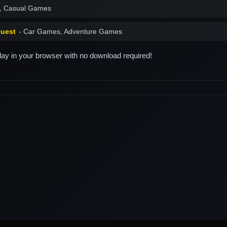
, Casual Games
Quest
- Car Games, Adventure Games
play in your browser with no download required!