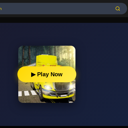
▶ Play Now