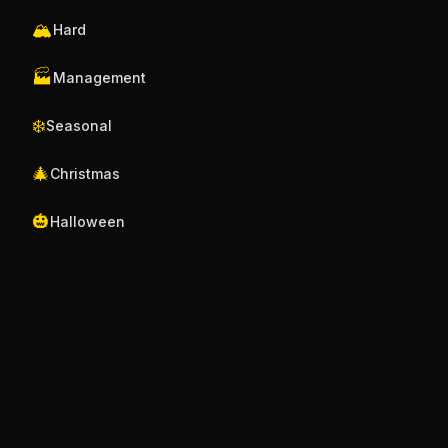
🏔️
Hard
🏭
Management
❄️
Seasonal
🎄
Christmas
🎃
Halloween