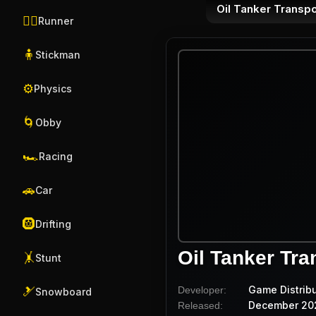
Oil Tanker Transpo
🏃‍♂️
Runner
🧍
Stickman
⚙️
Physics
🌀
Obby
🏎️
Racing
🚗
Car
🛞
Drifting
Oil Tanker Tra
🤸
Stunt
Game Distrib
Developer:
🎿
Snowboard
December 20
Released: