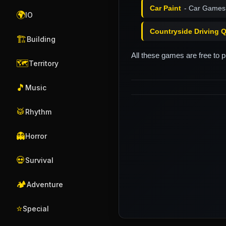
Car Paint
- Car Games
🌍
IO
Countryside Driving 
🏗️
Building
All these games are free to 
🗺️
Territory
🎵
Music
🥁
Rhythm
👻
Horror
💀
Survival
🏕️
Adventure
⭐
Special