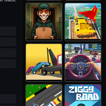
d realistic