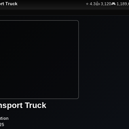
rt Truck
⭐
4.3
👍
3,120
🎮
1,189
nsport Truck
ution
25