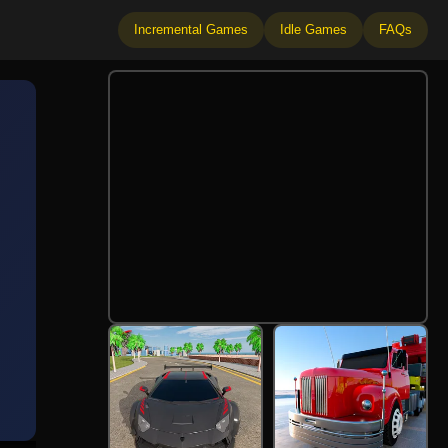
Incremental Games
Idle Games
FAQs