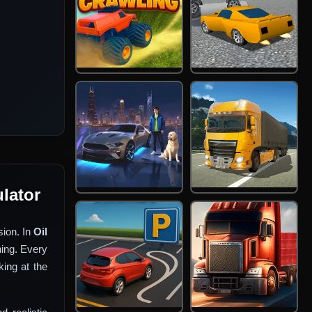
ulator
sion. In
Oil
hing. Every
ing at the