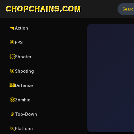
CHOPCHAINS.COM
🔫
Action
🎯
FPS
💥
Shooter
🎯
Shooting
🏰
Defense
🧟
Zombie
📡
Top-Down
🏃
Platform