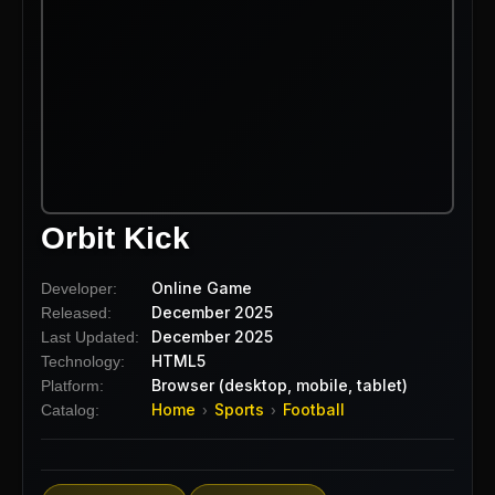
Orbit Kick
Online Game
Developer:
December 2025
Released:
December 2025
Last Updated:
HTML5
Technology:
Browser (desktop, mobile, tablet)
Platform:
Home
Sports
Football
Catalog:
›
›