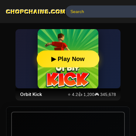
CHOPCHAINS.COM
▶ Play Now
Orbit Kick
⭐
4.2
👍
1,200
🎮
345,678