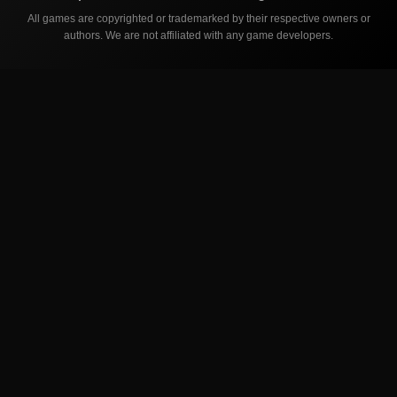
All games are copyrighted or trademarked by their respective owners or
authors. We are not affiliated with any game developers.