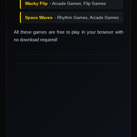
Wacky Flip
- Arcade Games, Flip Games
Space Waves
- Rhythm Games, Arcade Games
All these games are free to play in your browser with
no download required!