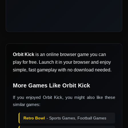
Orbit Kick
is an online browser game you can
play for free. Launch it in your browser and enjoy
simple, fast gameplay with no download needed.
More Games Like Orbit Kick
If you enjoyed Orbit Kick, you might also like these
similar games:
Retro Bowl
- Sports Games, Football Games