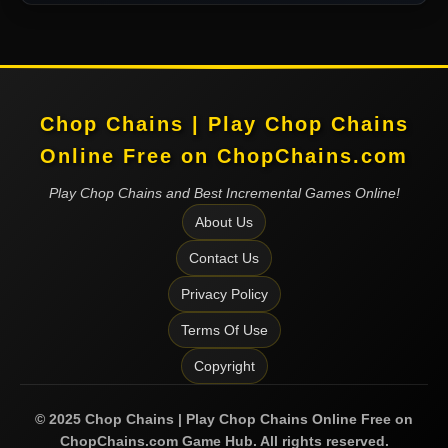
Chop Chains | Play Chop Chains
Online Free on ChopChains.com
Play Chop Chains and Best Incremental Games Online!
About Us
Contact Us
Privacy Policy
Terms Of Use
Copyright
©
2025
Chop Chains | Play Chop Chains Online Free on
ChopChains.com
Game Hub. All rights reserved.