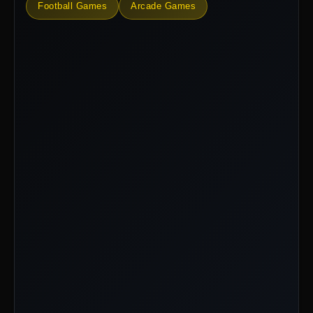
Football Games
Arcade Games