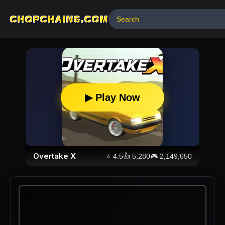
CHOPCHAINS.COM
▶ Play Now
Overtake X
⭐
4.5
👍
5,280
🎮
2,149,650