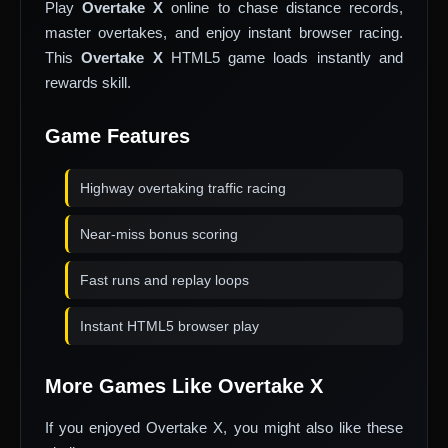
Play
Overtake X
online to chase distance records,
master overtakes, and enjoy instant browser racing.
This
Overtake X
HTML5 game loads instantly and
rewards skill.
Game Features
Highway overtaking traffic racing
Near-miss bonus scoring
Fast runs and replay loops
Instant HTML5 browser play
More Games Like Overtake X
If you enjoyed Overtake X, you might also like these