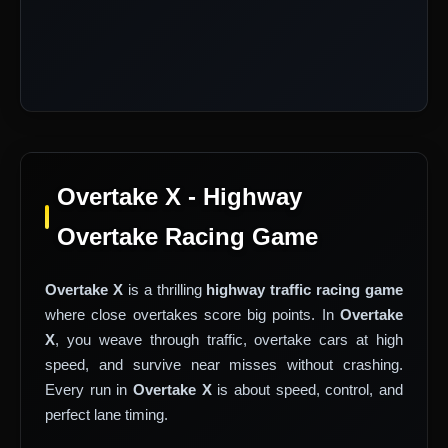
Overtake X - Highway
Overtake Racing Game
Overtake X
is a thrilling
highway traffic racing game
where close overtakes score big points. In
Overtake
X
, you weave through traffic, overtake cars at high
speed, and survive near misses without crashing.
Every run in
Overtake X
is about speed, control, and
perfect lane timing.