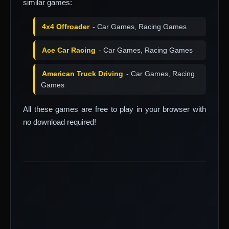
similar games:
4x4 Offroader
- Car Games, Racing Games
Ace Car Racing
- Car Games, Racing Games
American Truck Driving
- Car Games, Racing
Games
All these games are free to play in your browser with
no download required!