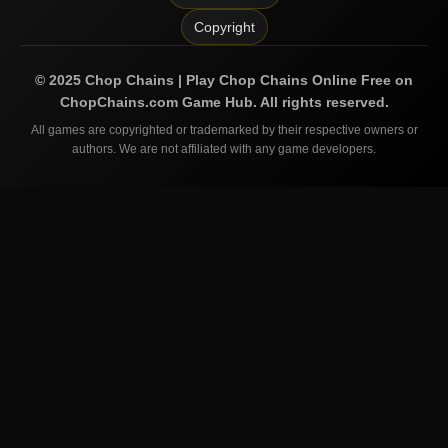
Copyright
©
2025
Chop Chains | Play Chop Chains Online Free on
ChopChains.com
Game Hub. All rights reserved.
All games are copyrighted or trademarked by their respective owners or
authors. We are not affiliated with any game developers.