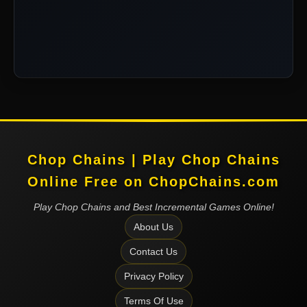
Chop Chains | Play Chop Chains
Online Free on ChopChains.com
Play Chop Chains and Best Incremental Games Online!
About Us
Contact Us
Privacy Policy
Terms Of Use