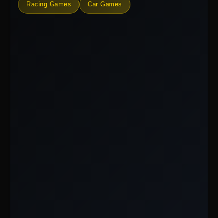
Racing Games
Car Games