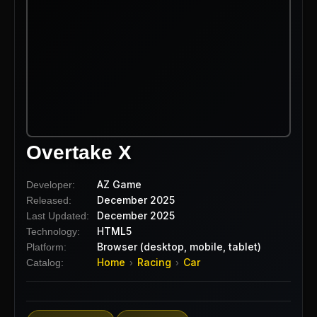
Overtake X
AZ Game
Developer:
December 2025
Released:
December 2025
Last Updated:
HTML5
Technology:
Browser (desktop, mobile, tablet)
Platform:
Home
Racing
Car
Catalog:
›
›