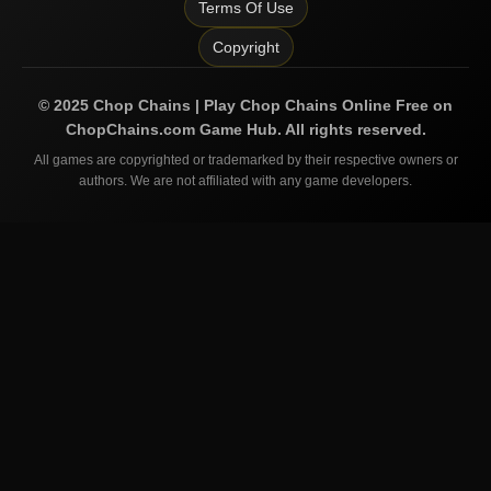
Terms Of Use
Copyright
©
2025
Chop Chains | Play Chop Chains Online Free on
ChopChains.com
Game Hub. All rights reserved.
All games are copyrighted or trademarked by their respective owners or
authors. We are not affiliated with any game developers.