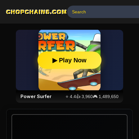
CHOPCHAINS.COM
▶ Play Now
Power Surfer
⭐
4.4
👍
3,960
🎮
1,489,650