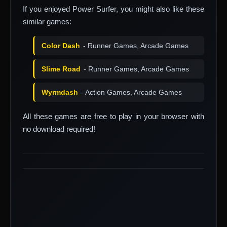
If you enjoyed Power Surfer, you might also like these
similar games:
Color Dash
- Runner Games, Arcade Games
Slime Road
- Runner Games, Arcade Games
Wyrmdash
- Action Games, Arcade Games
All these games are free to play in your browser with
no download required!