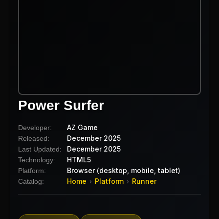
Power Surfer
AZ Game
Developer:
December 2025
Released:
December 2025
Last Updated:
HTML5
Technology:
Browser (desktop, mobile, tablet)
Platform:
Home
Platform
Runner
Catalog:
›
›