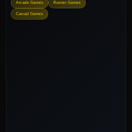
Arcade Games
Runner Games
Casual Games