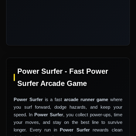
Power Surfer - Fast Power
Surfer Arcade Game
Power Surfer
is a fast
arcade runner game
where
you surf forward, dodge hazards, and keep your
speed. In
Power Surfer
, you collect power-ups, time
your moves, and stay on the best line to survive
longer. Every run in
Power Surfer
rewards clean