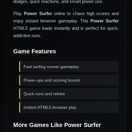
dodges, quick reactions, and smart power use.
Play
Power Surfer
online to chase high scores and
enjoy instant browser gameplay. This
Power Surfer
HTML5 game loads instantly and is perfect for quick,
addictive runs.
Game Features
Fast surfing runner gameplay
Power-ups and scoring boosts
Quick runs and retries
Instant HTML5 browser play
More Games Like Power Surfer