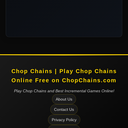
Chop Chains | Play Chop Chains
Online Free on ChopChains.com
Play Chop Chains and Best Incremental Games Online!
About Us
Contact Us
Privacy Policy