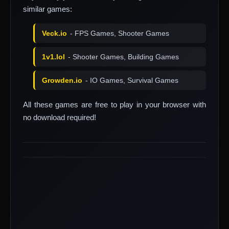
similar games:
Veck.io
- FPS Games, Shooter Games
1v1.lol
- Shooter Games, Building Games
Growden.io
- IO Games, Survival Games
All these games are free to play in your browser with
no download required!