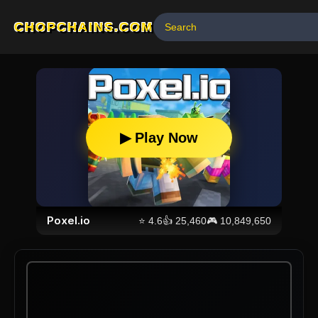
CHOPCHAINS.COM
▶ Play Now
Poxel.io
⭐
4.6
👍
25,460
🎮
10,849,650