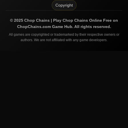
Copyright
©
2025
Chop Chains | Play Chop Chains Online Free on
ChopChains.com
Game Hub. All rights reserved.
All games are copyrighted or trademarked by their respective owners or
authors. We are not affiliated with any game developers.