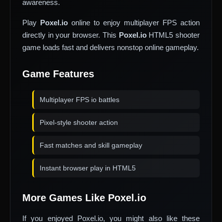
awareness.
Play
Poxel.io
online to enjoy multiplayer FPS action
directly in your browser. This
Poxel.io
HTML5 shooter
game loads fast and delivers nonstop online gameplay.
Game Features
Multiplayer FPS io battles
Pixel-style shooter action
Fast matches and skill gameplay
Instant browser play in HTML5
More Games Like Poxel.io
If you enjoyed Poxel.io, you might also like these