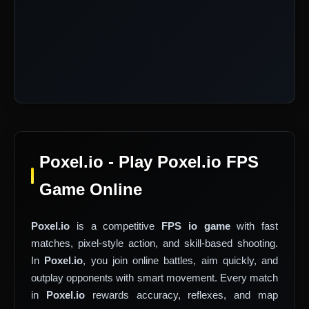
Poxel.io - Play Poxel.io FPS
Game Online
Poxel.io
is a competitive
FPS io game
with fast
matches, pixel-style action, and skill-based shooting.
In
Poxel.io
, you join online battles, aim quickly, and
outplay opponents with smart movement. Every match
in
Poxel.io
rewards accuracy, reflexes, and map