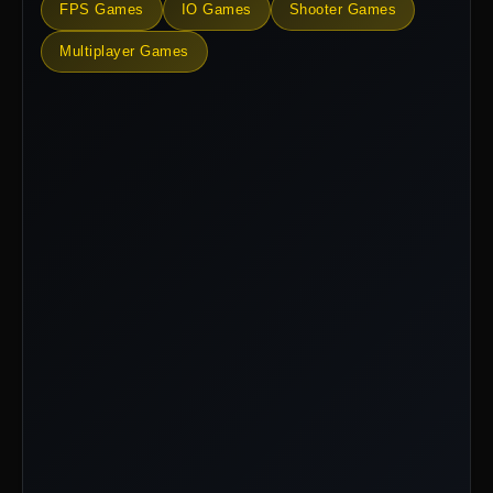
FPS Games
IO Games
Shooter Games
Multiplayer Games