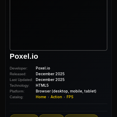
Poxel.io
Poxel.io
Developer:
December 2025
Released:
December 2025
Last Updated:
HTML5
Technology:
Browser (desktop, mobile, tablet)
Platform:
Home
Action
FPS
Catalog:
›
›