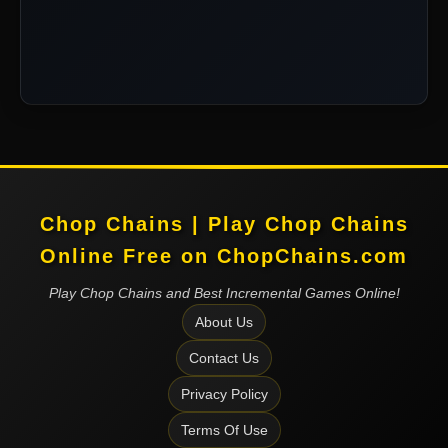
Chop Chains | Play Chop Chains
Online Free on ChopChains.com
Play Chop Chains and Best Incremental Games Online!
About Us
Contact Us
Privacy Policy
Terms Of Use