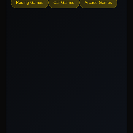
Racing Games
Car Games
Arcade Games