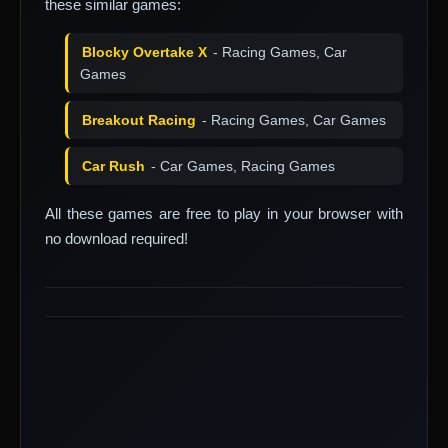
these similar games:
Blocky Overtake X
- Racing Games, Car
Games
Breakout Racing
- Racing Games, Car Games
Car Rush
- Car Games, Racing Games
All these games are free to play in your browser with
no download required!