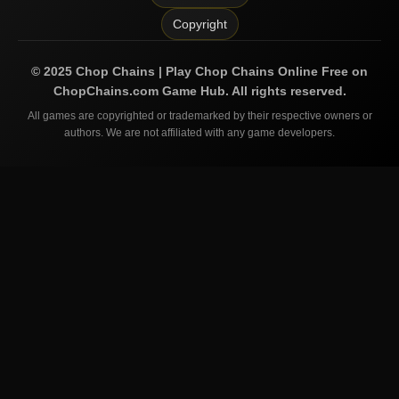
Copyright
©
2025
Chop Chains | Play Chop Chains Online Free on
ChopChains.com
Game Hub. All rights reserved.
All games are copyrighted or trademarked by their respective owners or
authors. We are not affiliated with any game developers.