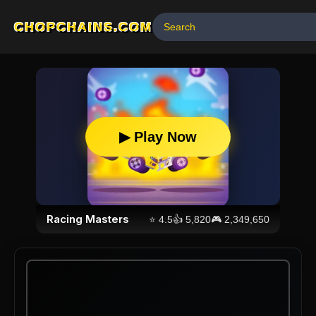
CHOPCHAINS.COM
▶ Play Now
Racing Masters
⭐
4.5
👍
5,820
🎮
2,349,650