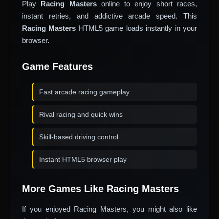
Play
Racing Masters
online to enjoy short races,
instant retries, and addictive arcade speed. This
Racing Masters
HTML5 game loads instantly in your
browser.
Game Features
Fast arcade racing gameplay
Rival racing and quick wins
Skill-based driving control
Instant HTML5 browser play
More Games Like Racing Masters
If you enjoyed Racing Masters, you might also like