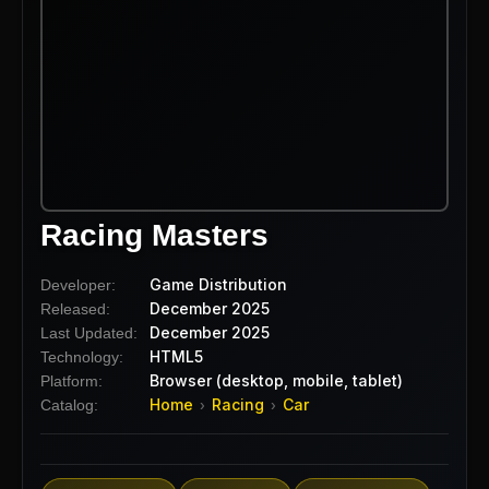
Racing Masters
Game Distribution
Developer:
December 2025
Released:
December 2025
Last Updated:
HTML5
Technology:
Browser (desktop, mobile, tablet)
Platform:
Home
Racing
Car
Catalog:
›
›