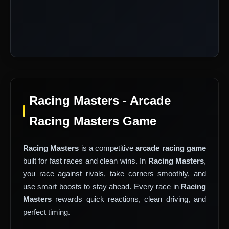
Racing Masters - Arcade
Racing Masters Game
Racing Masters
is a competitive
arcade racing game
built for fast races and clean wins. In
Racing Masters
,
you race against rivals, take corners smoothly, and
use smart boosts to stay ahead. Every race in
Racing
Masters
rewards quick reactions, clean driving, and
perfect timing.