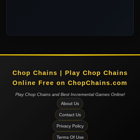
Chop Chains | Play Chop Chains
Online Free on ChopChains.com
Play Chop Chains and Best Incremental Games Online!
About Us
Contact Us
Privacy Policy
Terms Of Use