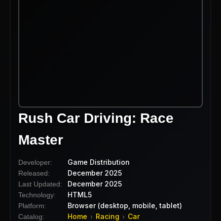
Rush Car Driving: Race
Master
Game Distribution
Developer:
December 2025
Released:
December 2025
Last Updated:
HTML5
Technology:
Browser (desktop, mobile, tablet)
Platform:
Home
Racing
Car
Catalog:
›
›