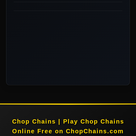
Chop Chains | Play Chop Chains
Online Free on ChopChains.com