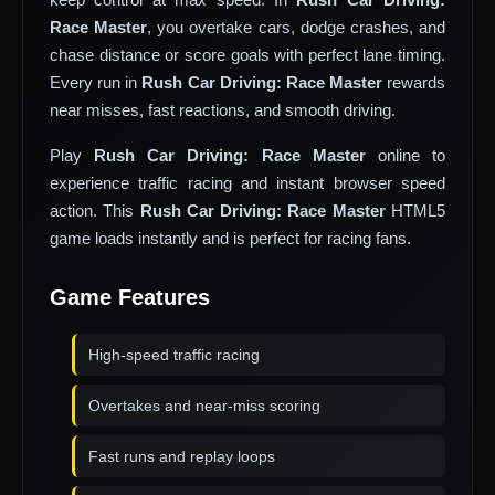
Race Master
, you overtake cars, dodge crashes, and
chase distance or score goals with perfect lane timing.
Every run in
Rush Car Driving: Race Master
rewards
near misses, fast reactions, and smooth driving.
Play
Rush Car Driving: Race Master
online to
experience traffic racing and instant browser speed
action. This
Rush Car Driving: Race Master
HTML5
game loads instantly and is perfect for racing fans.
Game Features
High-speed traffic racing
Overtakes and near-miss scoring
Fast runs and replay loops