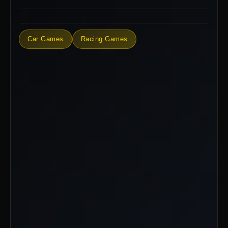
Car Games
Racing Games