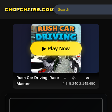
CHOPCHAINS.COM
▶ Play Now
Rush Car Driving: Race
⭐
👍
🎮
Master
4.5
5,240
2,149,650