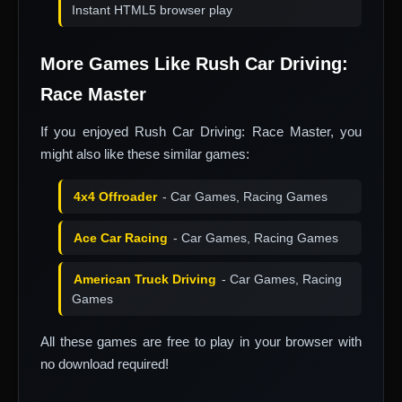
Instant HTML5 browser play
More Games Like Rush Car Driving:
Race Master
If you enjoyed Rush Car Driving: Race Master, you
might also like these similar games:
4x4 Offroader
- Car Games, Racing Games
Ace Car Racing
- Car Games, Racing Games
American Truck Driving
- Car Games, Racing
Games
All these games are free to play in your browser with
no download required!