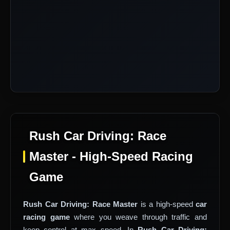
Rush Car Driving: Race
Master - High-Speed Racing
Game
Rush Car Driving: Race Master
is a high-speed
car
racing game
where you weave through traffic and
keep control at max speed. In
Rush Car Driving: