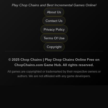
Play Chop Chains and Best Incremental Games Online!
About Us
Contact Us
Privacy Policy
Terms Of Use
Copyright
©
2025
Chop Chains | Play Chop Chains Online Free on
ChopChains.com
Game Hub. All rights reserved.
All games are copyrighted or trademarked by their respective owners or
authors. We are not affiliated with any game developers.