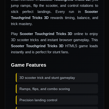
jump ramps, flip the scooter, and control rotations to
stick perfect landings. Every run in
Scooter
Touchgrind Tricks 3D
rewards timing, balance, and
trick mastery.
Play
Scooter Touchgrind Tricks 3D
online to enjoy
3D scooter tricks and instant browser gameplay. This
Scooter Touchgrind Tricks 3D
HTML5 game loads
instantly and is perfect for stunt fans.
Game Features
3D scooter trick and stunt gameplay
Ramps, flips, and combo scoring
Precision landing control