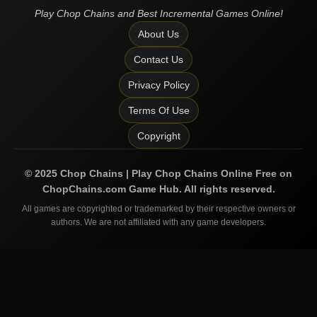
Play Chop Chains and Best Incremental Games Online!
About Us
Contact Us
Privacy Policy
Terms Of Use
Copyright
©
2025
Chop Chains | Play Chop Chains Online Free on
ChopChains.com
Game Hub. All rights reserved.
All games are copyrighted or trademarked by their respective owners or
authors. We are not affiliated with any game developers.