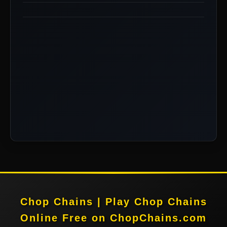
Chop Chains | Play Chop Chains
Online Free on ChopChains.com