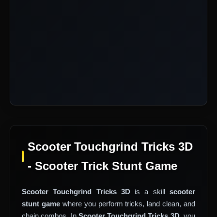
Scooter Touchgrind Tricks 3D
- Scooter Trick Stunt Game
Scooter Touchgrind Tricks 3D
is a skill
scooter
stunt game
where you perform tricks, land clean, and
chain combos. In
Scooter Touchgrind Tricks 3D
, you