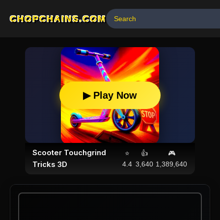
CHOPCHAINS.COM
▶ Play Now
Scooter Touchgrind
⭐
👍
🎮
Tricks 3D
4.4
3,640
1,389,640