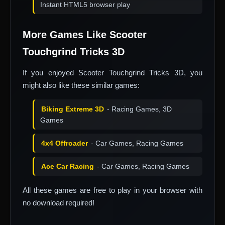
Instant HTML5 browser play
More Games Like Scooter
Touchgrind Tricks 3D
If you enjoyed Scooter Touchgrind Tricks 3D, you
might also like these similar games:
Biking Extreme 3D
- Racing Games, 3D
Games
4x4 Offroader
- Car Games, Racing Games
Ace Car Racing
- Car Games, Racing Games
All these games are free to play in your browser with
no download required!