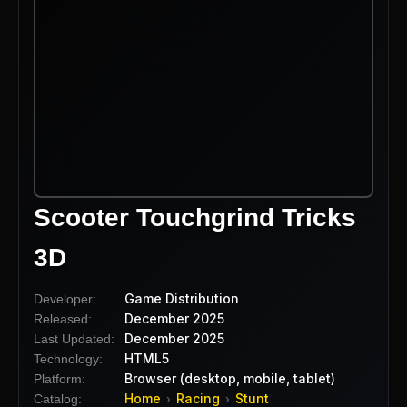
Scooter Touchgrind Tricks
3D
Game Distribution
Developer:
December 2025
Released:
December 2025
Last Updated:
HTML5
Technology:
Browser (desktop, mobile, tablet)
Platform:
Home
Racing
Stunt
Catalog:
›
›