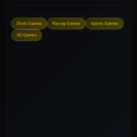
Stunt Games
Racing Games
Sports Games
3D Games