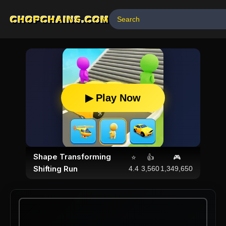
CHOPCHAINS.COM
▶ Play Now
Shape Transforming
⭐
👍
🎮
Shifting Run
4.4
3,560
1,349,650