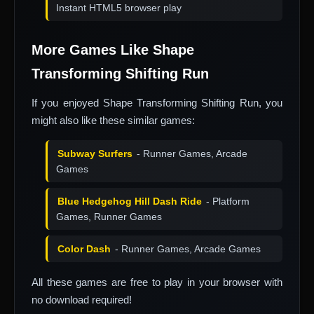
Instant HTML5 browser play
More Games Like Shape
Transforming Shifting Run
If you enjoyed Shape Transforming Shifting Run, you
might also like these similar games:
Subway Surfers
- Runner Games, Arcade
Games
Blue Hedgehog Hill Dash Ride
- Platform
Games, Runner Games
Color Dash
- Runner Games, Arcade Games
All these games are free to play in your browser with
no download required!