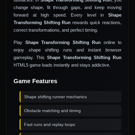
change shape, fit through gaps, and keep moving
forward at high speed. Every level in
Shape
Transforming Shifting Run
rewards quick reactions,
correct transformations, and perfect timing.
Play
Shape Transforming Shifting Run
online to
enjoy shape shifting runs and instant browser
gameplay. This
Shape Transforming Shifting Run
HTML5 game loads instantly and stays addictive.
Game Features
Shape shifting runner mechanics
Obstacle matching and timing
Fast runs and replay loops