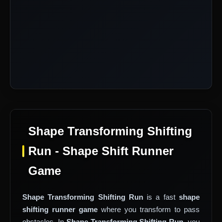
Shape Transforming Shifting
Run - Shape Shift Runner
Game
Shape Transforming Shifting Run
is a fast
shape
shifting runner game
where you transform to pass
obstacles. In
Shape Transforming Shifting Run
, you