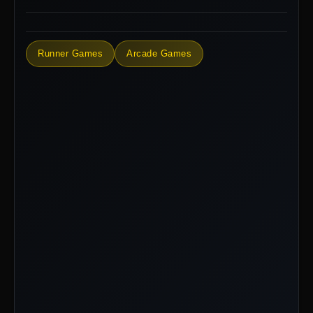
Runner Games
Arcade Games