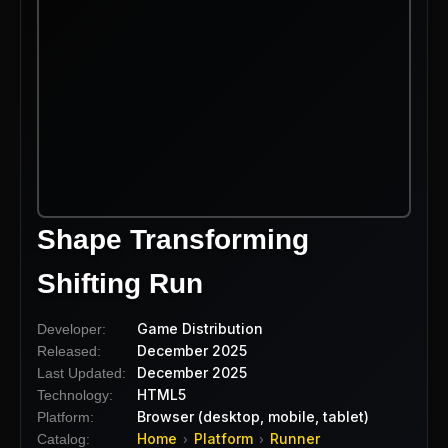
Shape Transforming
Shifting Run
Game Distribution
Developer:
December 2025
Released:
December 2025
Last Updated:
HTML5
Technology:
Browser (desktop, mobile, tablet)
Platform:
Home
Platform
Runner
Catalog:
›
›