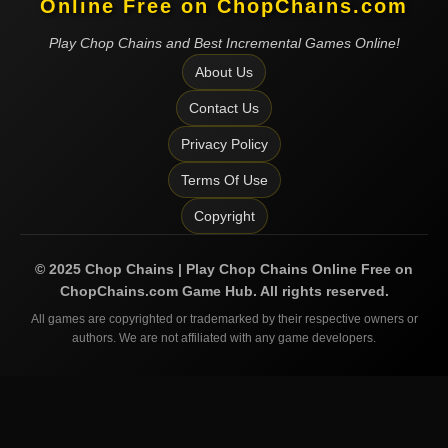
Online Free on ChopChains.com
Play Chop Chains and Best Incremental Games Online!
About Us
Contact Us
Privacy Policy
Terms Of Use
Copyright
©
2025
Chop Chains | Play Chop Chains Online Free on
ChopChains.com
Game Hub. All rights reserved.
All games are copyrighted or trademarked by their respective owners or
authors. We are not affiliated with any game developers.