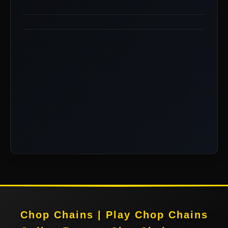
Chop Chains | Play Chop Chains