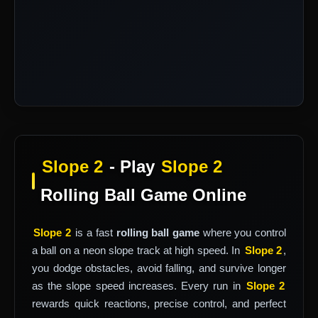
Slope 2
- Play
Slope 2
Rolling Ball Game Online
Slope 2
is a fast
rolling ball game
where you control
a ball on a neon slope track at high speed. In
Slope 2
,
you dodge obstacles, avoid falling, and survive longer
as the slope speed increases. Every run in
Slope 2
rewards quick reactions, precise control, and perfect