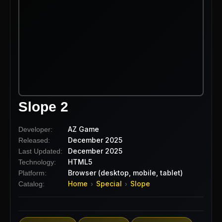
Slope 2
AZ Game
Developer:
December 2025
Released:
December 2025
Last Updated:
HTML5
Technology:
Browser (desktop, mobile, tablet)
Platform:
Home
Special
Slope
Catalog:
›
›