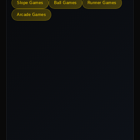
Slope Games
Ball Games
Runner Games
Arcade Games