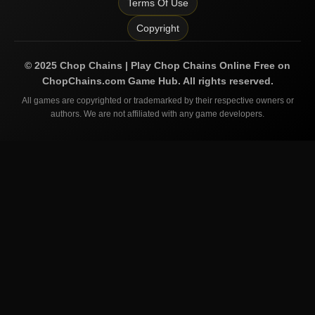
Terms Of Use
Copyright
©
2025
Chop Chains | Play Chop Chains Online Free on
ChopChains.com
Game Hub. All rights reserved.
All games are copyrighted or trademarked by their respective owners or
authors. We are not affiliated with any game developers.