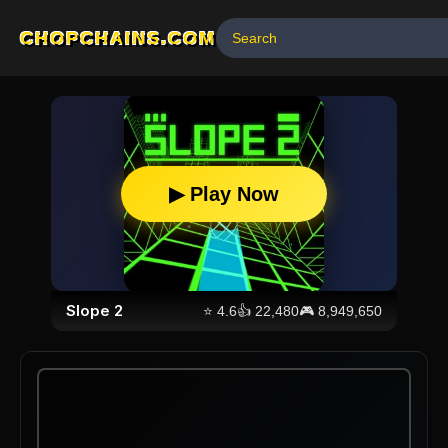
CHOPCHAINS.COM
▶ Play Now
Slope 2
⭐
4.6
👍
22,480
🎮
8,949,650