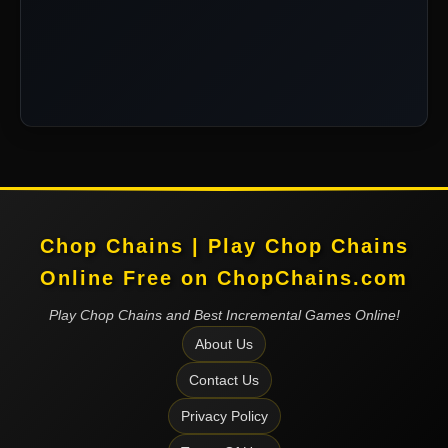
Chop Chains | Play Chop Chains
Online Free on ChopChains.com
Play Chop Chains and Best Incremental Games Online!
About Us
Contact Us
Privacy Policy