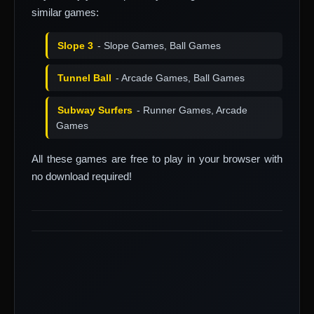
similar games:
Slope 3
- Slope Games, Ball Games
Tunnel Ball
- Arcade Games, Ball Games
Subway Surfers
- Runner Games, Arcade
Games
All these games are free to play in your browser with
no download required!