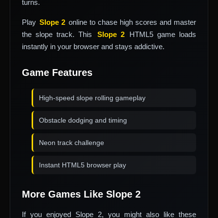
turns.
Play
Slope 2
online to chase high scores and master
the slope track. This
Slope 2
HTML5 game loads
instantly in your browser and stays addictive.
Game Features
High-speed slope rolling gameplay
Obstacle dodging and timing
Neon track challenge
Instant HTML5 browser play
More Games Like Slope 2
If you enjoyed Slope 2, you might also like these