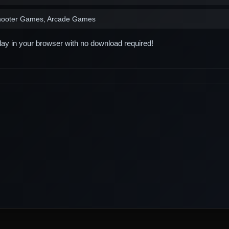
hooter Games, Arcade Games
play in your browser with no download required!