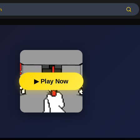
▶ Play Now