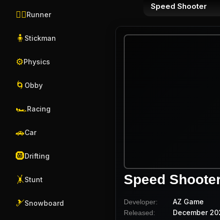
Speed Shooter
🏃‍♂️
Runner
🧍
Stickman
⚙️
Physics
🌀
Obby
🏎️
Racing
🚗
Car
🛞
Drifting
Speed Shoote
🤸
Stunt
AZ Game
Developer:
🎿
Snowboard
December 20
Released: