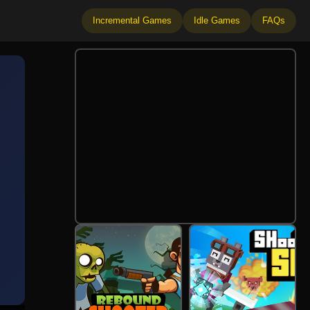
Incremental Games
Idle Games
FAQs