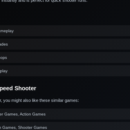
stantly and is perfect for quick shooter runs.
ameplay
ades
oops
play
peed Shooter
, you might also like these similar games:
er Games, Action Games
on Games, Shooter Games