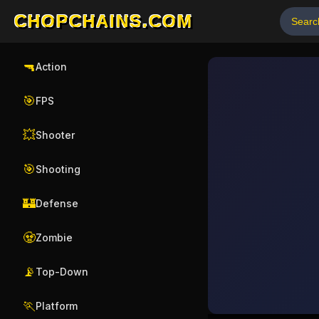
CHOPCHAINS.COM
🔫
Action
🎯
FPS
💥
Shooter
🎯
Shooting
🏰
Defense
🧟
Zombie
📡
Top-Down
🏃
Platform