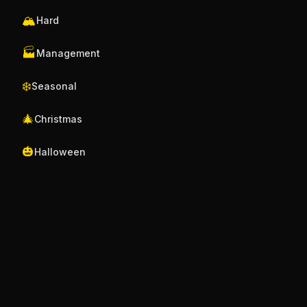
🏔️
Hard
🏭
Management
❄️
Seasonal
🎄
Christmas
🎃
Halloween