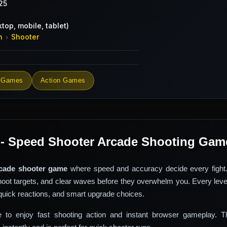
25
top, mobile, tablet)
n
Shooter
›
 Games
Action Games
 - Speed Shooter Arcade Shooting Gam
cade shooter game
where speed and accuracy decide every fight
shoot targets, and clear waves before they overwhelm you. Every leve
quick reactions, and smart upgrade choices.
e to enjoy fast shooting action and instant browser gameplay. 