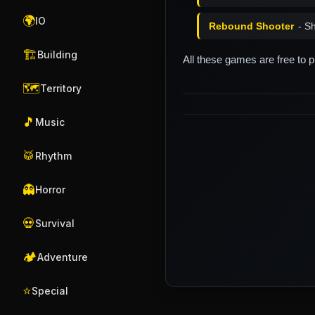
🌍
IO
Rebound Shooter
- S
🏗️
Building
All these games are free to 
🗺️
Territory
🎵
Music
🥁
Rhythm
👻
Horror
💀
Survival
🏕️
Adventure
⭐
Special