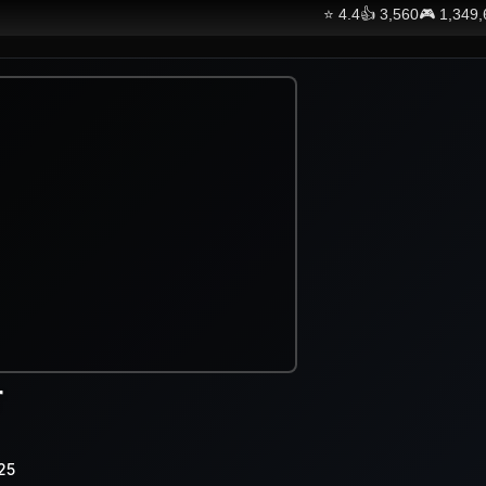
⭐
4.4
👍
3,560
🎮
1,349
r
25