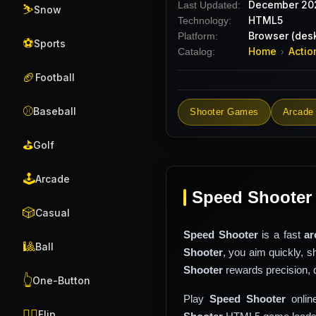
December 20
Last Updated:
⛷️
Snow
HTML5
Technology:
Browser (desk
Platform:
⚽
Sports
Home
Actio
Catalog:
›
🏈
Football
⚾
Baseball
Shooter Games
Arcade
⛳
Golf
🕹️
Arcade
Speed Shooter
🎲
Casual
Speed Shooter
is a fast
ar
🎱
Ball
Shooter
, you aim quickly, 
Shooter
rewards precision, 
👆
One-Button
Play
Speed Shooter
onlin
🤸‍♂️
Flip