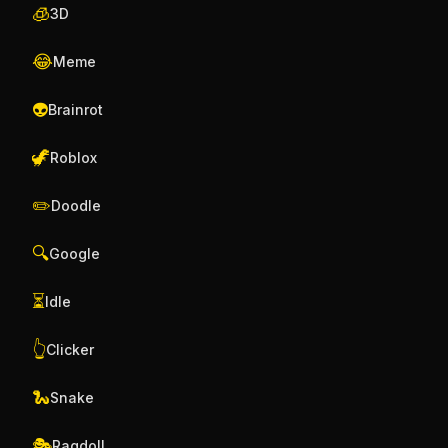
🧊
3D
😂
Meme
👽
Brainrot
🦖
Roblox
✏️
Doodle
🔍
Google
⏳
Idle
👆
Clicker
🐍
Snake
🎭
Ragdoll