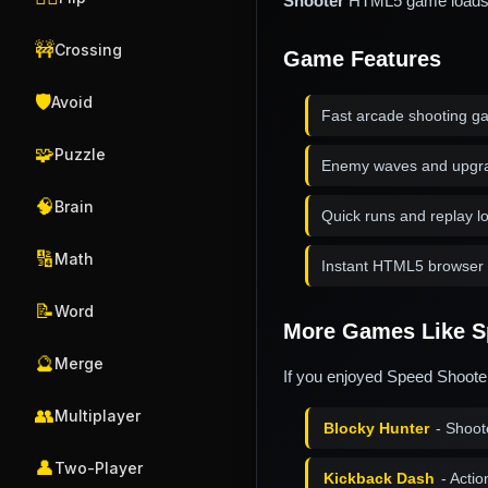
Shooter
HTML5 game loads in
🚧
Crossing
Game Features
🛡️
Avoid
Fast arcade shooting g
🧩
Puzzle
Enemy waves and upgr
🧠
Brain
Quick runs and replay l
🔢
Math
Instant HTML5 browser 
📝
Word
More Games Like S
🔮
Merge
If you enjoyed Speed Shooter
👥
Multiplayer
Blocky Hunter
- Shoot
👤
Two-Player
Kickback Dash
- Acti