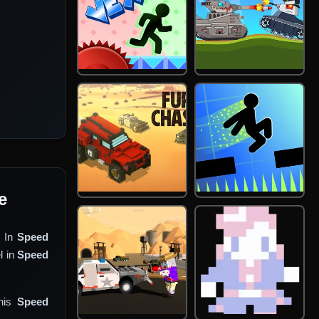
e
. In
Speed
l in
Speed
This
Speed