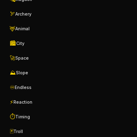
🏹
Archery
🦌
Animal
🏙️
City
🚀
Space
⛰️
Slope
♾️
Endless
⚡
Reaction
⏱️
Timing
🃏
Troll