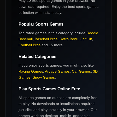
Play 20 free sports games in your browser. No
download required! Enjoy the best sports games
collection with instant play.
Popular
Sports Games
Top rated games in this category include
Doodle
Baseball
,
Baseball Bros
,
Retro Bowl
,
Golf Hit
,
Football Bros
and 15 more
.
Related Categories
If you enjoy
sports games
, you might also like
Racing Games
,
Arcade Games
,
Car Games
,
3D
Games
,
Snow Games
.
Play
Sports Games
Online Free
All
sports games
on our site are completely free
to play. No downloads or installations required -
just click and play instantly in your browser. Our
games work on desktop, mobile, and tablet