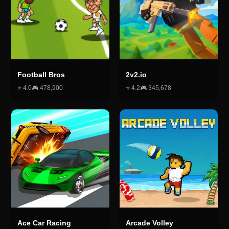
Football Bros
2v2.io
⭐
4.0
🎮
478,900
⭐
4.2
🎮
345,678
Ace Car Racing
Arcade Volley