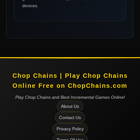
devices.
Chop Chains | Play Chop Chains
Online Free on ChopChains.com
Play Chop Chains and Best Incremental Games Online!
About Us
Contact Us
Privacy Policy