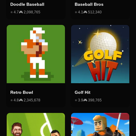
Doodle Baseball
Baseball Bros
⭐
4.7
🎮
2,098,765
⭐
4.1
🎮
512,340
Retro Bowl
Golf Hit
⭐
4.8
🎮
2,345,678
⭐
3.9
🎮
398,765