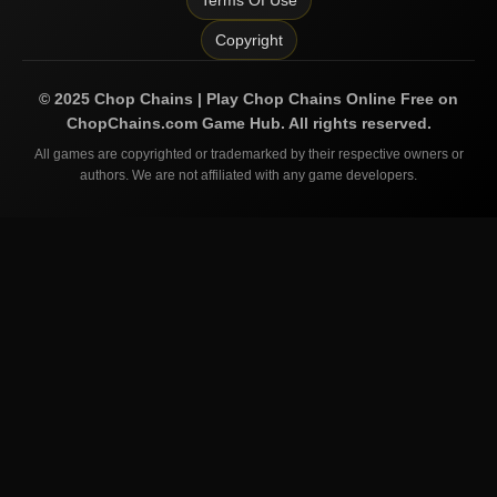
Terms Of Use
Copyright
©
2025
Chop Chains | Play Chop Chains Online Free on
ChopChains.com
Game Hub. All rights reserved.
All games are copyrighted or trademarked by their respective owners or
authors. We are not affiliated with any game developers.