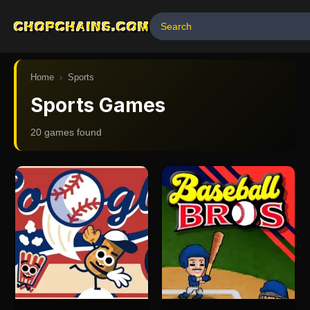
CHOPCHAINS.COM
Home
›
Sports
Sports Games
20
game
s
found