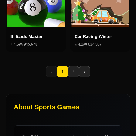
Billiards Master
Car Racing Winter
⭐
4.5
🎮
945,678
⭐
4.2
🎮
634,567
‹
1
2
›
About
Sports Games