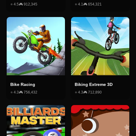
⭐
4.5
🎮
912,345
⭐
4.1
🎮
654,321
Bike Racing
Biking Extreme 3D
⭐
4.3
🎮
756,432
⭐
4.3
🎮
712,890