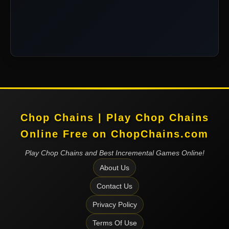
Chop Chains | Play Chop Chains
Online Free on ChopChains.com
Play Chop Chains and Best Incremental Games Online!
About Us
Contact Us
Privacy Policy
Terms Of Use