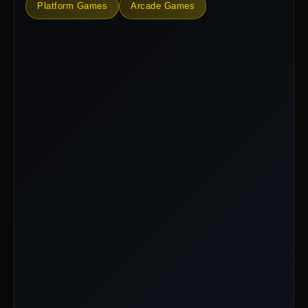
Platform Games
Arcade Games