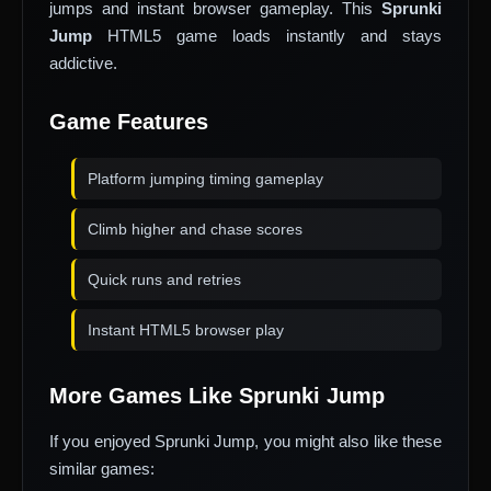
jumps and instant browser gameplay. This
Sprunki
Jump
HTML5 game loads instantly and stays
addictive.
Game Features
Platform jumping timing gameplay
Climb higher and chase scores
Quick runs and retries
Instant HTML5 browser play
More Games Like Sprunki Jump
If you enjoyed Sprunki Jump, you might also like these
similar games: