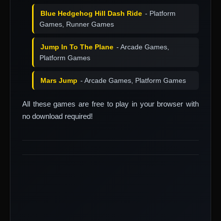
Blue Hedgehog Hill Dash Ride
- Platform
Games, Runner Games
Jump In To The Plane
- Arcade Games,
Platform Games
Mars Jump
- Arcade Games, Platform Games
All these games are free to play in your browser with
no download required!