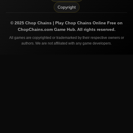
Copyright
©
2025
Chop Chains | Play Chop Chains Online Free on
ChopChains.com
Game Hub. All rights reserved.
All games are copyrighted or trademarked by their respective owners or
authors. We are not affiliated with any game developers.