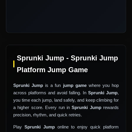
Sprunki Jump - Sprunki Jump
Platform Jump Game
Sprunki Jump
is a fun
jump game
where you hop
across platforms and avoid falling. In
Sprunki Jump
,
you time each jump, land safely, and keep climbing for
a higher score. Every run in
Sprunki Jump
rewards
precision, rhythm, and quick retries.
Play
Sprunki Jump
online to enjoy quick platform