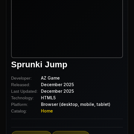
Sprunki Jump
AZ Game
Developer:
December 2025
Released:
December 2025
Last Updated:
HTML5
Technology:
Browser (desktop, mobile, tablet)
Platform:
Home
Catalog: