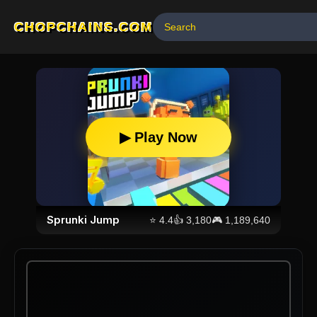
CHOPCHAINS.COM
▶ Play Now
Sprunki Jump
⭐
4.4
👍
3,180
🎮
1,189,640