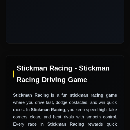
Stickman Racing - Stickman
Racing Driving Game
Stickman Racing
is a fun
stickman racing game
where you drive fast, dodge obstacles, and win quick
races. In
Stickman Racing
, you keep speed high, take
corners clean, and beat rivals with smooth control.
Every race in
Stickman Racing
rewards quick