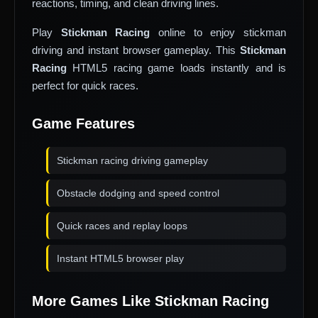
reactions, timing, and clean driving lines.
Play
Stickman Racing
online to enjoy stickman
driving and instant browser gameplay. This
Stickman
Racing
HTML5 racing game loads instantly and is
perfect for quick races.
Game Features
Stickman racing driving gameplay
Obstacle dodging and speed control
Quick races and replay loops
Instant HTML5 browser play
More Games Like Stickman Racing