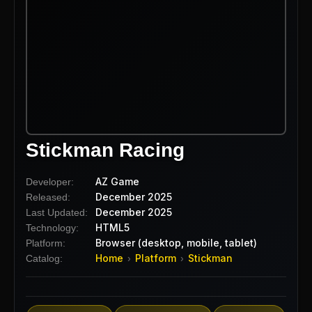
Stickman Racing
AZ Game
Developer:
December 2025
Released:
December 2025
Last Updated:
HTML5
Technology:
Browser (desktop, mobile, tablet)
Platform:
Home
Platform
Stickman
Catalog:
›
›