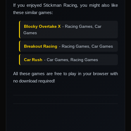
If you enjoyed Stickman Racing, you might also like
these similar games:
Blocky Overtake X
- Racing Games, Car
Games
Breakout Racing
- Racing Games, Car Games
Car Rush
- Car Games, Racing Games
All these games are free to play in your browser with
no download required!