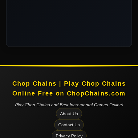
Chop Chains | Play Chop Chains
Online Free on ChopChains.com
Play Chop Chains and Best Incremental Games Online!
About Us
Contact Us
Privacy Policy