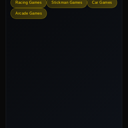
Racing Games
Stickman Games
Car Games
Arcade Games