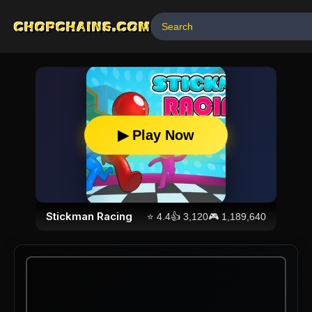
CHOPCHAINS.COM
▶ Play Now
Stickman Racing
⭐
4.4
👍
3,120
🎮
1,189,640