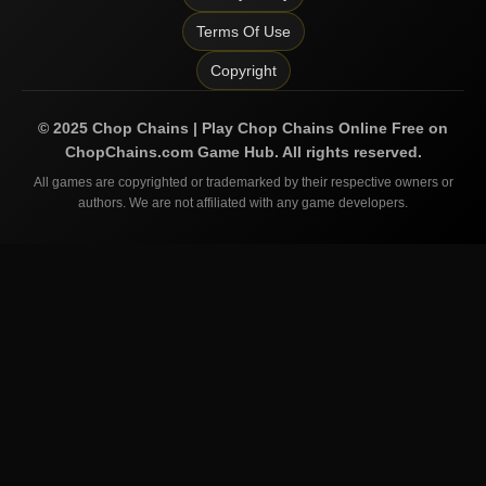
Terms Of Use
Copyright
©
2025
Chop Chains | Play Chop Chains Online Free on
ChopChains.com
Game Hub. All rights reserved.
All games are copyrighted or trademarked by their respective owners or
authors. We are not affiliated with any game developers.