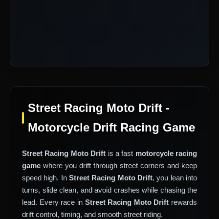
Street Racing Moto Drift -
Motorcycle Drift Racing Game
Street Racing Moto Drift
is a fast
motorcycle racing
game
where you drift through street corners and keep
speed high. In
Street Racing Moto Drift
, you lean into
turns, slide clean, and avoid crashes while chasing the
lead. Every race in
Street Racing Moto Drift
rewards
drift control, timing, and smooth street riding.