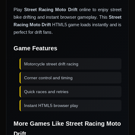
Play
Street Racing Moto Drift
online to enjoy street
bike drifting and instant browser gameplay. This
Street
Racing Moto Drift
HTML5 game loads instantly and is
perfect for drift fans.
Game Features
Motorcycle street drift racing
Corner control and timing
Quick races and retries
Instant HTML5 browser play
More Games Like Street Racing Moto
Drift