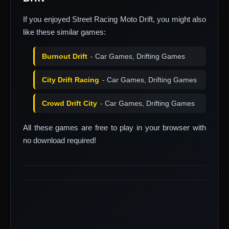
If you enjoyed Street Racing Moto Drift, you might also
like these similar games:
Burnout Drift
- Car Games, Drifting Games
City Drift Racing
- Car Games, Drifting Games
Crowd Drift City
- Car Games, Drifting Games
All these games are free to play in your browser with
no download required!