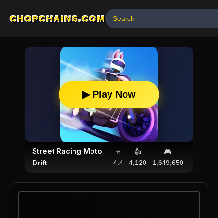
CHOPCHAINS.COM
▶ Play Now
Street Racing Moto
⭐
👍
🎮
Drift
4.4
4,120
1,649,650