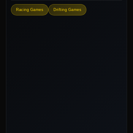
Racing Games
Drifting Games