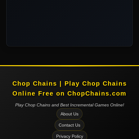
Chop Chains | Play Chop Chains
Online Free on ChopChains.com
Play Chop Chains and Best Incremental Games Online!
About Us
Contact Us
Privacy Policy