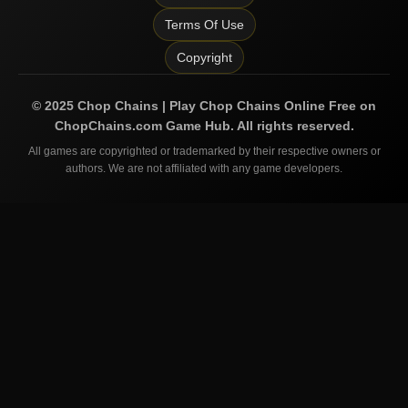
Terms Of Use
Copyright
©
2025
Chop Chains | Play Chop Chains Online Free on
ChopChains.com
Game Hub. All rights reserved.
All games are copyrighted or trademarked by their respective owners or
authors. We are not affiliated with any game developers.