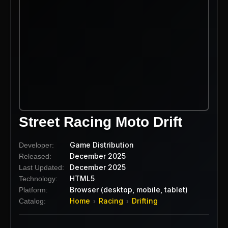
Street Racing Moto Drift
Game Distribution
Developer:
December 2025
Released:
December 2025
Last Updated:
HTML5
Technology:
Browser (desktop, mobile, tablet)
Platform:
Home
Racing
Drifting
Catalog:
›
›