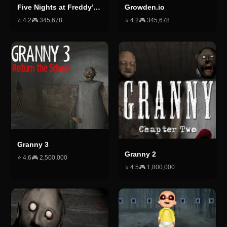
Five Nights at Freddy’s 2
Growden.io
⭐
4.2
🎮
345,678
⭐
4.2
🎮
345,678
Granny 3
Granny 2
⭐
4.6
🎮
2,500,000
⭐
4.5
🎮
1,800,000