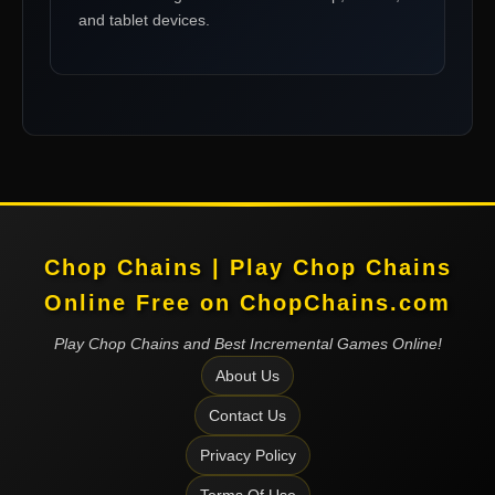
and tablet devices.
Chop Chains | Play Chop Chains
Online Free on ChopChains.com
Play Chop Chains and Best Incremental Games Online!
About Us
Contact Us
Privacy Policy