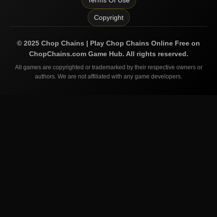
Terms Of Use
Copyright
©
2025
Chop Chains | Play Chop Chains Online Free on
ChopChains.com
Game Hub. All rights reserved.
All games are copyrighted or trademarked by their respective owners or
authors. We are not affiliated with any game developers.