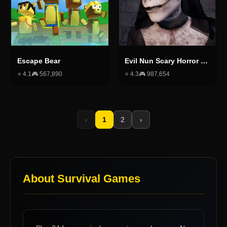
Escape Bear
Evil Nun Scary Horror Creepy Game
⭐
4.1
🎮
567,890
⭐
4.3
🎮
987,654
‹
1
2
›
About
Survival Games