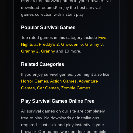
Play 24 free survival games in your browser. No
download required! Enjoy the best survival
games collection with instant play.
Popular
Survival Games
Top rated games in this category include
Five
Nights at Freddy’s 2
,
Growden.io
,
Granny 3
,
Granny 2
,
Granny
and 19 more
.
Related Categories
If you enjoy
survival games
, you might also like
Horror Games
,
Action Games
,
Adventure
Games
,
Car Games
,
Zombie Games
.
Play
Survival Games
Online Free
All
survival games
on our site are completely
free to play. No downloads or installations
required - just click and play instantly in your
browser. Our games work on desktop, mobile,