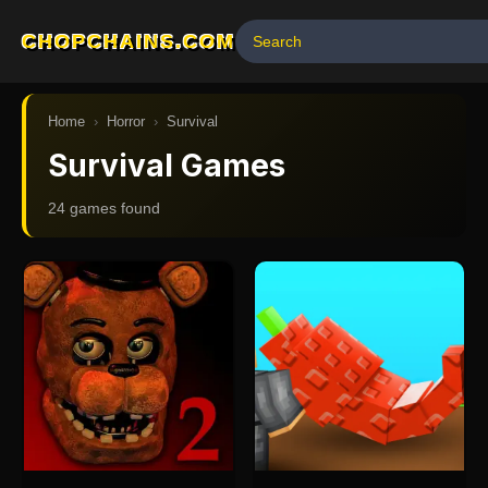
CHOPCHAINS.COM
Home
›
Horror
›
Survival
Survival Games
24
game
s
found