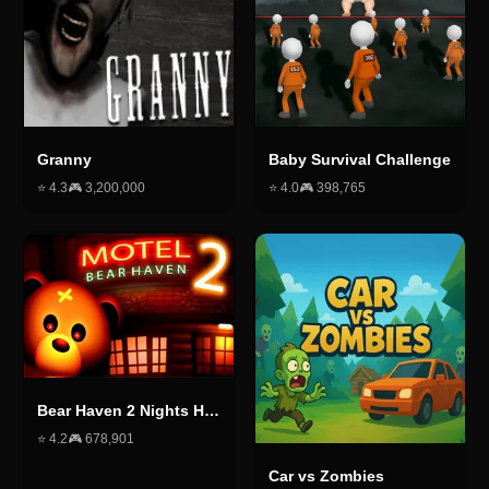
Granny
Baby Survival Challenge
⭐
4.3
🎮
3,200,000
⭐
4.0
🎮
398,765
Bear Haven 2 Nights Horror
⭐
4.2
🎮
678,901
Car vs Zombies