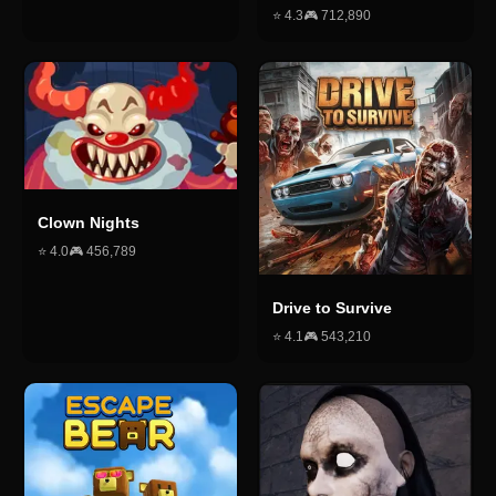
⭐
4.3
🎮
712,890
Clown Nights
⭐
4.0
🎮
456,789
Drive to Survive
⭐
4.1
🎮
543,210