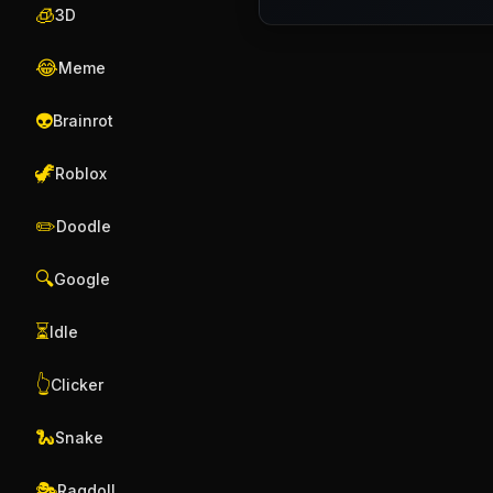
🧊
3D
😂
Meme
👽
Brainrot
🦖
Roblox
✏️
Doodle
🔍
Google
⏳
Idle
👆
Clicker
🐍
Snake
🎭
Ragdoll