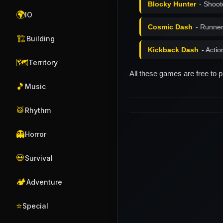
Blocky Hunter
- Shoot
🌍
IO
Cosmic Dash
- Runne
🏗️
Building
Kickback Dash
- Acti
🗺️
Territory
All these games are free to 
🎵
Music
🥁
Rhythm
👻
Horror
💀
Survival
🏕️
Adventure
⭐
Special