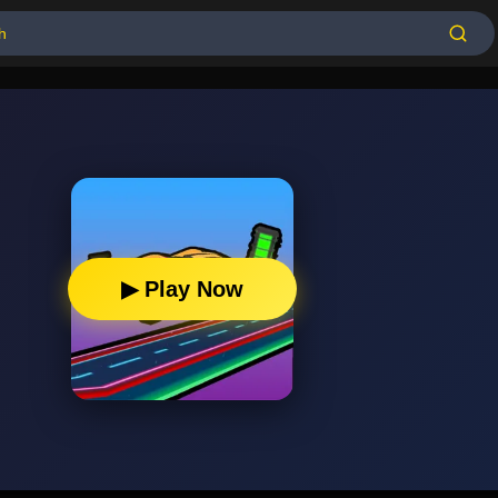
▶ Play Now