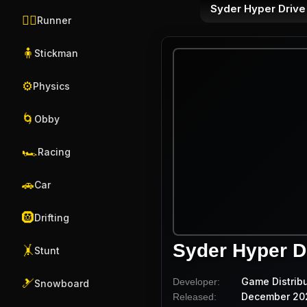
Syder Hyper Drive
🏃‍♂️
Runner
🧍
Stickman
⚙️
Physics
🌀
Obby
🏎️
Racing
🚗
Car
🛞
Drifting
Syder Hyper D
🤸
Stunt
Game Distrib
Developer:
🎿
Snowboard
December 20
Released: