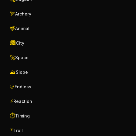
🏹
Archery
🦌
Animal
🏙️
City
🚀
Space
⛰️
Slope
♾️
Endless
⚡
Reaction
⏱️
Timing
🃏
Troll