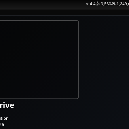
⭐
4.4
👍
3,560
🎮
1,349
rive
ution
25