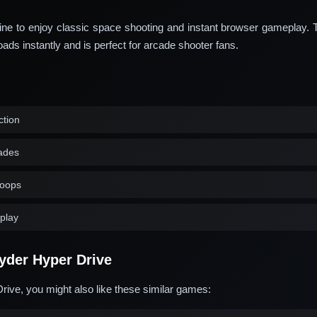
ine to enjoy classic space shooting and instant browser gameplay. 
s instantly and is perfect for arcade shooter fans.
ction
ades
loops
play
yder Hyper Drive
rive, you might also like these similar games: