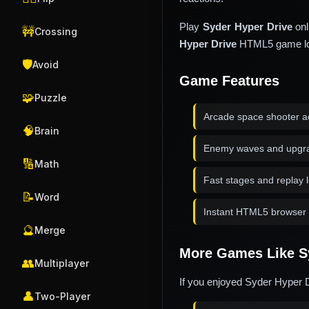
Play
Syder Hyper Drive
onl
🚧
Crossing
Hyper Drive
HTML5 game load
🛡️
Avoid
Game Features
🧩
Puzzle
Arcade space shooter a
🧠
Brain
Enemy waves and upgr
🔢
Math
Fast stages and replay 
📝
Word
Instant HTML5 browser 
🔮
Merge
More Games Like S
👥
Multiplayer
If you enjoyed Syder Hyper D
👤
Two-Player