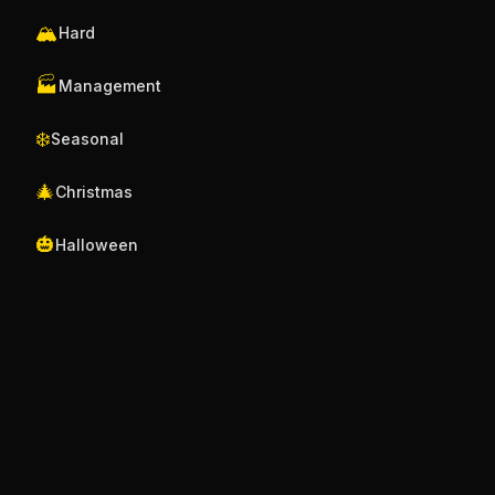
🏔️
Hard
🏭
Management
❄️
Seasonal
🎄
Christmas
🎃
Halloween