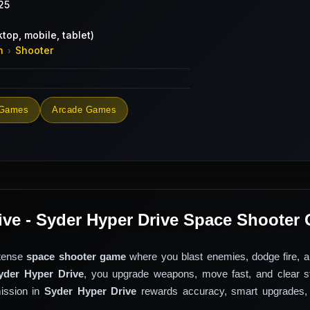
25
top, mobile, tablet)
n
Shooter
›
 Games
Arcade Games
ive - Syder Hyper Drive Space Shooter
ntense
space shooter game
where you blast enemies, dodge fire, a
yder Hyper Drive
, you upgrade weapons, move fast, and clear s
mission in
Syder Hyper Drive
rewards accuracy, smart upgrades,