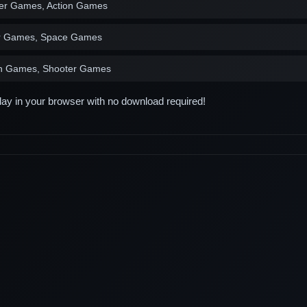
er Games, Action Games
r Games, Space Games
on Games, Shooter Games
play in your browser with no download required!