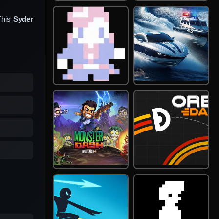
This
Syder