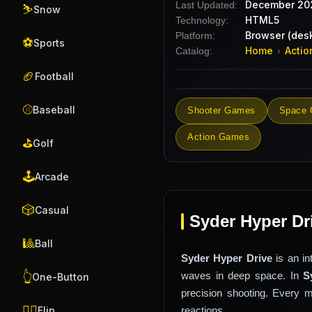
December 20
Last Updated:
⛷️
Snow
HTML5
Technology:
Browser (desk
Platform:
⚽
Sports
Home
Actio
Catalog:
›
🏈
Football
⚾
Baseball
Shooter Games
Space
Action Games
⛳
Golf
🕹️
Arcade
🎲
Casual
Syder Hyper Dr
🎱
Ball
Syder Hyper Drive
is an i
waves in deep space. In
S
👆
One-Button
precision shooting. Every 
🤸‍♂️
reactions.
Flip