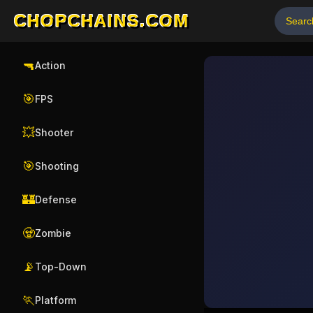
CHOPCHAINS.COM
🔫
Action
🎯
FPS
💥
Shooter
🎯
Shooting
🏰
Defense
🧟
Zombie
📡
Top-Down
🏃
Platform