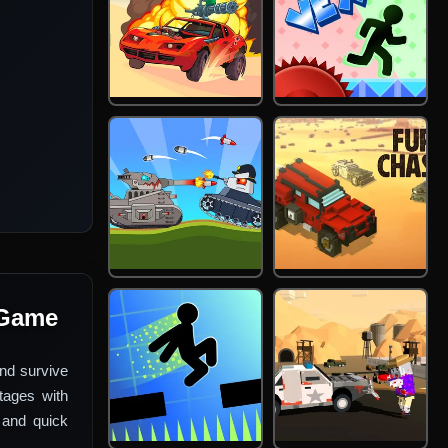
 Game
nd survive
tages with
 and quick