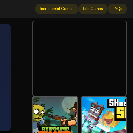
Incremental Games
Idle Games
FAQs