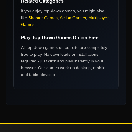
Related Categories
If you enjoy
top-down games
, you might also
like
Shooter Games
,
Action Games
,
Multiplayer
Games
.
Play
Top-Down Games
Online Free
All
top-down games
on our site are completely
free to play. No downloads or installations
required - just click and play instantly in your
browser. Our games work on desktop, mobile,
and tablet devices.