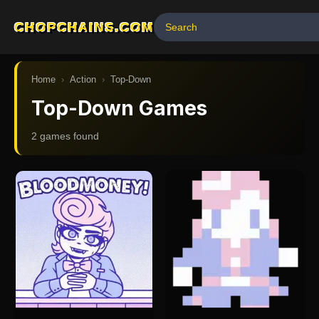
CHOPCHAINS.COM
Home
›
Action
›
Top-Down
Top-Down Games
2
game
s
found