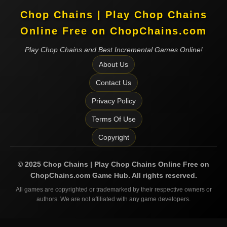
Chop Chains | Play Chop Chains
Online Free on ChopChains.com
Play Chop Chains and Best Incremental Games Online!
About Us
Contact Us
Privacy Policy
Terms Of Use
Copyright
©
2025
Chop Chains | Play Chop Chains Online Free on
ChopChains.com
Game Hub. All rights reserved.
All games are copyrighted or trademarked by their respective owners or
authors. We are not affiliated with any game developers.