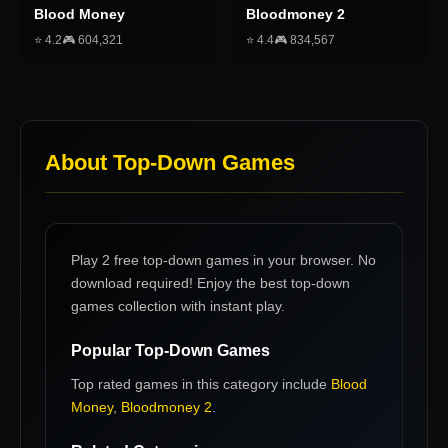
Blood Money
Bloodmoney 2
⭐
4.2
🎮
604,321
⭐
4.4
🎮
834,567
About
Top-Down Games
Play 2 free top-down games in your browser. No
download required! Enjoy the best top-down
games collection with instant play.
Popular
Top-Down Games
Top rated games in this category include
Blood
Money
,
Bloodmoney 2
.