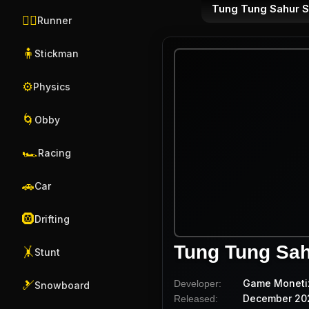
Tung Tung Sahur 
🏃‍♂️
Runner
🧍
Stickman
⚙️
Physics
🌀
Obby
🏎️
Racing
🚗
Car
🛞
Drifting
Tung Tung Sa
🤸
Stunt
Game Moneti
Developer:
🎿
Snowboard
December 20
Released: