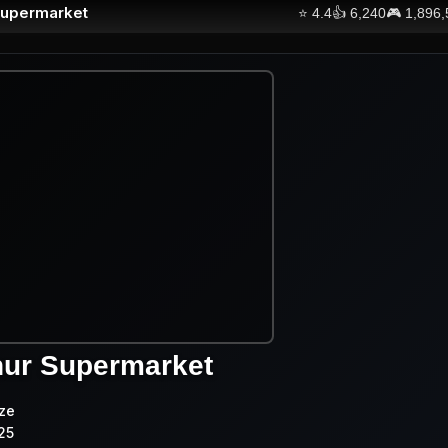
Supermarket
⭐
4.4
👍
6,240
🎮
1,896
hur Supermarket
ze
25