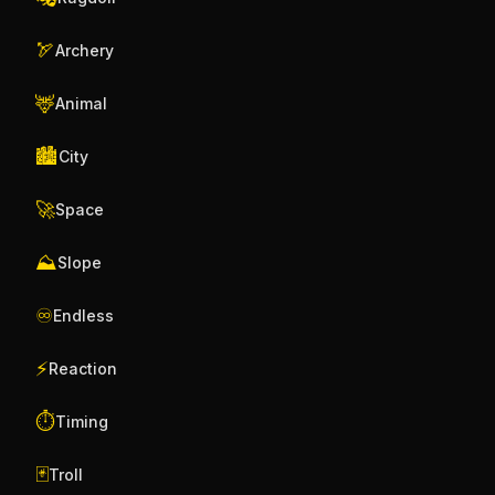
🏹
Archery
🦌
Animal
🏙️
City
🚀
Space
⛰️
Slope
♾️
Endless
⚡
Reaction
⏱️
Timing
🃏
Troll