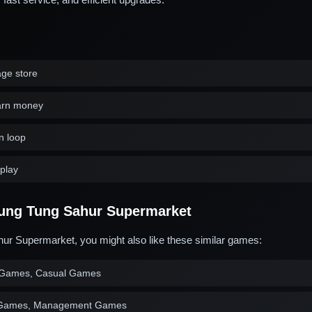
ge store
arn money
n loop
play
ung Tung Sahur Supermarket
ur Supermarket, you might also like these similar games:
Games, Casual Games
 Games, Management Games