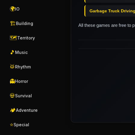
🌍
IO
Garbage Truck Drivin
🏗️
Building
All these games are free to 
🗺️
Territory
🎵
Music
🥁
Rhythm
👻
Horror
💀
Survival
🏕️
Adventure
⭐
Special