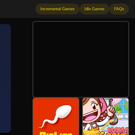
Incremental Games
Idle Games
FAQs