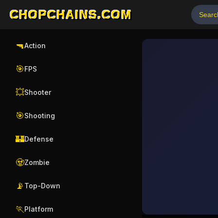
CHOPCHAINS.COM
🔫
Action
🎯
FPS
💥
Shooter
🎯
Shooting
🏰
Defense
🧟
Zombie
📡
Top-Down
🏃
Platform