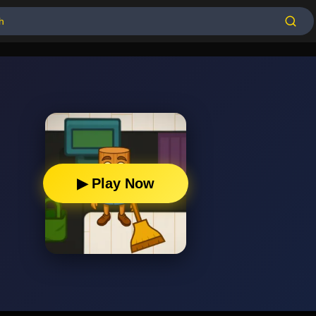
▶ Play Now