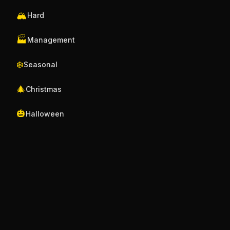
🏔️
Hard
🏭
Management
❄️
Seasonal
🎄
Christmas
🎃
Halloween