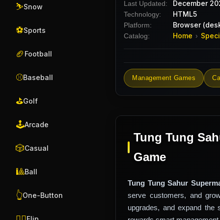
December 20
Last Updated:
⛷️
Snow
HTML5
Technology:
Browser (desk
Platform:
⚽
Sports
Home
Speci
Catalog:
›
🏈
Football
⚾
Baseball
Management Games
Ca
⛳
Golf
🕹️
Arcade
Tung Tung Sahu
🎲
Casual
Game
🎱
Ball
Tung Tung Sahur Superma
👆
serve customers, and grow
One-Button
upgrades, and expand the 
🤸‍♂️
Flip
rewards smart management, f