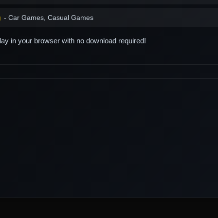
g
- Car Games, Casual Games
play in your browser with no download required!