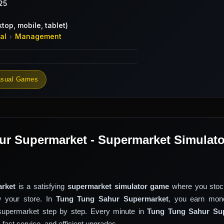
25
top, mobile, tablet)
al
Management
›
sual Games
r Supermarket - Supermarket Simulato
rket
is a satisfying
supermarket simulator game
where you stoc
 your store. In
Tung Tung Sahur Supermarket
, you earn mon
supermarket step by step. Every minute in
Tung Tung Sahur Su
ast service, and efficient upgrades.