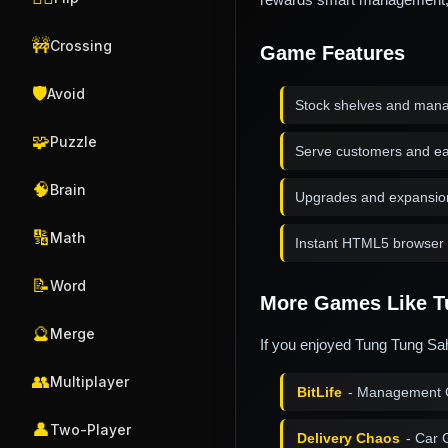
🚧
Crossing
Game Features
🛡️
Avoid
Stock shelves and mana
🧩
Puzzle
Serve customers and e
🧠
Brain
Upgrades and expansio
🔢
Math
Instant HTML5 browser 
📝
Word
More Games Like T
🔮
Merge
If you enjoyed Tung Tung Sah
👥
Multiplayer
BitLife
- Management 
👤
Two-Player
Delivery Chaos
- Car