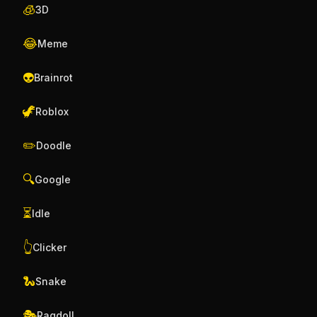
🧊
3D
😂
Meme
👽
Brainrot
🦖
Roblox
✏️
Doodle
🔍
Google
⏳
Idle
👆
Clicker
🐍
Snake
🎭
Ragdoll