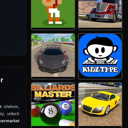
r
k shelves,
ey, unlock
permarket