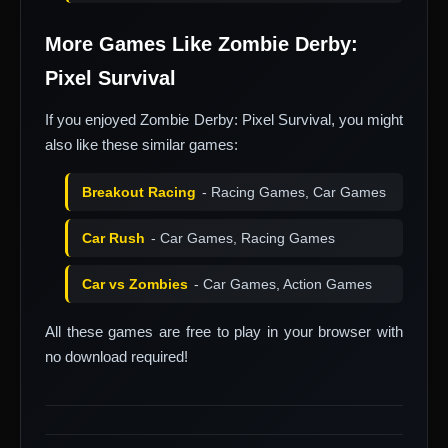
More Games Like Zombie Derby:
Pixel Survival
If you enjoyed Zombie Derby: Pixel Survival, you might
also like these similar games:
Breakout Racing
- Racing Games, Car Games
Car Rush
- Car Games, Racing Games
Car vs Zombies
- Car Games, Action Games
All these games are free to play in your browser with
no download required!