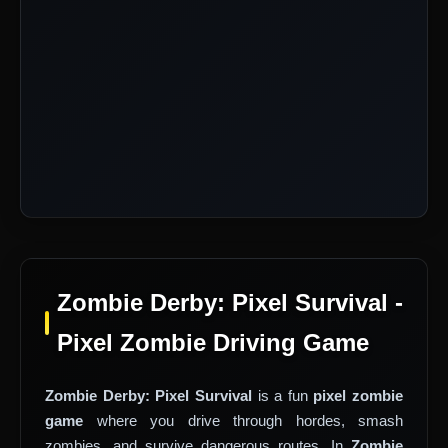
Zombie Derby: Pixel Survival -
Pixel Zombie Driving Game
Zombie Derby: Pixel Survival
is a fun
pixel zombie
game
where you drive through hordes, smash
zombies, and survive dangerous routes. In
Zombie