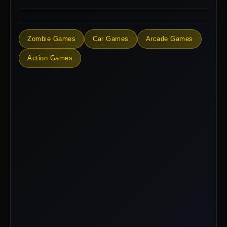
Zombie Games
Car Games
Arcade Games
Action Games