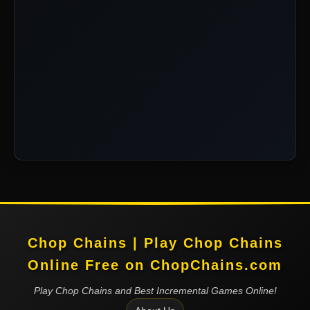
Chop Chains | Play Chop Chains
Online Free on ChopChains.com
Play Chop Chains and Best Incremental Games Online!