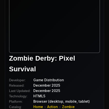
Zombie Derby: Pixel
Survival
Game Distribution
Developer:
December 2025
Released:
December 2025
Last Updated:
HTML5
Technology:
Browser (desktop, mobile, tablet)
Platform:
Home
Action
Zombie
Catalog:
›
›