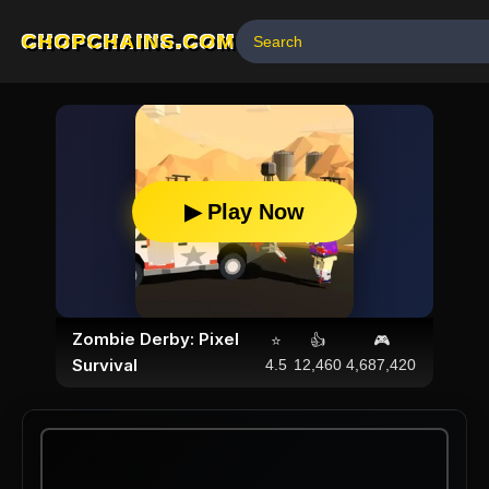
CHOPCHAINS.COM
▶ Play Now
Zombie Derby: Pixel
⭐
👍
🎮
Survival
4.5
12,460
4,687,420