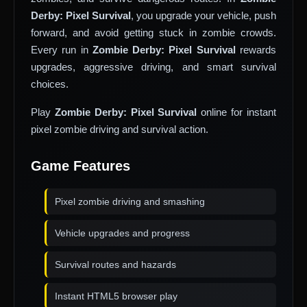
Derby: Pixel Survival
, you upgrade your vehicle, push
forward, and avoid getting stuck in zombie crowds.
Every run in
Zombie Derby: Pixel Survival
rewards
upgrades, aggressive driving, and smart survival
choices.
Play
Zombie Derby: Pixel Survival
online for instant
pixel zombie driving and survival action.
Game Features
Pixel zombie driving and smashing
Vehicle upgrades and progress
Survival routes and hazards
Instant HTML5 browser play