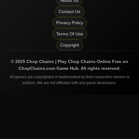
About Us
Contact Us
Privacy Policy
Terms Of Use
Copyright
©
2025
Chop Chains | Play Chop Chains Online Free on
ChopChains.com
Game Hub. All rights reserved.
All games are copyrighted or trademarked by their respective owners or
authors. We are not affiliated with any game developers.