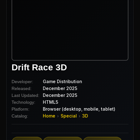
Drift Race 3D
Game Distribution
Developer:
December 2025
Released:
December 2025
Last Updated:
HTML5
Technology:
Browser (desktop, mobile, tablet)
Platform:
Home
Special
3D
Catalog:
›
›