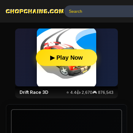
CHOPCHAINS.COM
▶ Play Now
Drift Race 3D
⭐
4.4
👍
2,670
🎮
876,543