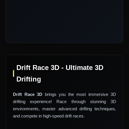
Drift Race 3D - Ultimate 3D
Drifting
Drift Race 3D
brings you the most immersive 3D
drifting experience! Race through stunning 3D
environments, master advanced drifting techniques,
and compete in high-speed drift races.