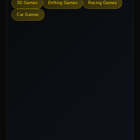
3D Games
Drifting Games
Racing Games
Car Games