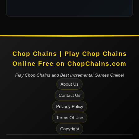
Chop Chains | Play Chop Chains
Online Free on ChopChains.com
Play Chop Chains and Best Incremental Games Online!
About Us
Contact Us
Privacy Policy
Terms Of Use
Copyright