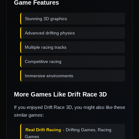
Game Features
Stunning 3D graphics
Advanced drifting physics
Multiple racing tracks
Competitive racing
Immersive environments
More Games Like Drift Race 3D
If you enjoyed Drift Race 3D, you might also like these
similar games:
Real Drift Racing
- Drifting Games, Racing
Games