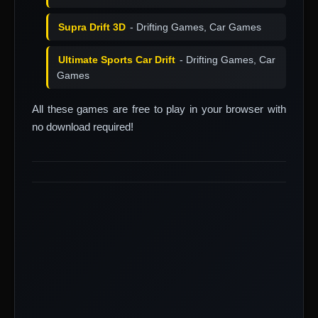
Supra Drift 3D
- Drifting Games, Car Games
Ultimate Sports Car Drift
- Drifting Games, Car
Games
All these games are free to play in your browser with
no download required!