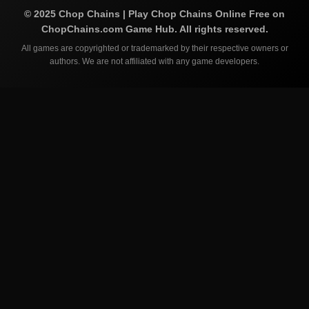
©
2025
Chop Chains | Play Chop Chains Online Free on
ChopChains.com
Game Hub. All rights reserved.
All games are copyrighted or trademarked by their respective owners or
authors. We are not affiliated with any game developers.