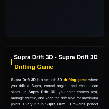
Supra Drift 3D - Supra Drift 3D
Drifting Game
Supra Drift 3D
is a smooth
3D
drifting game
where
you drift a Supra, control angles, and chain clean
slides. In
Supra Drift 3D
, you enter corners fast,
manage throttle, and keep the drift alive for maximum
points. Every run in
Supra Drift 3D
rewards perfect