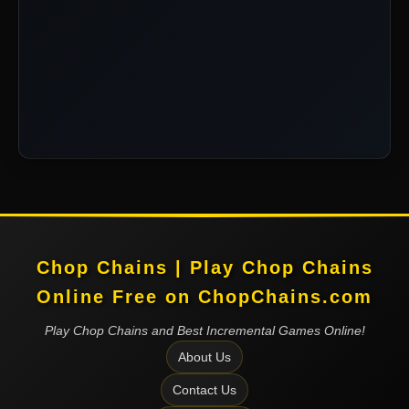
Chop Chains | Play Chop Chains
Online Free on ChopChains.com
Play Chop Chains and Best Incremental Games Online!
About Us
Contact Us