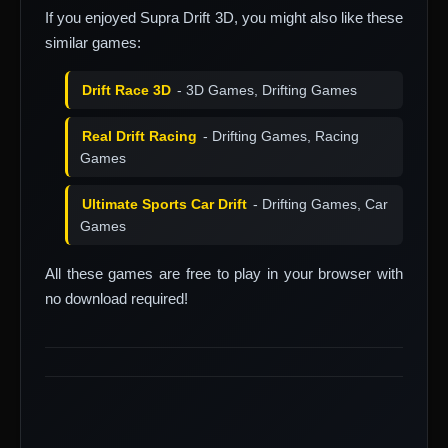
If you enjoyed Supra Drift 3D, you might also like these
similar games:
Drift Race 3D
- 3D Games, Drifting Games
Real Drift Racing
- Drifting Games, Racing
Games
Ultimate Sports Car Drift
- Drifting Games, Car
Games
All these games are free to play in your browser with
no download required!