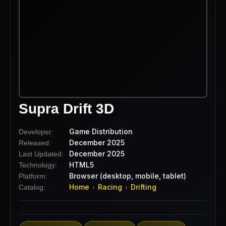
Supra Drift 3D
Game Distribution
Developer:
December 2025
Released:
December 2025
Last Updated:
HTML5
Technology:
Browser (desktop, mobile, tablet)
Platform:
Home
Racing
Drifting
Catalog:
›
›