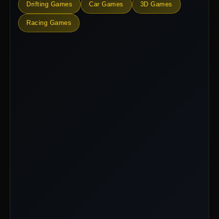
Drifting Games
Car Games
3D Games
Racing Games