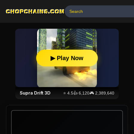
CHOPCHAINS.COM
▶ Play Now
Supra Drift 3D
⭐
4.5
👍
6,120
🎮
2,389,640