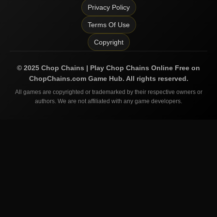
Privacy Policy
Terms Of Use
Copyright
©
2025
Chop Chains | Play Chop Chains Online Free on
ChopChains.com
Game Hub. All rights reserved.
All games are copyrighted or trademarked by their respective owners or
authors. We are not affiliated with any game developers.