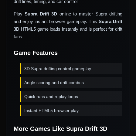
drift lines, timing, and car control.
Play
Supra Drift 3D
online to master Supra drifting
and enjoy instant browser gameplay. This
Supra Drift
3D
HTML5 game loads instantly and is perfect for drift
fans.
Game Features
3D Supra drifting control gameplay
Angle scoring and drift combos
Quick runs and replay loops
Instant HTML5 browser play
More Games Like Supra Drift 3D