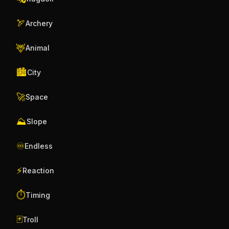
🏹
Archery
🦌
Animal
🏙️
City
🚀
Space
⛰️
Slope
♾️
Endless
⚡
Reaction
⏱️
Timing
🃏
Troll