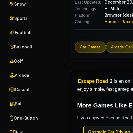
December 20
Last Updated:
⛷️
Snow
HTML5
Technology:
Browser (desk
Platform:
⚽
Sports
Home
Raci
Catalog:
›
🏈
Football
⚾
Baseball
Car Games
Arcade Ga
⛳
Golf
🕹️
Arcade
Escape Road
2
is an onl
🎲
enjoy simple, fast gamepl
Casual
🎱
Ball
More Games Like E
👆
If you enjoyed Escape Road 2
One-Button
🤸‍♂️
Opstacle Car Driving
-
Flip