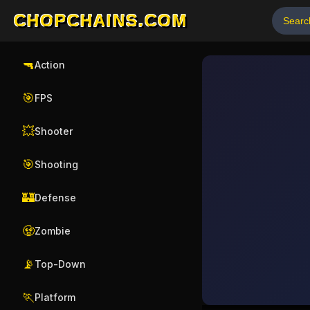
CHOPCHAINS.COM
🔫
Action
🎯
FPS
💥
Shooter
🎯
Shooting
🏰
Defense
🧟
Zombie
📡
Top-Down
🏃
Platform