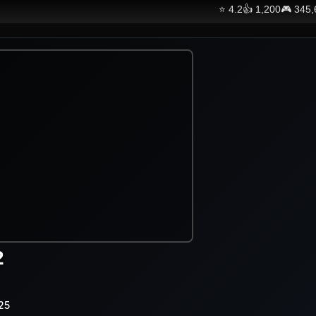
⭐
4.2
👍
1,200
🎮
345,
2
25