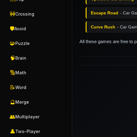
Escape Road
- Car G
🚧
Crossing
Curve Rush
- Car Gam
🛡️
Avoid
All these games are free to 
🧩
Puzzle
🧠
Brain
🔢
Math
📝
Word
🔮
Merge
👥
Multiplayer
👤
Two-Player