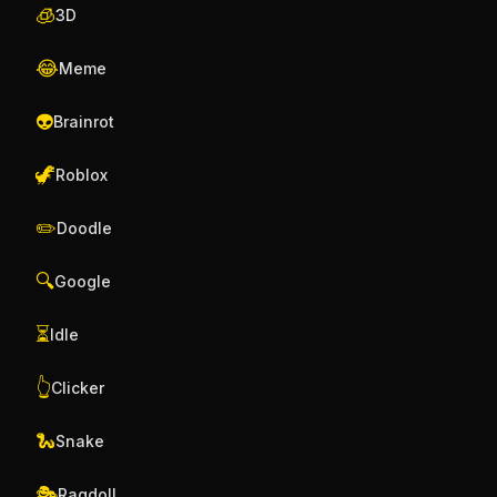
🧊
3D
😂
Meme
👽
Brainrot
🦖
Roblox
✏️
Doodle
🔍
Google
⏳
Idle
👆
Clicker
🐍
Snake
🎭
Ragdoll