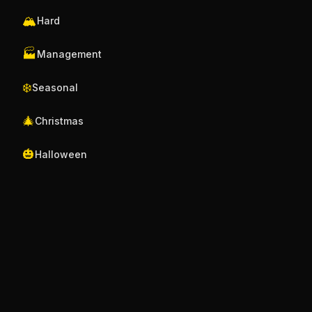
🏔️
Hard
🏭
Management
❄️
Seasonal
🎄
Christmas
🎃
Halloween