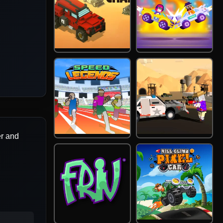
er and