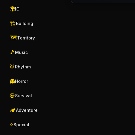
🌍
IO
🏗️
Building
🗺️
Territory
🎵
Music
🥁
Rhythm
👻
Horror
💀
Survival
🏕️
Adventure
⭐
Special