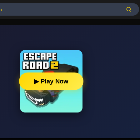
▶ Play Now