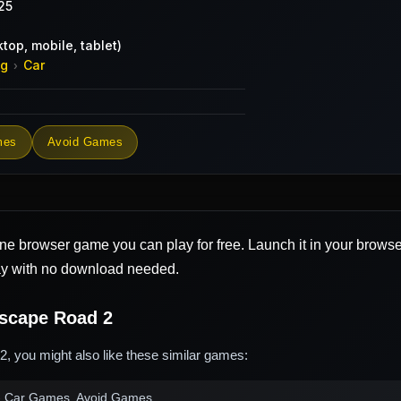
25
top, mobile, tablet)
ng
Car
›
mes
Avoid Games
ine browser game you can play for free. Launch it in your brows
ay with no download needed.
scape Road 2
, you might also like these similar games:
 Car Games, Avoid Games