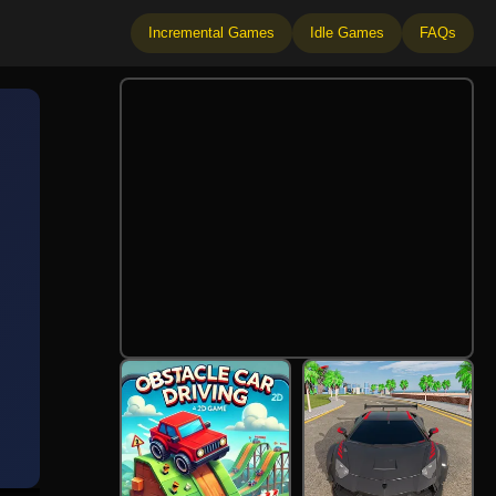
Incremental Games
Idle Games
FAQs