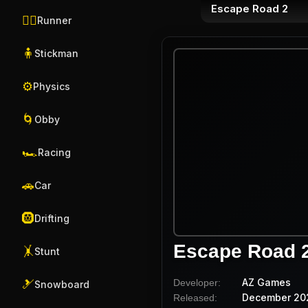
Escape Road 2
🏃‍♂️
Runner
🧍
Stickman
⚙️
Physics
🌀
Obby
🏎️
Racing
🚗
Car
🛞
Drifting
Escape Road 
🤸
Stunt
AZ Games
Developer:
🎿
Snowboard
December 20
Released: