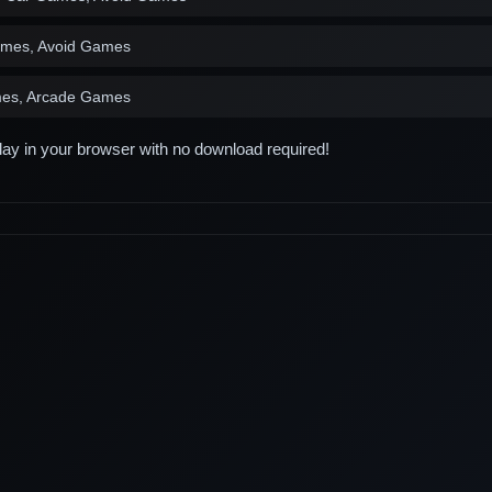
ames, Avoid Games
es, Arcade Games
play in your browser with no download required!